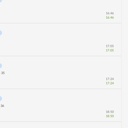
16:46
16:46
17:05
17:05
35
r
17:24
17:24
36
18:50
18:50