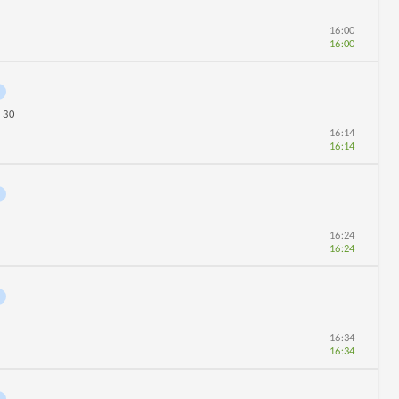
16:00
16:00
30
n
16:14
16:14
16:24
16:24
16:34
16:34