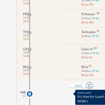
247
Kms
| PF #
4
11:38
Delay 27m
18
PRP
Paharpur
11:48
291
Kms
| PF #
3
12:22
Delay 34m
19
TKN
Tankuppa
12:01
303
Kms
| PF #
3
12:01
20
GAYA
Gaya Jn
13:00
323
Kms
| PF #
6
13:06
Delay 6m
21
BELA
Bela
13:38
343
Kms
| PF #
1
13:55
Delay 17m
53
Sec
MBAH
Order Lunch
13:55
It's time for Lunch
NOW
)