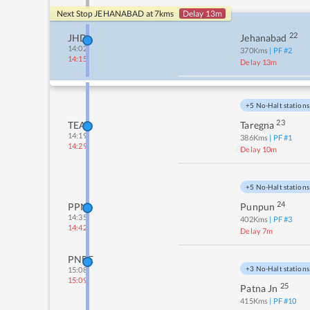
Next Stop
JEHANABAD
at
7
kms
Delay 13m
22
JHD
Jehanabad
14:02
370
Kms
| PF #
2
14:15
Delay 13m
+5 No-Halt stations
23
TEA
Taregna
14:19
386
Kms
| PF #
1
14:29
Delay 10m
+5 No-Halt stations
24
PPN
Punpun
14:35
402
Kms
| PF #
3
14:42
Delay 7m
PNBE
+3 No-Halt stations
15:08
15:09
25
Patna Jn
415
Kms
| PF #
10