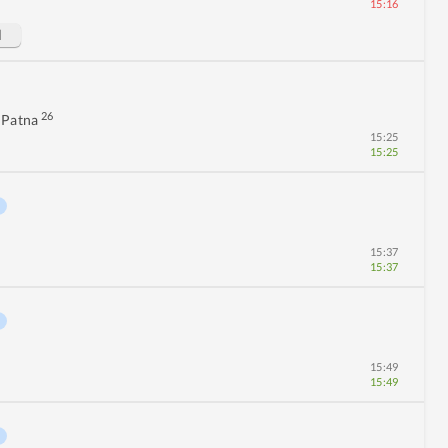
15:16
d
26
 Patna
15:25
15:25
15:37
15:37
15:49
15:49