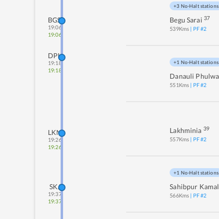
+3 No-Halt stations
37
BGS
Begu Sarai
19:06
539
Kms
| PF #
2
19:06
DPL
+1 No-Halt stations
19:18
19:18
Danauli Phulwa
551
Kms
| PF #
2
39
Lakhminia
LKN
557
Kms
| PF #
2
19:26
19:26
+1 No-Halt stations
SKJ
Sahibpur Kamal
19:37
566
Kms
| PF #
2
19:37