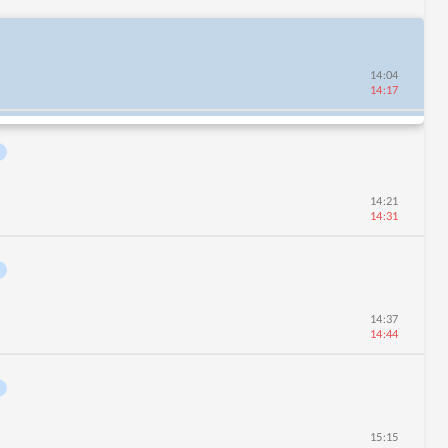
14:04
14:17
14:21
14:31
14:37
14:44
15:15