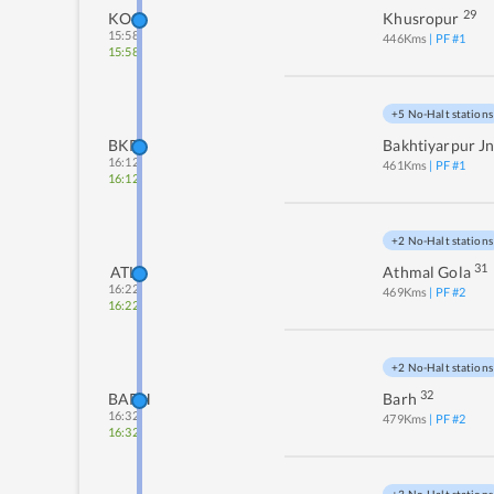
29
KOO
Khusropur
15:58
446
Kms
| PF #
1
15:58
+5 No-Halt stations
BKP
Bakhtiyarpur J
16:12
461
Kms
| PF #
1
16:12
+2 No-Halt stations
31
ATL
Athmal Gola
16:22
469
Kms
| PF #
2
16:22
+2 No-Halt stations
32
BARH
Barh
16:32
479
Kms
| PF #
2
16:32