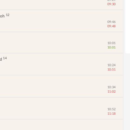
09:30
12
moh
09:46
09:48
10:01
10:01
14
ad
10:24
10:51
10:34
11:02
10:52
11:18