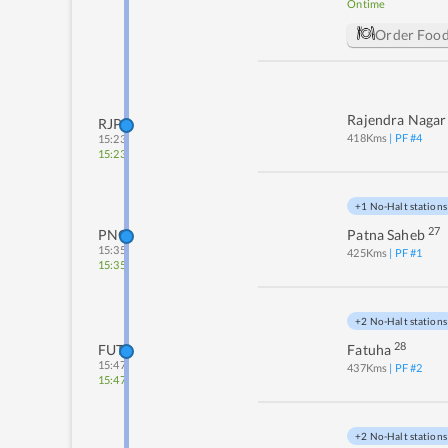
Ontime
Order Foo
Rajendra Nagar
RJPB
418
Kms
| PF #
4
15:23
15:23
+1 No-Halt stations
27
PNC
Patna Saheb
15:35
425
Kms
| PF #
1
15:35
+2 No-Halt stations
28
FUT
Fatuha
15:47
437
Kms
| PF #
2
15:47
+2 No-Halt stations