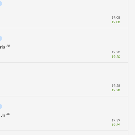
19:08
19:08
38
ria
19:20
19:20
19:28
19:28
40
 Jn
19:39
19:39