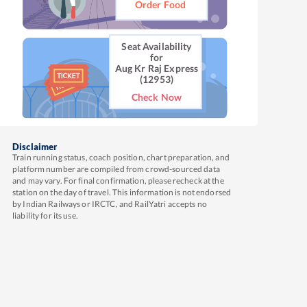
Order Food
Seat Availability
for
Aug Kr Raj Express
(12953)
Check Now
Disclaimer
Train running status, coach position, chart preparation, and
platform number are compiled from crowd-sourced data
and may vary. For final confirmation, please recheck at the
station on the day of travel. This information is not endorsed
by Indian Railways or IRCTC, and RailYatri accepts no
liability for its use.