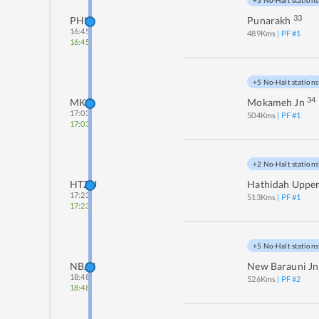
+3 No-Halt stations
33
PHK
Punarakh
16:45
489
Kms
| PF #
1
16:45
+5 No-Halt stations
34
MKA
Mokameh Jn
17:03
504
Kms
| PF #
1
17:03
+2 No-Halt stations
HTZU
Hathidah Uppe
17:23
513
Kms
| PF #
1
17:23
+5 No-Halt stations
NBJU
New Barauni Jn
18:48
526
Kms
| PF #
2
18:48