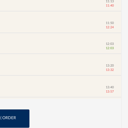
11:13
11:40
11:50
12:24
12:03
12:03
13:20
13:32
13:40
13:57
(
ORDER