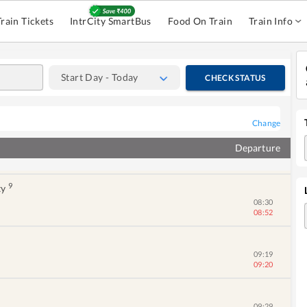
07:24
Train Tickets
IntrCity SmartBus
Food On Train
Train Info
07:26
07:35
Start Day - Today
CHECK STATUS
07:50
08:08
Change
Departure
08:01
08:33
9
ty
08:30
08:52
09:19
09:20
09:29