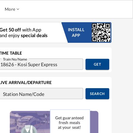
More
Get 50 off
with App
INSTALL
and enjoy
special deals
APP
TIME TABLE
Train No/Name
GET
LIVE ARRIVAL/DEPARTURE
Station Name/Code
SEARCH
Get guaranteed
fresh meals
at your seat!