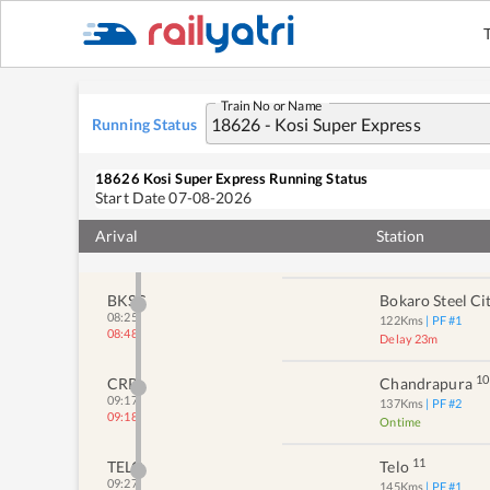
07:22
Delay 12m
6
JAA
Jhalida
07:25
82
Kms
| PF #
2
07:34
Delay 9m
Train No or Name
Running Status
7
KSX
Kotshila
07:49
93
Kms
| PF #
1
08:07
Delay 18m
18626
Kosi Super Express
Running Status
Start Date
07-08-2026
8
PNW
Pundhag
Arival
08:00
Station
105
Kms
| PF #
2
08:32
Delay 32m
BKSC
Bokaro Steel Ci
08:25
122
Kms
| PF #
1
08:48
Delay 23m
10
CRP
Chandrapura
09:17
137
Kms
| PF #
2
09:18
Ontime
11
TELO
Telo
09:27
145
Kms
| PF #
1