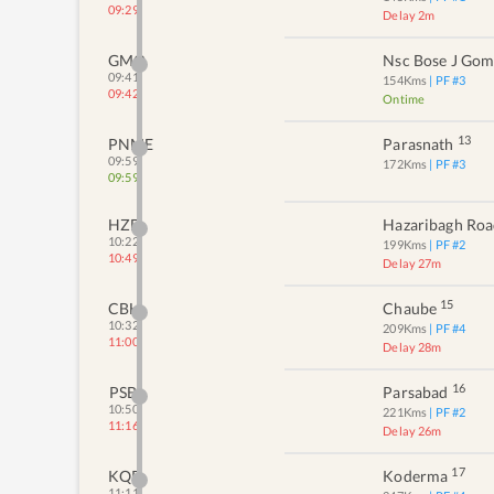
09:29
Delay 2m
GMO
Nsc Bose J Go
09:41
154
Kms
| PF #
3
09:42
Ontime
13
PNME
Parasnath
09:59
172
Kms
| PF #
3
09:59
HZD
Hazaribagh Ro
10:22
199
Kms
| PF #
2
10:49
Delay 27m
15
CBH
Chaube
10:32
209
Kms
| PF #
4
11:00
Delay 28m
16
PSB
Parsabad
10:50
221
Kms
| PF #
2
11:16
Delay 26m
17
KQR
Koderma
11:11