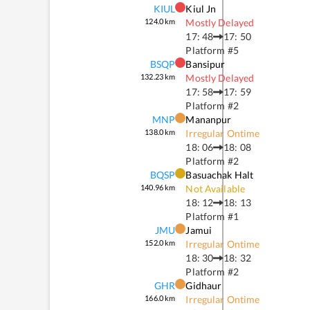
KIUL
Kiul Jn
124.0
km
Mostly Delayed
17: 48
17: 50
Platform #
5
BSQP
Bansipur
132.23
km
Mostly Delayed
17: 58
17: 59
Platform #
2
MNP
Mananpur
138.0
km
Irregular Ontime
18: 06
18: 08
Platform #
2
BQSP
Basuachak Halt
140.96
km
Not Available
18: 12
18: 13
Platform #
1
JMU
Jamui
152.0
km
Irregular Ontime
18: 30
18: 32
Platform #
2
GHR
Gidhaur
166.0
km
Irregular Ontime