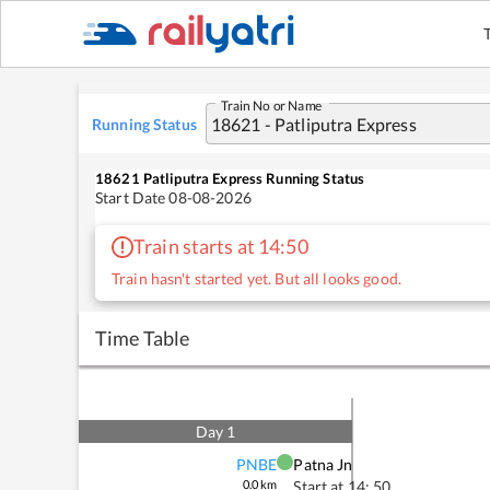
Train No or Name
Running Status
18621
Patliputra Express
Running Status
Start Date
08-08-2026
Train starts at 14:50
Train hasn't started yet. But all looks good.
Time Table
Day
1
PNBE
Patna Jn
0.0
km
Start at
14: 50