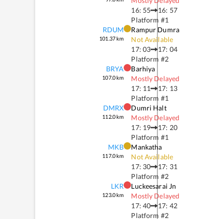
Mostly Delayed
16: 55
16: 57
Platform #
1
RDUM
Rampur Dumra
101.37
km
Not Available
17: 03
17: 04
Platform #
2
BRYA
Barhiya
107.0
km
Mostly Delayed
17: 11
17: 13
Platform #
1
DMRX
Dumri Halt
112.0
km
Mostly Delayed
17: 19
17: 20
Platform #
1
MKB
Mankatha
117.0
km
Not Available
17: 30
17: 31
Platform #
2
LKR
Luckeesarai Jn
123.0
km
Mostly Delayed
17: 40
17: 42
Platform #
2