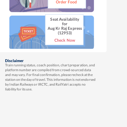
Order Food
Seat Availability
for
Aug Kr Raj Express
(12953)
Check Now
Disclaimer
Train running status, coach position, chart preparation, and
platform number are compiled from crowd-sourced data
and may vary. For final confirmation, please recheck at the
station on the day of travel. This information is not endorsed
by Indian Railways or IRCTC, and RailYatri accepts no
liability for its use.