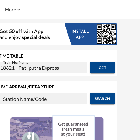
More
Get 50 off
with App
INSTALL
and enjoy
special deals
APP
TIME TABLE
Train No/Name
GET
LIVE ARRIVAL/DEPARTURE
Station Name/Code
SEARCH
Get guaranteed
fresh meals
at your seat!