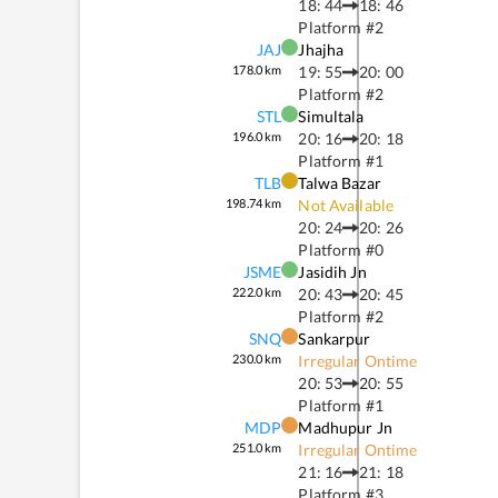
18: 44
18: 46
Platform #
2
JAJ
Jhajha
178.0
km
19: 55
20: 00
Platform #
2
STL
Simultala
196.0
km
20: 16
20: 18
Platform #
1
TLB
Talwa Bazar
198.74
km
Not Available
20: 24
20: 26
Platform #
0
JSME
Jasidih Jn
222.0
km
20: 43
20: 45
Platform #
2
SNQ
Sankarpur
230.0
km
Irregular Ontime
20: 53
20: 55
Platform #
1
MDP
Madhupur Jn
251.0
km
Irregular Ontime
21: 16
21: 18
Platform #
3