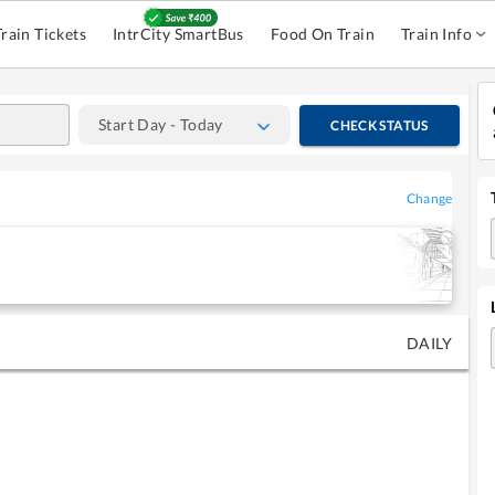
Train Tickets
IntrCity SmartBus
Food On Train
Train Info
Start Day - Today
CHECK STATUS
Change
DAILY