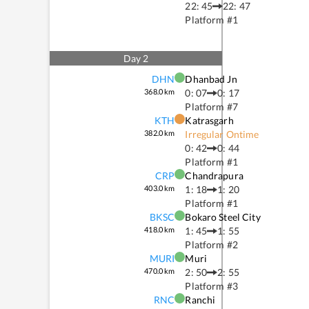
22: 45
22: 47
Platform #
1
Day
2
DHN
Dhanbad Jn
368.0
km
0: 07
0: 17
Platform #
7
KTH
Katrasgarh
382.0
km
Irregular Ontime
0: 42
0: 44
Platform #
1
CRP
Chandrapura
403.0
km
1: 18
1: 20
Platform #
1
BKSC
Bokaro Steel City
418.0
km
1: 45
1: 55
Platform #
2
MURI
Muri
470.0
km
2: 50
2: 55
Platform #
3
RNC
Ranchi