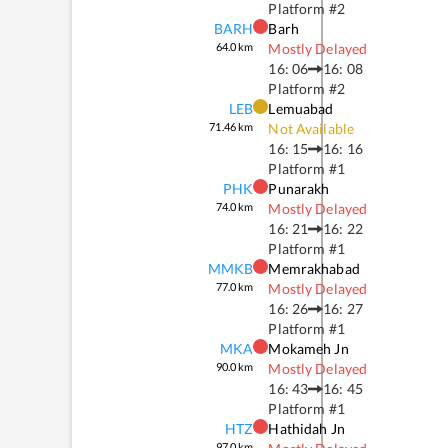
Platform #
2
BARH
Barh
64.0
km
Mostly Delayed
16: 06
16: 08
Platform #
2
LEB
Lemuabad
71.46
km
Not Available
16: 15
16: 16
Platform #
1
PHK
Punarakh
74.0
km
Mostly Delayed
16: 21
16: 22
Platform #
1
MMKB
Memrakhabad
77.0
km
Mostly Delayed
16: 26
16: 27
Platform #
1
MKA
Mokameh Jn
90.0
km
Mostly Delayed
16: 43
16: 45
Platform #
1
HTZ
Hathidah Jn
97.0
km