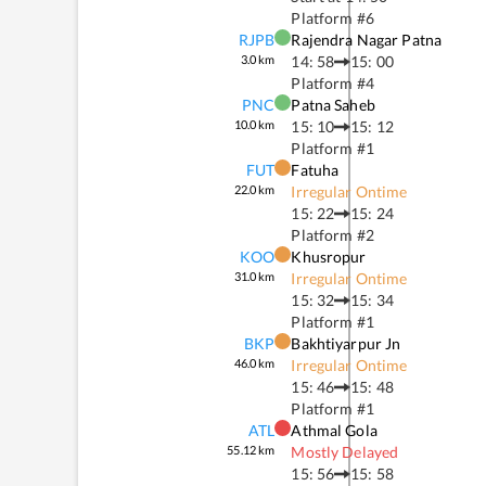
Platform #
6
RJPB
Rajendra Nagar Patna
3.0
km
14: 58
15: 00
Platform #
4
PNC
Patna Saheb
10.0
km
15: 10
15: 12
Platform #
1
FUT
Fatuha
22.0
km
Irregular Ontime
15: 22
15: 24
Platform #
2
KOO
Khusropur
31.0
km
Irregular Ontime
15: 32
15: 34
Platform #
1
BKP
Bakhtiyarpur Jn
46.0
km
Irregular Ontime
15: 46
15: 48
Platform #
1
ATL
Athmal Gola
55.12
km
Mostly Delayed
15: 56
15: 58