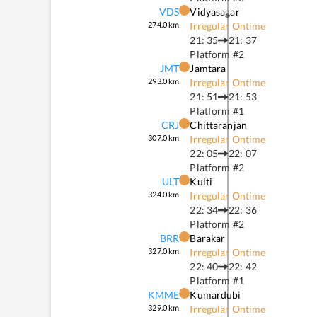
VDS
Vidyasagar
274.0
km
Irregular Ontime
21: 35
21: 37
Platform #
2
JMT
Jamtara
293.0
km
Irregular Ontime
21: 51
21: 53
Platform #
1
CRJ
Chittaranjan
307.0
km
Irregular Ontime
22: 05
22: 07
Platform #
2
ULT
Kulti
324.0
km
Irregular Ontime
22: 34
22: 36
Platform #
2
BRR
Barakar
327.0
km
Irregular Ontime
22: 40
22: 42
Platform #
1
KMME
Kumardubi
329.0
km
Irregular Ontime