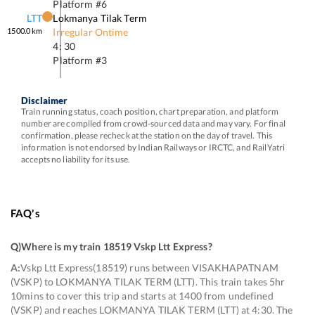
Platform #
6
LTT
Lokmanya Tilak Term
1500.0
km
Irregular Ontime
4: 30
Platform #
3
Disclaimer
Train running status, coach position, chart preparation, and platform
number are compiled from crowd-sourced data and may vary. For final
confirmation, please recheck at the station on the day of travel. This
information is not endorsed by Indian Railways or IRCTC, and RailYatri
accepts no liability for its use.
FAQ's
Q)
Where is my train 18519 Vskp Ltt Express
?
A:
Vskp Ltt Express(18519) runs between VISAKHAPATNAM
(VSKP) to LOKMANYA TILAK TERM (LTT). This train takes 5hr
10mins to cover this trip and starts at 1400 from undefined
(VSKP) and reaches LOKMANYA TILAK TERM (LTT) at 4:30. The