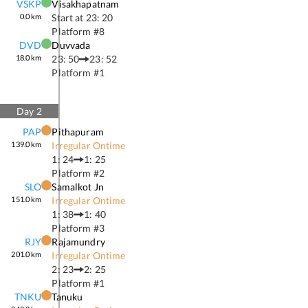
VSKP
Visakhapatnam
0.0
km
Start at
23: 20
Platform #
8
DVD
Duvvada
18.0
km
23: 50
23: 52
Platform #
1
Day
2
PAP
Pithapuram
139.0
km
Irregular Ontime
1: 24
1: 25
Platform #
2
SLO
Samalkot Jn
151.0
km
Irregular Ontime
1: 38
1: 40
Platform #
3
RJY
Rajamundry
201.0
km
Irregular Ontime
2: 23
2: 25
Platform #
1
TNKU
Tanuku