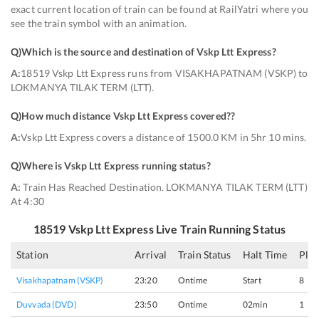
exact current location of train can be found at RailYatri where you
see the train symbol with an animation.
Q)
Which is the source and destination of Vskp Ltt Express
?
A:
18519 Vskp Ltt Express runs from VISAKHAPATNAM (VSKP) to
LOKMANYA TILAK TERM (LTT).
Q)
How much distance Vskp Ltt Express covered?
?
A:
Vskp Ltt Express covers a distance of 1500.0 KM in 5hr 10 mins.
Q)
Where is Vskp Ltt Express running status
?
A:
Train Has Reached Destination. LOKMANYA TILAK TERM (LTT)
At 4:30
18519
Vskp Ltt Express
Live Train Running Status
Station
Arrival
Train Status
Halt Time
Pla
Visakhapatnam (VSKP)
23:20
Ontime
Start
8
Duvvada (DVD)
23:50
Ontime
02min
1