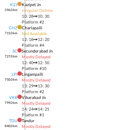
KZJ
Kazipet Jn
596.0
km
Irregular Ontime
10: 28
10: 30
Platform #
2
CHZ
Charlapalli
715.0
km
Not Available
12: 18
12: 20
Platform #
4
SC
Secunderabad Jn
727.0
km
Mostly Delayed
12: 40
12: 50
Platform #
10
LPI
Lingampalli
750.0
km
Mostly Delayed
13: 29
13: 30
Platform #
2
VKB
Vikarabad Jn
799.0
km
Mostly Delayed
14: 24
14: 25
Platform #
1
TDU
Tandur
840.0
km
Mostly Delayed