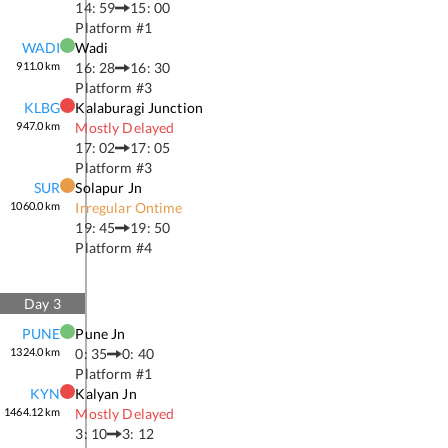
14: 59
15: 00
Platform #
1
WADI
Wadi
911.0
km
16: 28
16: 30
Platform #
3
KLBG
Kalaburagi Junction
947.0
km
Mostly Delayed
17: 02
17: 05
Platform #
3
SUR
Solapur Jn
1060.0
km
Irregular Ontime
19: 45
19: 50
Platform #
4
Day
3
PUNE
Pune Jn
1324.0
km
0: 35
0: 40
Platform #
1
KYN
Kalyan Jn
1464.12
km
Mostly Delayed
3: 10
3: 12