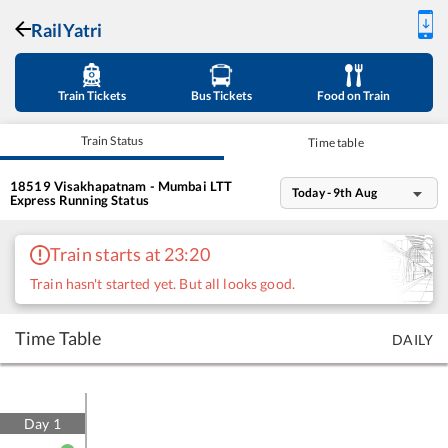
RailYatri
Train Tickets
Bus Tickets
Food on Train
Train Status
Time table
18519
Visakhapatnam - Mumbai LTT
Today - 9th Aug
Express
Running Status
Train starts at 23:20
Train hasn't started yet. But all looks good.
Time Table
DAILY
Day
1