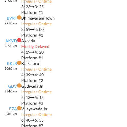
240.0
km
Irregular Ontime
3: 23
3: 25
Platform #
1
BVRT
Bhimavaram Town
271.0
km
Irregular Ontime
3: 59
4: 00
Platform #
1
AKVD
Akividu
289.0
km
Mostly Delayed
4: 19
4: 20
Platform #
1
KKLR
Kaikaluru
306.0
km
Irregular Ontime
4: 39
4: 40
Platform #
2
GDV
Gudivada Jn
334.0
km
Irregular Ontime
5: 13
5: 15
Platform #
3
BZA
Vijayawada Jn
378.0
km
Irregular Ontime
6: 40
6: 55
Platform #
7