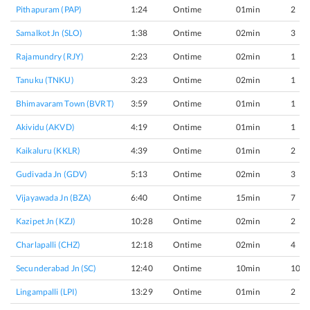
Pithapuram (PAP)
1:24
Ontime
01min
2
Samalkot Jn (SLO)
1:38
Ontime
02min
3
Rajamundry (RJY)
2:23
Ontime
02min
1
Tanuku (TNKU)
3:23
Ontime
02min
1
Bhimavaram Town (BVRT)
3:59
Ontime
01min
1
Akividu (AKVD)
4:19
Ontime
01min
1
Kaikaluru (KKLR)
4:39
Ontime
01min
2
Gudivada Jn (GDV)
5:13
Ontime
02min
3
Vijayawada Jn (BZA)
6:40
Ontime
15min
7
Kazipet Jn (KZJ)
10:28
Ontime
02min
2
Charlapalli (CHZ)
12:18
Ontime
02min
4
Secunderabad Jn (SC)
12:40
Ontime
10min
10
Lingampalli (LPI)
13:29
Ontime
01min
2