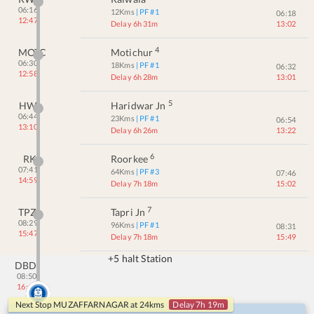
06:16
12
Kms
| PF #
1
06:18
12:47
Delay 6h 31m
13:02
4
MOTC
Motichur
06:30
18
Kms
| PF #
1
06:32
12:58
Delay 6h 28m
13:01
5
HW
Haridwar Jn
06:44
23
Kms
| PF #
1
06:54
13:10
Delay 6h 26m
13:22
6
RK
Roorkee
07:41
64
Kms
| PF #
3
07:46
14:59
Delay 7h 18m
15:02
7
TPZ
Tapri Jn
08:29
96
Kms
| PF #
1
08:31
15:47
Delay 7h 18m
15:49
+5 halt Station
DBD
08:50
16:12
Next Stop
MUZAFFARNAGAR
at
24
kms
Delay 7h 19m