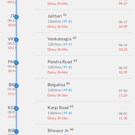
09:52
Delay 3h 55m
09:57
41
JTI
Jaithari
06:16
1266
Kms
| PF #
1
06:17
10:08
Delay 3h 52m
10:09
42
VKR
Venkatnagra
06:32
1283
Kms
| PF #
1
06:34
10:21
Delay 3h 49m
10:23
43
PND
Pendra Road
06:48
1302
Kms
| PF #
1
06:53
10:34
Delay 3h 46m
10:39
44
BIG
Belgahna
07:48
1350
Kms
| PF #
1
07:50
11:24
Delay 3h 36m
11:26
45
KGB
Kargi Road
08:03
1368
Kms
| PF #
2
08:05
11:36
Delay 3h 33m
11:38
46
BSP
Bilaspur Jn
09:00