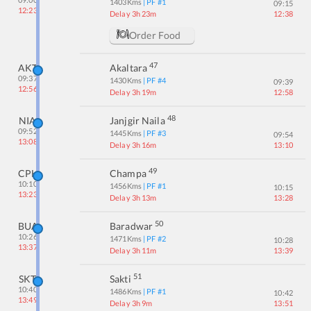
1403
Kms
| PF #
1
09:15
12:23
Delay 3h 23m
12:38
Order Food
47
AKT
Akaltara
09:37
1430
Kms
| PF #
4
09:39
12:56
Delay 3h 19m
12:58
48
NIA
Janjgir Naila
09:52
1445
Kms
| PF #
3
09:54
13:08
Delay 3h 16m
13:10
49
CPH
Champa
10:10
1456
Kms
| PF #
1
10:15
13:23
Delay 3h 13m
13:28
50
BUA
Baradwar
10:26
1471
Kms
| PF #
2
10:28
13:37
Delay 3h 11m
13:39
51
SKT
Sakti
10:40
1486
Kms
| PF #
1
10:42
13:49
Delay 3h 9m
13:51