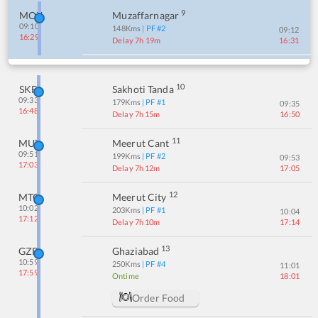
9
MOZ
Muzaffarnagar
09:10
148
Kms
| PF #
2
09:12
16:29
Delay 7h 19m
16:31
10
SKF
Sakhoti Tanda
09:33
179
Kms
| PF #
1
09:35
16:48
Delay 7h 15m
16:50
11
MUT
Meerut Cant
09:51
199
Kms
| PF #
2
09:53
17:03
Delay 7h 12m
17:05
12
MTC
Meerut City
10:02
203
Kms
| PF #
1
10:04
17:12
Delay 7h 10m
17:14
13
GZB
Ghaziabad
10:59
250
Kms
| PF #
4
11:01
17:59
Ontime
18:01
Order Food