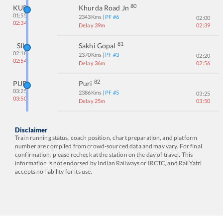
80
KUR
Khurda Road Jn
01:55
2343
Kms
| PF #
6
02:00
02:34
Delay 39m
02:39
81
SIL
Sakhi Gopal
02:18
2370
Kms
| PF #
3
02:20
02:54
Delay 36m
02:56
82
PURI
Puri
03:25
2386
Kms
| PF #
5
03:25
03:50
Delay 25m
03:50
Disclaimer
Train running status, coach position, chart preparation, and platform
number are compiled from crowd-sourced data and may vary. For final
confirmation, please recheck at the station on the day of travel. This
information is not endorsed by Indian Railways or IRCTC, and RailYatri
accepts no liability for its use.