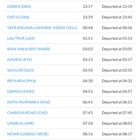
DABRA (DBA)
23:17
Departed at 23:19
2
DATIA (DAA)
23:39
Departed at 23:41
2
VEERANGANA LAXMIBAI JHANSI (VGLJ)
00:48
Departed at 00:56
8
LALITPUR (LAR)
01:51
Departed at 01:53
2
BINA MALKHERI (MAKR)
03:03
Departed at 03:05
2
KHURAI (KYE)
03:15
Departed at 03:17
2
SAUGOR (SGO)
03:50
Departed at 03:55
5
PATHARIA (PHA)
04:30
Departed at 04:32
2
DAMOH (DMO)
04:55
Departed at 04:57
2
KATNI MURWARA (KMZ)
06:41
Departed at 06:51
1
CHANDIA ROAD (CHD)
07:43
Departed at 07:45
2
UMARIA (UMR)
07:58
Departed at 08:03
5
NOWROZABAD (NRZB)
08:16
Departed at 08:17
1