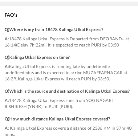
FAQ's
Q)
Where is my train 18478 Kalinga Utkal Express
?
A:
18478 Kalinga Utkal Express is Departed from DEOBAND~ at
16:14(Delay 7h:22m). It is expected to reach PURI by 03:50
Q)
Kalinga Utkal Express on time
?
A:
Kalinga Utkal Express is running late by undefinedhr
undefinedmins and is expected to arrive MUZAFFARNAGAR at
16:29. Kalinga Utkal Express will reach PURI by 03:50.
Q)
Which is the source and destination of Kalinga Utkal Express
?
A:
18478 Kalinga Utkal Express runs from YOG NAGARI
RISHIKESH (YNRK) to PURI (PURI).
Q)
How much distance Kalinga Utkal Express covered
?
A:
Kalinga Utkal Express covers a distance of 2386 KM in 37hr 40
mins.