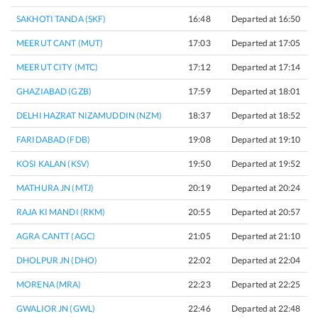
SAKHOTI TANDA (SKF)
16:48
Departed at 16:50
2
MEERUT CANT (MUT)
17:03
Departed at 17:05
2
MEERUT CITY (MTC)
17:12
Departed at 17:14
2
GHAZIABAD (GZB)
17:59
Departed at 18:01
2
DELHI HAZRAT NIZAMUDDIN (NZM)
18:37
Departed at 18:52
1
FARIDABAD (FDB)
19:08
Departed at 19:10
2
KOSI KALAN (KSV)
19:50
Departed at 19:52
2
MATHURA JN (MTJ)
20:19
Departed at 20:24
5
RAJA KI MANDI (RKM)
20:55
Departed at 20:57
2
AGRA CANTT (AGC)
21:05
Departed at 21:10
5
DHOLPUR JN (DHO)
22:02
Departed at 22:04
2
MORENA (MRA)
22:23
Departed at 22:25
2
GWALIOR JN (GWL)
22:46
Departed at 22:48
2