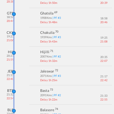
20:38
Delay 1h 50m
20:39
69
GTS
Ghatsila
18:56
1908
Kms
| PF #
3
18:58
20:44
Delay 1h 48m
20:46
70
CKU
Chakulia
19:23
1939
Kms
| PF #
3
19:25
21:06
Delay 1h 43m
21:08
71
HIJ
Hijilli
20:27
2007
Kms
| PF #
2
20:35
21:59
Delay 1h 32m
22:07
72
JER
Jaleswar
21:15
2071
Kms
| PF #
3
21:17
22:40
Delay 1h 25m
22:42
73
BTS
Basta
21:32
2091
Kms
| PF #
2
21:33
22:54
Delay 1h 22m
22:55
74
BLS
Balasore
22:00