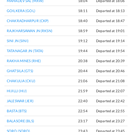
MAHADEV SAL (MXW)
18:04
Departed at 18:06
2
GOILKERA (GOL)
18:11
Departed at 18:13
2
CHAKRADHARPUR (CKP)
18:40
Departed at 18:47
7
RAJKHARSAWAN JN (RKSN)
18:59
Departed at 19:01
2
SINI JN (SINI)
19:12
Departed at 19:14
2
TATANAGAR JN (TATA)
19:44
Departed at 19:54
1
RAKHA MINES (RHE)
20:38
Departed at 20:39
1
GHATSILA (GTS)
20:44
Departed at 20:46
2
CHAKULIA (CKU)
21:06
Departed at 21:08
2
HIJILLI (HIJ)
21:59
Departed at 22:07
8
JALESWAR (JER)
22:40
Departed at 22:42
2
BASTA (BTS)
22:54
Departed at 22:55
1
BALASORE (BLS)
23:17
Departed at 23:27
1
SORO (SORO)
23:43
Departed at 23:45
2