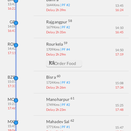
13:43
1644
Kms
| PF #
2
13:45
16:22
Delay 2h 39m
16:24
58
GP
Rajgangpur
14:08
1679
Kms
| PF #
2
14:10
16:43
Delay 2h 35m
16:45
59
ROU
Rourkela
14:42
1709
Kms
| PF #
4
14:50
17:11
Delay 2h 29m
17:19
Order Food
60
BZR
Bisra
15:07
1724
Kms
| PF #
3
15:08
17:33
Delay 2h 26m
17:34
61
MOU
Manoharpur
15:23
1749
Kms
| PF #
2
15:25
17:46
Delay 2h 23m
17:48
62
MXW
Mahadev Sal
15:45
1771
Kms
| PF #
1
15:47
18:04