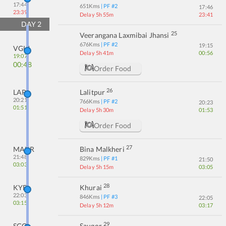
17:44
651
Kms
| PF #
2
17:46
23:39
Delay 5h 55m
23:41
DAY
2
25
Veerangana Laxmibai Jhansi
676
Kms
| PF #
2
19:15
VGLJ
Delay 5h 41m
00:56
19:07
00:48
Order Food
26
LAR
Lalitpur
20:21
766
Kms
| PF #
2
20:23
01:51
Delay 5h 30m
01:53
Order Food
27
MAKR
Bina Malkheri
21:48
829
Kms
| PF #
1
21:50
03:03
Delay 5h 15m
03:05
28
KYE
Khurai
22:03
846
Kms
| PF #
3
22:05
03:15
Delay 5h 12m
03:17
29
SGO
Saugor