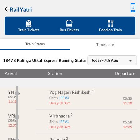
RailYatri
Train Tickets
Bus Tickets
Food on Train
Train Status
Time table
18478
Kalinga Utkal Express
Running Status
Today - 7th Aug
Arival
Station
Departure
1
YNRK
Yog Nagari Rishikesh
05:35
0
Kms
| PF #
3
05:35
11:10
Delay 5h 35m
11:10
2
VRH
Virbhadra
05:56
5
Kms
| PF #
1
05:58
12:33
Delay 6h 37m
12:35
3
RWL
Raiwala