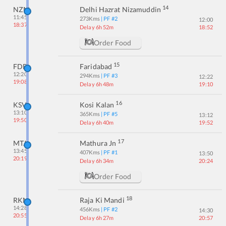
14
NZM
Delhi Hazrat Nizamuddin
11:45
273
Kms
| PF #
2
12:00
18:37
Delay 6h 52m
18:52
Order Food
15
FDB
Faridabad
12:20
294
Kms
| PF #
3
12:22
19:08
Delay 6h 48m
19:10
16
KSV
Kosi Kalan
13:10
365
Kms
| PF #
5
13:12
19:50
Delay 6h 40m
19:52
17
MTJ
Mathura Jn
13:45
407
Kms
| PF #
1
13:50
20:19
Delay 6h 34m
20:24
Order Food
18
RKM
Raja Ki Mandi
14:28
456
Kms
| PF #
2
14:30
20:55
Delay 6h 27m
20:57