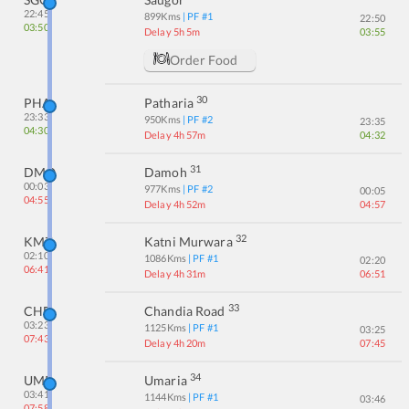
22:45
899
Kms
| PF #
1
22:50
03:50
Delay 5h 5m
03:55
Order Food
30
PHA
Patharia
23:33
950
Kms
| PF #
2
23:35
04:30
Delay 4h 57m
04:32
31
DMO
Damoh
00:03
977
Kms
| PF #
2
00:05
04:55
Delay 4h 52m
04:57
32
KMZ
Katni Murwara
02:10
1086
Kms
| PF #
1
02:20
06:41
Delay 4h 31m
06:51
33
CHD
Chandia Road
03:23
1125
Kms
| PF #
1
03:25
07:43
Delay 4h 20m
07:45
34
UMR
Umaria
03:41
1144
Kms
| PF #
1
03:46
07:58