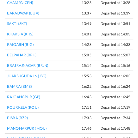
CHAMPA (CPH)
13:23
Departed at 13:28
5
BARADWAR (BUA)
13:37
Departed at 13:39
2
SAKTI (SKT)
13:49
Departed at 13:51
2
KHARSIA (KHS)
14:01
Departed at 14:03
2
RAIGARH (RIG)
14:28
Departed at 14:33
5
BELPAHAR (BPH)
15:05
Departed at 15:07
2
BRAJRAJNAGAR (BRJN)
15:14
Departed at 15:16
2
JHARSUGUDA JN (JSG)
15:53
Departed at 16:03
1
BAMRA (BMB)
16:22
Departed at 16:24
2
RAJGANGPUR (GP)
16:43
Departed at 16:45
2
ROURKELA (ROU)
17:11
Departed at 17:19
8
BISRA (BZR)
17:33
Departed at 17:34
1
MANOHARPUR (MOU)
17:46
Departed at 17:48
2