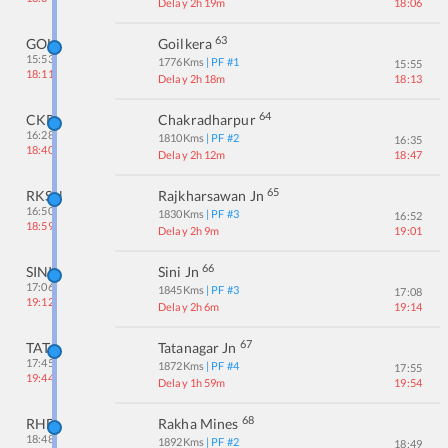
Delay 2h 19m
18:06
63
GOL
Goilkera
15:53
1776
Kms
| PF #
1
15:55
18:11
Delay 2h 18m
18:13
64
CKP
Chakradharpur
16:28
1810
Kms
| PF #
2
16:35
18:40
Delay 2h 12m
18:47
65
RKSN
Rajkharsawan Jn
16:50
1830
Kms
| PF #
3
16:52
18:59
Delay 2h 9m
19:01
66
SINI
Sini Jn
17:06
1845
Kms
| PF #
3
17:08
19:12
Delay 2h 6m
19:14
67
TATA
Tatanagar Jn
17:45
1872
Kms
| PF #
4
17:55
19:44
Delay 1h 59m
19:54
68
RHE
Rakha Mines
18:48
1892
Kms
| PF #
2
18:49