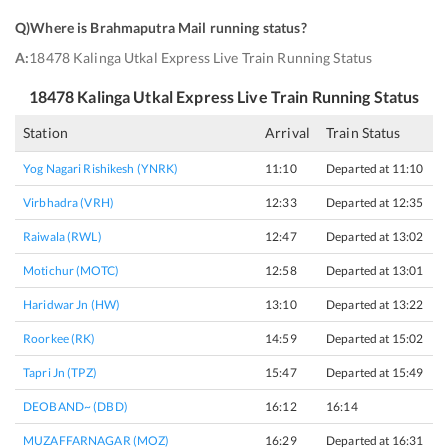
Q)
Where is Brahmaputra Mail running status
?
A:
18478 Kalinga Utkal Express Live Train Running Status
18478
Kalinga Utkal Express
Live Train Running Status
Station
Arrival
Train Status
H
Yog Nagari Rishikesh (YNRK)
11:10
Departed at 11:10
O
Virbhadra (VRH)
12:33
Departed at 12:35
2
Raiwala (RWL)
12:47
Departed at 13:02
1
Motichur (MOTC)
12:58
Departed at 13:01
3
Haridwar Jn (HW)
13:10
Departed at 13:22
1
Roorkee (RK)
14:59
Departed at 15:02
3
Tapri Jn (TPZ)
15:47
Departed at 15:49
2
DEOBAND~ (DBD)
16:12
16:14
2
MUZAFFARNAGAR (MOZ)
16:29
Departed at 16:31
2