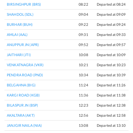
BIRSINGHPUR (BRS)
08:22
Departed at 08:24
2
SHAHDOL (SDL)
09:04
Departed at 09:09
5
BURHAR (BUH)
09:22
Departed at 09:24
2
AMLAI (AAL)
09:31
Departed at 09:33
2
ANUPPUR JN (APR)
09:52
Departed at 09:57
5
JAITHARI (JTI)
10:08
Departed at 10:09
1
VENKATNAGRA (VKR)
10:21
Departed at 10:23
2
PENDRA ROAD (PND)
10:34
Departed at 10:39
5
BELGAHNA (BIG)
11:24
Departed at 11:26
2
KARGI ROAD (KGB)
11:36
Departed at 11:38
2
BILASPUR JN (BSP)
12:23
Departed at 12:38
1
AKALTARA (AKT)
12:56
Departed at 12:58
2
JANJGIR NAILA (NIA)
13:08
Departed at 13:10
2