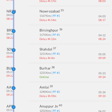
Delay 4h 17m
08:03
35
NRZB
Nowrozabad
04:02
1167
Kms
| PF #
1
04:03
08:16
Delay 4h 14m
08:17
36
BRS
Birsinghpur
04:10
1174
Kms
| PF #
1
04:12
08:22
Delay 4h 12m
08:24
37
SDL
Shahdol
05:00
1211
Kms
| PF #
1
05:05
09:04
Delay 4h 4m
09:09
38
BUH
Burhar
05:21
1231
Kms
| PF #
1
05:23
09:22
Ontime
09:24
39
AAL
Amlai
05:32
1240
Kms
| PF #
2
05:34
09:31
Delay 3h 59m
09:33
40
APR
Anuppur Jn
05:57
1252
Kms
| PF #
1
06:02