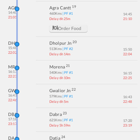
19
AGC
Agra Cantt
14:40
460
Kms
| PF #
1
14:45
21:05
Delay 6h 25m
21:10
Order Food
20
DHO
Dholpur Jn
15:48
513
Kms
| PF #
2
15:50
22:02
Delay 6h 14m
22:04
21
MRA
Morena
16:13
540
Kms
| PF #
1
16:15
22:23
Delay 6h 10m
22:25
22
GWL
Gwalior Jn
16:41
579
Kms
| PF #
1
16:43
22:46
Delay 6h 5m
22:48
23
DBA
Dabra
17:18
621
Kms
| PF #
1
17:20
23:17
Delay 5h 59m
23:19
24
DAA
Datia