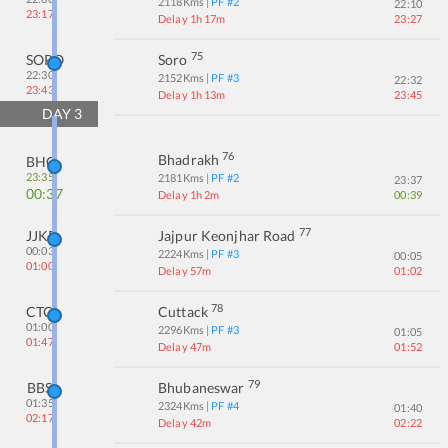
2118
Kms
| PF #
2
22:10
23:17
Delay 1h 17m
23:27
75
SORO
Soro
22:30
2152
Kms
| PF #
3
22:32
23:43
Delay 1h 13m
23:45
DAY
3
76
Bhadrakh
BHC
23:35
2181
Kms
| PF #
2
23:37
00:37
Delay 1h 2m
00:39
77
JJKR
Jajpur Keonjhar Road
00:03
2224
Kms
| PF #
3
00:05
01:00
Delay 57m
01:02
78
CTC
Cuttack
01:00
2296
Kms
| PF #
3
01:05
01:47
Delay 47m
01:52
79
BBS
Bhubaneswar
01:35
2324
Kms
| PF #
4
01:40
02:17
Delay 42m
02:22