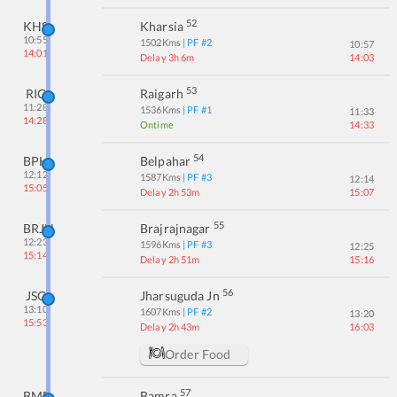
52
KHS
Kharsia
10:55
1502
Kms
| PF #
2
10:57
14:01
Delay 3h 6m
14:03
53
RIG
Raigarh
11:28
1536
Kms
| PF #
1
11:33
14:28
Ontime
14:33
54
BPH
Belpahar
12:12
1587
Kms
| PF #
3
12:14
15:05
Delay 2h 53m
15:07
55
BRJN
Brajrajnagar
12:23
1596
Kms
| PF #
3
12:25
15:14
Delay 2h 51m
15:16
56
JSG
Jharsuguda Jn
13:10
1607
Kms
| PF #
2
13:20
15:53
Delay 2h 43m
16:03
Order Food
57
BMB
Bamra