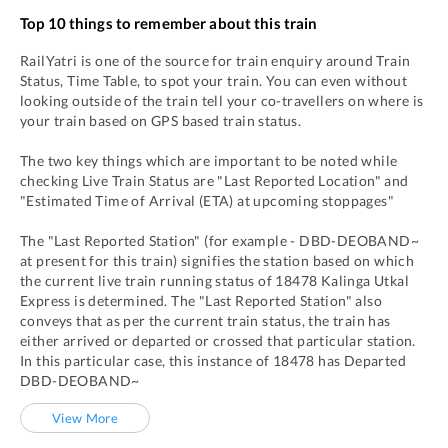
Top 10 things to remember about this train
RailYatri is one of the source for train enquiry around Train
Status, Time Table, to spot your train. You can even without
looking outside of the train tell your co-travellers on where is
your train based on GPS based train status.
The two key things which are important to be noted while
checking Live Train Status are "Last Reported Location" and
"Estimated Time of Arrival (ETA) at upcoming stoppages"
The "Last Reported Station" (for example -
DBD
-
DEOBAND~
at present for this train) signifies the station based on which
the current live train running status of
18478
Kalinga Utkal
Express
is determined. The "Last Reported Station" also
conveys that as per the current train status, the train has
either arrived or departed or crossed that particular station.
In this particular case, this instance of
18478
has
Departed
DBD
-
DEOBAND~
View More