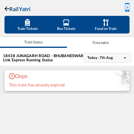
RailYatri
Train Tickets
Bus Tickets
Food on Train
Train Status
Time table
18438
JUNAGARH ROAD - BHUBANESWAR
Today - 7th Aug
Link Express
Running Status
Oops
This train has already expired