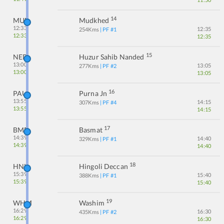
14
MUE
Mudkhed
12:33
12:35
254
Kms
| PF #
1
12:33
12:35
15
NED
Huzur Sahib Nanded
13:00
13:05
277
Kms
| PF #
2
13:00
13:05
16
PAU
Purna Jn
13:55
14:15
307
Kms
| PF #
4
13:55
14:15
17
BMF
Basmat
14:39
14:40
329
Kms
| PF #
1
14:39
14:40
18
HNL
Hingoli Deccan
15:39
15:40
388
Kms
| PF #
1
15:39
15:40
19
WHM
Washim
16:29
16:30
435
Kms
| PF #
2
16:29
16:30