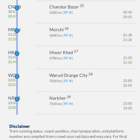
25
CNDB
Chandur Bazar
20:43
20:45
636
Kms
| PF #
1
20:43
20:45
26
MRSH
Morshi
21:28
21:30
666
Kms
| PF #
1
21:28
21:30
27
HKR
Hiwar Khed
21:49
21:50
678
Kms
| PF #
1
21:49
21:50
28
WOC
Warud Orange City
22:03
22:05
701
Kms
| PF #
1
22:03
22:05
29
NRKR
Narkher
23:00
23:00
731
Kms
| PF #
4
23:00
23:00
Disclaimer
Train running status, coach position, chart preparation, and platform
number are compiled from crowd-sourced data and may vary. For final