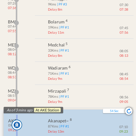
07:28
9
Kms
| PF #
3
07:30
07:36
Delay 8m
07:38
4
BMO
Bolarum
07:44
19
Kms
| PF #
1
07:45
07:55
Delay 11m
07:56
5
MED
Medchal
08:04
33
Kms
| PF #
1
08:05
08:12
Delay 8m
08:13
6
WDR
Wadiaram
08:44
71
Kms
| PF #
1
08:45
08:53
Delay 9m
08:54
7
MZL
Mirzapali
08:55
78
Kms
| PF #
1
08:56
09:04
Delay 9m
09:05
As of 3 mins ago
At
AKE
Station
53
Sec
8
AKE
Akanapet~
09:09
87
Kms
| PF #
1
07:10
09:22
Delay 13m
09:23