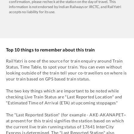
confirmation, please recheck at the station on the day of travel. This
information is not endorsed by Indian Railways or IRCTC, and RailYatri
accepts no liability for its use.
Top 10 things to remember about this train
RailYatri is one of the source for train enquiry around Train
Status, Time Table, to spot your train. You can even without
looking outside of the train tell your co-travellers on where is
your train based on GPS based train status.
The two key things which are important to be noted while
checking Live Train Status are "Last Reported Location" and
"Estimated Time of Arrival (ETA) at upcoming stoppages"
The "Last Reported Station" (for example -
AKE
-
AKANAPET~
at present for this train) signifies the station based on which
the current live train running status of
17641
InterCity
Express
is determined. The "Last Reported Station" also