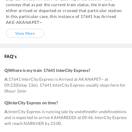
conveys that as per the current train status, the train has
either arrived or departed or crossed that particular station.
In this particular case, this instance of
17641
has
Arrived
AKE
-
AKANAPET~
View More
FAQ's
Q)
Where is my train 17641 InterCity Express
?
A:
17641 InterCity Express is Arrived at AKANAPET~ at
09:22(Delay 13m). 17641 InterCity Express usually stops here for
0hour 1min
Q)
InterCity Express on time
?
A:
InterCity Express is running late by undefinedhr undefinedmins
and is expected to arrive KAMAREDDI at 09:46. InterCity Express
will reach NARKHER by 23:00.