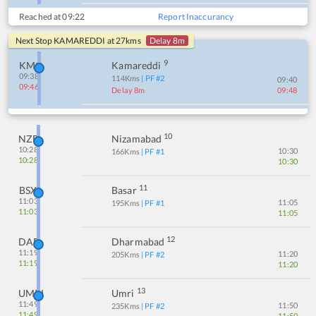
Reached at
09:22
Report Inaccurancy
Next Stop
KAMAREDDI
at
27
kms
Delay 8m
9
KMC
Kamareddi
09:38
114
Kms
| PF #
2
09:40
09:46
Delay 8m
09:48
10
NZB
Nizamabad
10:28
10:30
166
Kms
| PF #
1
10:28
10:30
11
BSX
Basar
11:03
11:05
195
Kms
| PF #
1
11:03
11:05
12
DAB
Dharmabad
11:19
11:20
205
Kms
| PF #
2
11:19
11:20
13
UMRI
Umri
11:49
11:50
235
Kms
| PF #
2
11:49
11:50