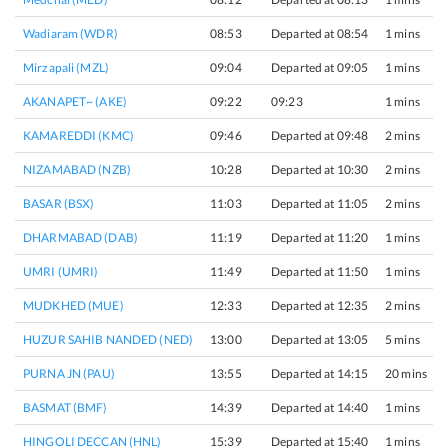
Wadiaram (WDR)
08:53
Departed at 08:54
1 mins
Mirzapali (MZL)
09:04
Departed at 09:05
1 mins
AKANAPET~ (AKE)
09:22
09:23
1 mins
KAMAREDDI (KMC)
09:46
Departed at 09:48
2 mins
NIZAMABAD (NZB)
10:28
Departed at 10:30
2 mins
BASAR (BSX)
11:03
Departed at 11:05
2 mins
DHARMABAD (DAB)
11:19
Departed at 11:20
1 mins
UMRI (UMRI)
11:49
Departed at 11:50
1 mins
MUDKHED (MUE)
12:33
Departed at 12:35
2 mins
HUZUR SAHIB NANDED (NED)
13:00
Departed at 13:05
5 mins
PURNA JN (PAU)
13:55
Departed at 14:15
20 mins
BASMAT (BMF)
14:39
Departed at 14:40
1 mins
HINGOLI DECCAN (HNL)
15:39
Departed at 15:40
1 mins