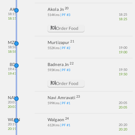
20
AK
Akola Jn
18:15
18:25
514
Kms
| PF #
3
18:15
18:25
Order Food
21
MZR
Murtizapur
18:58
19:00
552
Kms
| PF #
2
18:58
19:00
22
BD
Badnera Jn
19:47
19:50
593
Kms
| PF #
3
19:47
19:50
Order Food
23
NAVI
Navi Amravati
20:03
20:05
599
Kms
| PF #
1
20:03
20:05
24
WLGN
Walgaon
20:19
20:20
612
Kms
| PF #
1
20:19
20:20