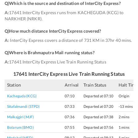
Q)
Which is the source and destination of InterCity Express
?
A:
17641 InterCity Express runs from KACHEGUDA (KCG) to
NARKHER (NRKR).
Q)
How much distance InterCity Express covered
?
A:
InterCity Express covers a distance of 731 KM in 37hr 40 mins.
Q)
Where is Brahmaputra Mail running status
?
A:
17641 InterCity Express Live Train Running Status
17641
InterCity Express
Live Train Running Status
Station
Arrival
Train Status
Halt Time
Kacheguda (KCG)
07:10
Departed at 07:10
Origin
Sitafalmandi (STPD)
07:33
Departed at 07:20
-13 mins
Malkajgiri (MJF)
07:36
Departed at 07:38
2 mins
Bolarum (BMO)
07:55
Departed at 07:56
1 mins
Medchal (MED)
08:12
Departed at 08:13
1 mins