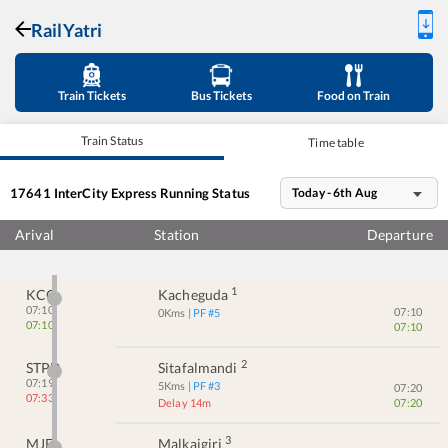
RailYatri
Train Tickets
Bus Tickets
Food on Train
Train Status
Time table
17641
InterCity Express
Running Status
Today - 6th Aug
Arival
Station
Departure
1
KCG
Kacheguda
07:10
07:10
0
Kms
| PF #
5
07:10
07:10
2
STPD
Sitafalmandi
07:19
5
Kms
| PF #
3
07:20
07:33
Delay 14m
07:20
3
MJF
Malkajgiri