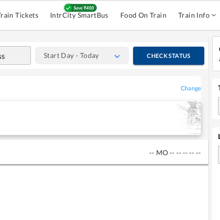
Train Tickets
IntrCity SmartBus
Food On Train
Train Info
Start Day - Today
CHECK STATUS
Change
--
MO
--
--
--
--
--