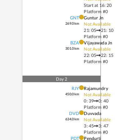
Start at
16: 20
Platform #
0
GNT
Guntur Jn
269.0
km
Not Available
21: 05
21: 10
Platform #
0
BZA
Vijayawada Jn
301.0
km
Not Available
22: 05
22: 15
Platform #
0
Day
2
RJY
Rajamundry
450.0
km
Not Available
0: 39
0: 40
Platform #
0
DVD
Duvvada
634.0
km
Not Available
3: 45
3: 47
Platform #
0
PDT
Pendurti