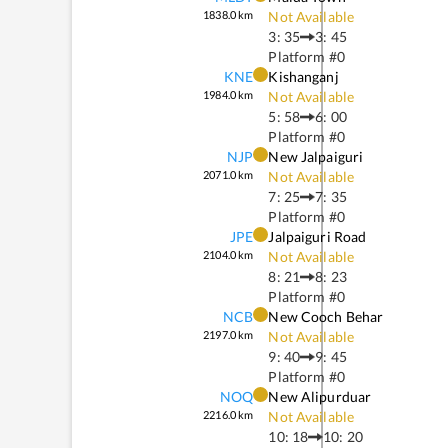
1838.0
km
Not Available
3: 35
3: 45
Platform #
0
KNE
Kishanganj
1984.0
km
Not Available
5: 58
6: 00
Platform #
0
NJP
New Jalpaiguri
2071.0
km
Not Available
7: 25
7: 35
Platform #
0
JPE
Jalpaiguri Road
2104.0
km
Not Available
8: 21
8: 23
Platform #
0
NCB
New Cooch Behar
2197.0
km
Not Available
9: 40
9: 45
Platform #
0
NOQ
New Alipurduar
2216.0
km
Not Available
10: 18
10: 20