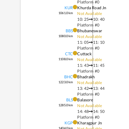
Platform #
0
KUR
Khurda Road Jn
1061.0
km
Not Available
10: 25
10: 40
Platform #
0
BBS
Bhubaneswar
1080.0
km
Not Available
11: 05
11: 10
Platform #
0
CTC
Cuttack
1108.0
km
Not Available
11: 43
11: 45
Platform #
0
BHC
Bhadrakh
1223.0
km
Not Available
13: 42
13: 44
Platform #
0
BLS
Balasore
1285.0
km
Not Available
14: 48
14: 50
Platform #
0
KGP
Kharagpur Jn
1404.0
km
Not Available