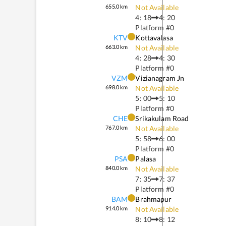
655.0
km
Not Available
4: 18
4: 20
Platform #
0
KTV
Kottavalasa
663.0
km
Not Available
4: 28
4: 30
Platform #
0
VZM
Vizianagram Jn
698.0
km
Not Available
5: 00
5: 10
Platform #
0
CHE
Srikakulam Road
767.0
km
Not Available
5: 58
6: 00
Platform #
0
PSA
Palasa
840.0
km
Not Available
7: 35
7: 37
Platform #
0
BAM
Brahmapur
914.0
km
Not Available
8: 10
8: 12