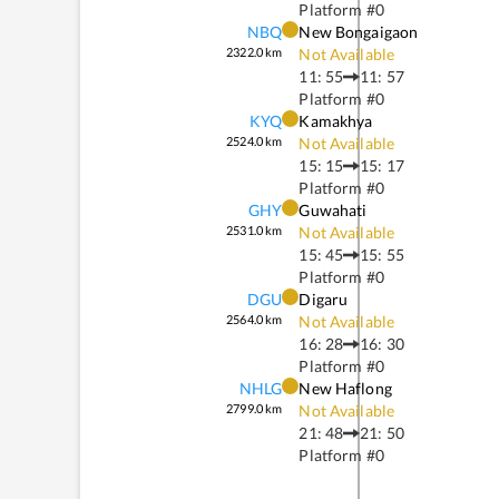
Platform #
0
NBQ
New Bongaigaon
2322.0
km
Not Available
11: 55
11: 57
Platform #
0
KYQ
Kamakhya
2524.0
km
Not Available
15: 15
15: 17
Platform #
0
GHY
Guwahati
2531.0
km
Not Available
15: 45
15: 55
Platform #
0
DGU
Digaru
2564.0
km
Not Available
16: 28
16: 30
Platform #
0
NHLG
New Haflong
2799.0
km
Not Available
21: 48
21: 50
Platform #
0