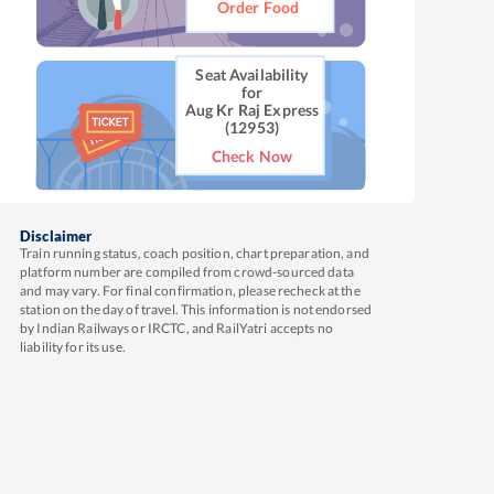
Order Food
Seat Availability
for
Aug Kr Raj Express
(12953)
Check Now
Disclaimer
Train running status, coach position, chart preparation, and
platform number are compiled from crowd-sourced data
and may vary. For final confirmation, please recheck at the
station on the day of travel. This information is not endorsed
by Indian Railways or IRCTC, and RailYatri accepts no
liability for its use.