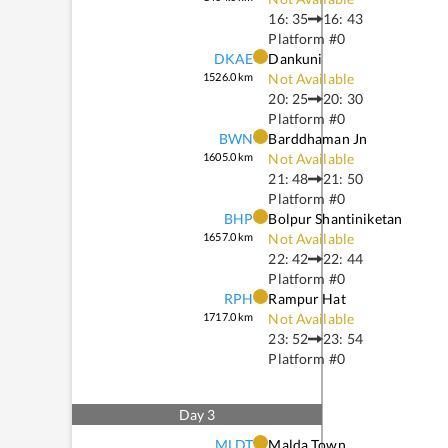
16: 35
16: 43
Platform #
0
DKAE
Dankuni
1526.0
km
Not Available
20: 25
20: 30
Platform #
0
BWN
Barddhaman Jn
1605.0
km
Not Available
21: 48
21: 50
Platform #
0
BHP
Bolpur Shantiniketan
1657.0
km
Not Available
22: 42
22: 44
Platform #
0
RPH
Rampur Hat
1717.0
km
Not Available
23: 52
23: 54
Platform #
0
Day
3
MLDT
Malda Town