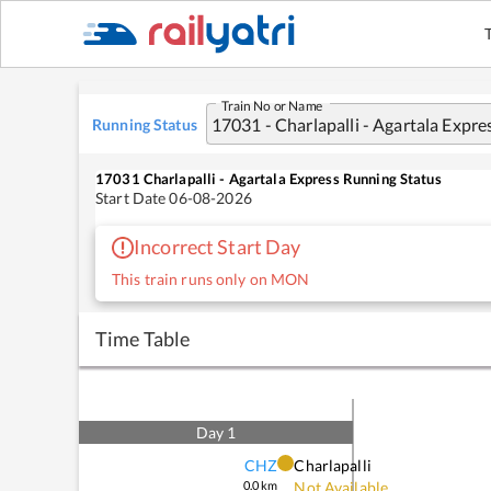
Train No or Name
Running Status
17031
Charlapalli - Agartala Express
Running Status
Start Date
06-08-2026
Incorrect Start Day
This train runs only on MON
Time Table
Day
1
CHZ
Charlapalli
0.0
km
Not Available