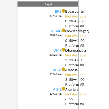
Day
4
BPB
Badarpur Jn
2871.0
km
Not Available
0: 20
0: 30
Platform #
0
NKMG
New Karimganj
2888.0
km
Not Available
0: 58
1: 00
Platform #
0
DMR
Dharmanagar
2952.0
km
Not Available
2: 13
2: 15
Platform #
0
ABSA
Ambasa
3024.0
km
Not Available
3: 58
4: 00
Platform #
0
AGTL
Agartala
3091.0
km
Not Available
6: 55
Platform #
0