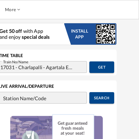
More
Get 50 off
with App
INSTALL
and enjoy
special deals
APP
TIME TABLE
Train No/Name
GET
LIVE ARRIVAL/DEPARTURE
Station Name/Code
SEARCH
Get guaranteed
fresh meals
at your seat!