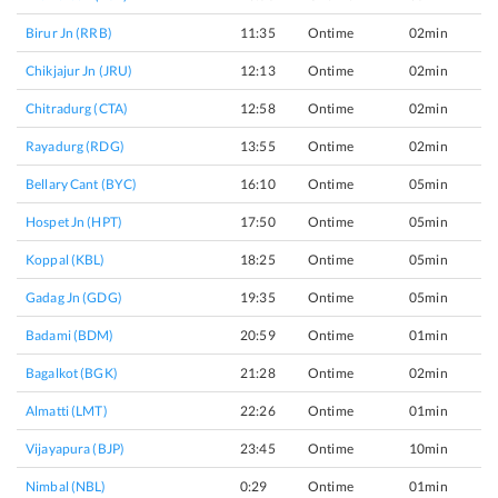
Birur Jn (RRB)
11:35
Ontime
02min
Chikjajur Jn (JRU)
12:13
Ontime
02min
Chitradurg (CTA)
12:58
Ontime
02min
Rayadurg (RDG)
13:55
Ontime
02min
Bellary Cant (BYC)
16:10
Ontime
05min
Hospet Jn (HPT)
17:50
Ontime
05min
Koppal (KBL)
18:25
Ontime
05min
Gadag Jn (GDG)
19:35
Ontime
05min
Badami (BDM)
20:59
Ontime
01min
Bagalkot (BGK)
21:28
Ontime
02min
Almatti (LMT)
22:26
Ontime
01min
Vijayapura (BJP)
23:45
Ontime
10min
Nimbal (NBL)
0:29
Ontime
01min