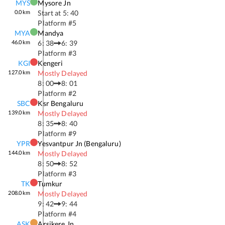
MYS
Mysore Jn
0.0
km
Start at
5: 40
Platform #
5
MYA
Mandya
46.0
km
6: 38
6: 39
Platform #
3
KGI
Kengeri
127.0
km
Mostly Delayed
8: 00
8: 01
Platform #
2
SBC
Ksr Bengaluru
139.0
km
Mostly Delayed
8: 35
8: 40
Platform #
9
YPR
Yesvantpur Jn (bengaluru)
144.0
km
Mostly Delayed
8: 50
8: 52
Platform #
3
TK
Tumkur
208.0
km
Mostly Delayed
9: 42
9: 44
Platform #
4
ASK
Arsikere Jn