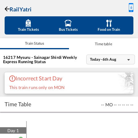
RailYatri
Train Tickets
Bus Tickets
Food on Train
Train Status
Time table
16217
Mysuru - Sainagar Shirdi Weekly
Today - 6th Aug
Express
Running Status
Incorrect Start Day
This train runs only on MON
Time Table
--
MO
--
--
--
--
--
Day
1