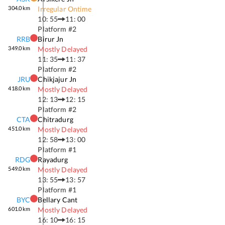
304.0
km
Irregular Ontime
10: 55
11: 00
Platform #
2
RRB
Birur Jn
349.0
km
Mostly Delayed
11: 35
11: 37
Platform #
2
JRU
Chikjajur Jn
418.0
km
Mostly Delayed
12: 13
12: 15
Platform #
2
CTA
Chitradurg
451.0
km
Mostly Delayed
12: 58
13: 00
Platform #
1
RDG
Rayadurg
549.0
km
Mostly Delayed
13: 55
13: 57
Platform #
1
BYC
Bellary Cant
601.0
km
Mostly Delayed
16: 10
16: 15