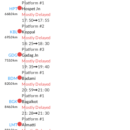
Platform #
1
HPT
Hospet Jn
668.0
km
Mostly Delayed
17: 50
17: 55
Platform #
2
KBL
Koppal
695.0
km
Mostly Delayed
18: 25
18: 30
Platform #
3
GDG
Gadag Jn
753.0
km
Mostly Delayed
19: 35
19: 40
Platform #
1
BDM
Badami
820.0
km
Mostly Delayed
20: 59
21: 00
Platform #
1
BGK
Bagalkot
846.0
km
Mostly Delayed
21: 28
21: 30
Platform #
1
LMT
Almatti
881.0
km