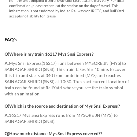
number are compiled from crowd-sourced data and may vary. For final
confirmation, please recheck at the station on the day of travel. This
information is not endorsed by Indian Railways or IRCTC, and RailYatri
accepts no liability for its use.
FAQ's
Q)
Where is my train 16217 Mys Snsi Express
?
A:
Mys Snsi Express(16217) runs between MYSORE JN (MYS) to
SAINAGAR SHIRDI (SNSI). This train takes 5hr 10mins to cover
this trip and starts at 340 from undefined (MYS) and reaches
SAINAGAR SHIRDI (SNSI) at 10:50. The exact current location of
train can be found at RailYatri where you see the train symbol
with an animation.
Q)
Which is the source and destination of Mys Snsi Express
?
A:
16217 Mys Snsi Express runs from MYSORE JN (MYS) to
SAINAGAR SHIRDI (SNSI).
Q)
How much distance Mys Snsi Express covered?
?