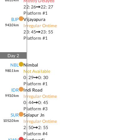
Mostly Delayed
22: 26
22: 27
Platform #
1
BJP
Vijayapura
943.0
km
Irregular Ontime
23: 45
23: 55
Platform #
1
Day
2
NBL
Nimbal
980.1
km
Not Available
0: 29
0: 30
Platform #
1
IDR
Indi Road
993.0
km
Irregular Ontime
0: 44
0: 45
Platform #
3
SUR
Solapur Jn
1052.0
km
Irregular Ontime
2: 50
2: 55
Platform #
4
KWV
Kurduvadi