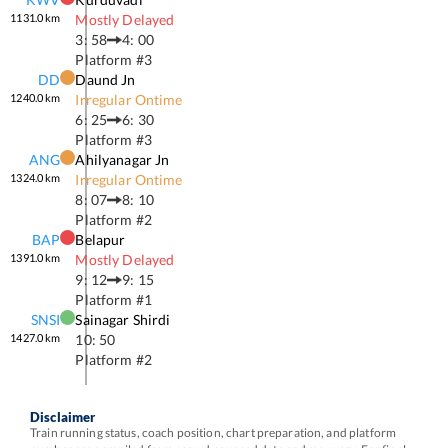
1131.0
km
Mostly Delayed
3: 58
4: 00
Platform #
3
DD
Daund Jn
1240.0
km
Irregular Ontime
6: 25
6: 30
Platform #
3
ANG
Ahilyanagar Jn
1324.0
km
Irregular Ontime
8: 07
8: 10
Platform #
2
BAP
Belapur
1391.0
km
Mostly Delayed
9: 12
9: 15
Platform #
1
SNSI
Sainagar Shirdi
1427.0
km
10: 50
Platform #
2
Disclaimer
Train running status, coach position, chart preparation, and platform