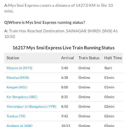
A:
Mys Snsi Express covers a distance of 1427.0 KM in 5hr 10
mins.
Q)
Where is Mys Snsi Express running status
?
A:
Train Has Reached Destination. SAINAGAR SHIRDI (SNSI) At
10:50
16217
Mys Snsi Express
Live Train Running Status
Station
Arrival
Train Status
Halt Time
Mysore Jn (MYS)
5:40
Ontime
Start
Mandya (MYA)
6:38
Ontime
01min
Kengeri (KGI)
8:00
Ontime
01min
Ksr Bengaluru (SBC)
8:35
Ontime
05min
Yesvantpur Jn (bengaluru) (YPR)
8:50
Ontime
02min
Tumkur (TK)
9:42
Ontime
02min
Arsikere Jn (ASK)
10:55
Ontime
05min