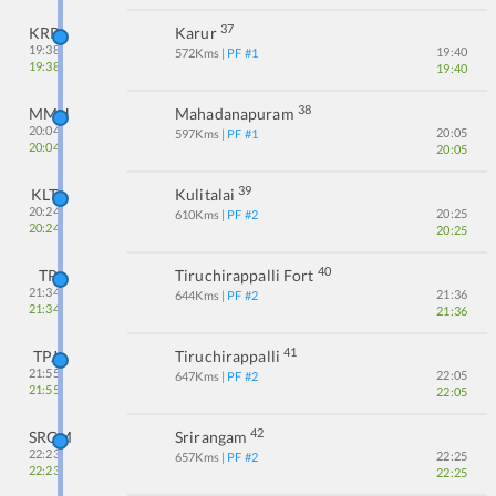
37
KRR
Karur
19:38
19:40
572
Kms
| PF #
1
19:38
19:40
38
MMH
Mahadanapuram
20:04
20:05
597
Kms
| PF #
1
20:04
20:05
39
KLT
Kulitalai
20:24
20:25
610
Kms
| PF #
2
20:24
20:25
40
TP
Tiruchirappalli Fort
21:34
21:36
644
Kms
| PF #
2
21:34
21:36
41
TPJ
Tiruchirappalli
21:55
22:05
647
Kms
| PF #
2
21:55
22:05
42
SRGM
Srirangam
22:23
22:25
657
Kms
| PF #
2
22:23
22:25