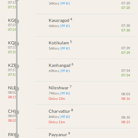
07:19
07:20
34
Kms
| PF #
1
07:19
07:20
4
KGQ
Kasaragod
07:29
07:30
46
Kms
| PF #
1
07:29
07:30
5
KQK
Kotikulam
07:37
07:39
56
Kms
| PF #
1
07:37
07:39
6
KZE
Kanhangad
07:53
07:54
69
Kms
| PF #
1
07:53
07:54
7
NLE
Nileshwar
08:02
79
Kms
| PF #
2
08:03
08:15
Delay 13m
08:16
8
CHV
Charvattur
08:09
84
Kms
| PF #
2
08:10
08:20
Delay 11m
08:21
9
PAY
Payyanur