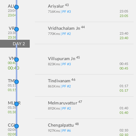
43
ALU
Ariyalur
23:04
23:05
716
Kms
| PF #
3
23:04
23:05
44
VRI
Vridhachalam Jn
23:38
23:40
770
Kms
| PF #
2
23:38
23:40
DAY
2
45
VM
Villupuram Jn
00:40
00:45
823
Kms
| PF #
3
00:40
00:45
46
TMV
Tindivanam
01:15
01:17
861
Kms
| PF #
2
01:15
01:17
47
MLMR
Melmaruvattur
01:38
01:40
892
Kms
| PF #
2
01:38
01:40
48
CGL
Chengalpattu
02:08
02:10
927
Kms
| PF #
6
02:08
02:10