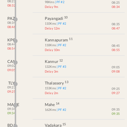
08:23
98
Kms
| PF #
2
08:25
08:32
Delay 9m
08:34
10
PAZ
Payangadi
08:34
110
Kms
| PF #
2
08:35
08:46
Delay 12m
08:47
11
KPQ
Kannapuram
08:44
118
Kms
| PF #
2
08:45
08:54
Delay 10m
08:55
12
CAN
Kannur
09:02
132
Kms
| PF #
3
09:05
09:05
Delay 3m
09:08
13
TLY
Thalassery
09:23
153
Kms
| PF #
2
09:25
09:25
Delay 2m
09:27
14
MAHE
Mahe
09:34
09:35
162
Kms
| PF #
2
09:34
09:35
15
BDJ
Vadakara