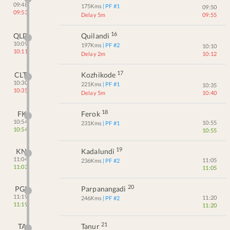
09:48
175
Kms
| PF #
1
09:50
09:53
Delay 5m
09:55
16
QLD
Quilandi
10:09
197
Kms
| PF #
2
10:10
10:11
Delay 2m
10:12
17
CLT
Kozhikode
10:30
221
Kms
| PF #
1
10:35
10:35
Delay 5m
10:40
18
FK
Ferok
10:54
10:55
231
Kms
| PF #
1
10:54
10:55
19
KN
Kadalundi
11:04
11:05
236
Kms
| PF #
2
11:03
11:05
20
PGI
Parpanangadi
11:19
11:20
246
Kms
| PF #
2
11:19
11:20
21
TA
Tanur