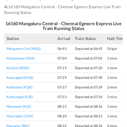
A:
16160 Mangaluru Central - Chennai Egmore Express Live Train
Running Status
16160
Mangaluru Central - Chennai Egmore Express
Live
Train Running Status
Station
Arrival
Train Status
Halt Time
Mangalore Cntl (MAQ)
06:45
Departed at 06:45
Origin
Manjeshwar (MJS)
07:04
Departed at 07:05
1 mins
Kumbla (KMQ)
07:19
Departed at 07:20
1 mins
Kasaragod (KGQ)
07:29
Departed at 07:30
1 mins
Kotikulam (KQK)
07:37
Departed at 07:39
2 mins
Kanhangad (KZE)
07:53
Departed at 07:54
1 mins
Nileshwar (NLE)
08:15
Departed at 08:16
1 mins
Charvattur (CHV)
08:20
Departed at 08:21
1 mins
Payyanur (PAY)
08:32
Departed at 08:34
2 mins