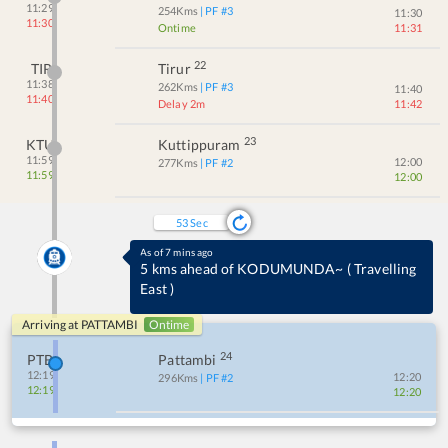
11:29
254
Kms
| PF #
3
11:30
11:30
Ontime
11:31
22
TIR
Tirur
11:38
262
Kms
| PF #
3
11:40
11:40
Delay 2m
11:42
23
KTU
Kuttippuram
11:59
12:00
277
Kms
| PF #
2
11:59
12:00
53
Sec
As of 7 mins ago
Crossed KODUMUNDA~ at 12:13
(
ONTIME
)
Arriving at
PATTAMBI
Ontime
24
PTB
Pattambi
12:19
12:20
296
Kms
| PF #
2
12:19
12:20