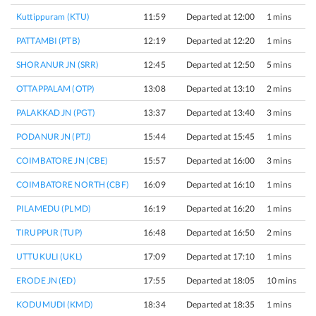
Kuttippuram (KTU)
11:59
Departed at 12:00
1 mins
PATTAMBI (PTB)
12:19
Departed at 12:20
1 mins
SHORANUR JN (SRR)
12:45
Departed at 12:50
5 mins
OTTAPPALAM (OTP)
13:08
Departed at 13:10
2 mins
PALAKKAD JN (PGT)
13:37
Departed at 13:40
3 mins
PODANUR JN (PTJ)
15:44
Departed at 15:45
1 mins
COIMBATORE JN (CBE)
15:57
Departed at 16:00
3 mins
COIMBATORE NORTH (CBF)
16:09
Departed at 16:10
1 mins
PILAMEDU (PLMD)
16:19
Departed at 16:20
1 mins
TIRUPPUR (TUP)
16:48
Departed at 16:50
2 mins
UTTUKULI (UKL)
17:09
Departed at 17:10
1 mins
ERODE JN (ED)
17:55
Departed at 18:05
10 mins
KODUMUDI (KMD)
18:34
Departed at 18:35
1 mins