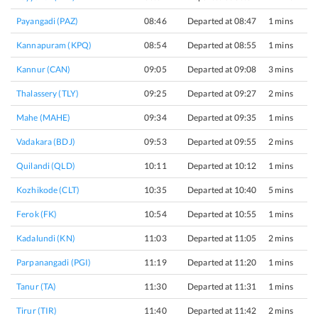
Payangadi (PAZ)
08:46
Departed at 08:47
1 mins
Kannapuram (KPQ)
08:54
Departed at 08:55
1 mins
Kannur (CAN)
09:05
Departed at 09:08
3 mins
Thalassery (TLY)
09:25
Departed at 09:27
2 mins
Mahe (MAHE)
09:34
Departed at 09:35
1 mins
Vadakara (BDJ)
09:53
Departed at 09:55
2 mins
Quilandi (QLD)
10:11
Departed at 10:12
1 mins
Kozhikode (CLT)
10:35
Departed at 10:40
5 mins
Ferok (FK)
10:54
Departed at 10:55
1 mins
Kadalundi (KN)
11:03
Departed at 11:05
2 mins
Parpanangadi (PGI)
11:19
Departed at 11:20
1 mins
Tanur (TA)
11:30
Departed at 11:31
1 mins
Tirur (TIR)
11:40
Departed at 11:42
2 mins