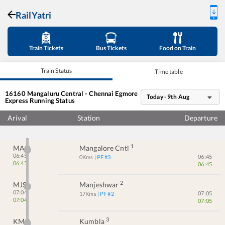
RailYatri
Train Tickets
Bus Tickets
Food on Train
Train Status
Time table
16160
Mangaluru Central - Chennai Egmore
Today - 9th Aug
Express
Running Status
Arival
Station
Departure
1
MAQ
Mangalore Cntl
06:45
06:45
0
Kms
| PF #
3
06:45
06:45
2
MJS
Manjeshwar
07:04
07:05
17
Kms
| PF #
2
07:04
07:05
3
KMQ
Kumbla