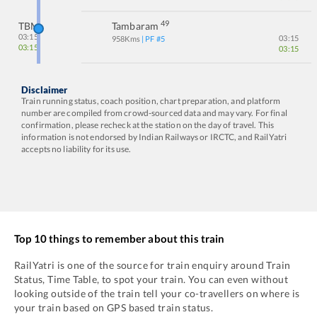
49
TBM
Tambaram
03:15
03:15
958
Kms
| PF #
5
03:15
03:15
Disclaimer
Train running status, coach position, chart preparation, and platform
number are compiled from crowd-sourced data and may vary. For final
confirmation, please recheck at the station on the day of travel. This
information is not endorsed by Indian Railways or IRCTC, and RailYatri
accepts no liability for its use.
Top 10 things to remember about this train
RailYatri is one of the source for train enquiry around Train
Status, Time Table, to spot your train. You can even without
looking outside of the train tell your co-travellers on where is
your train based on GPS based train status.