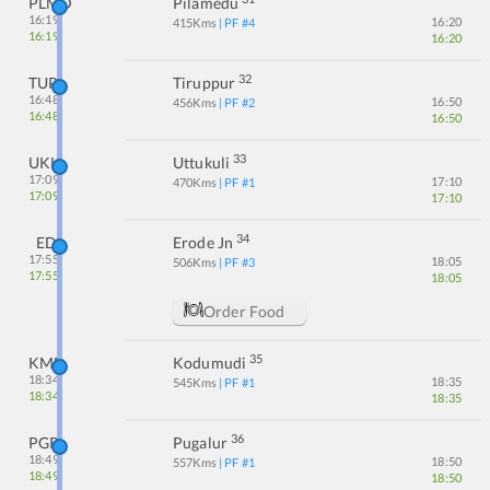
PLMD
Pilamedu
16:19
16:20
415
Kms
| PF #
4
16:19
16:20
32
TUP
Tiruppur
16:48
16:50
456
Kms
| PF #
2
16:48
16:50
33
UKL
Uttukuli
17:09
17:10
470
Kms
| PF #
1
17:09
17:10
34
ED
Erode Jn
17:55
18:05
506
Kms
| PF #
3
17:55
18:05
Order Food
35
KMD
Kodumudi
18:34
18:35
545
Kms
| PF #
1
18:34
18:35
36
PGR
Pugalur
18:49
18:50
557
Kms
| PF #
1
18:49
18:50