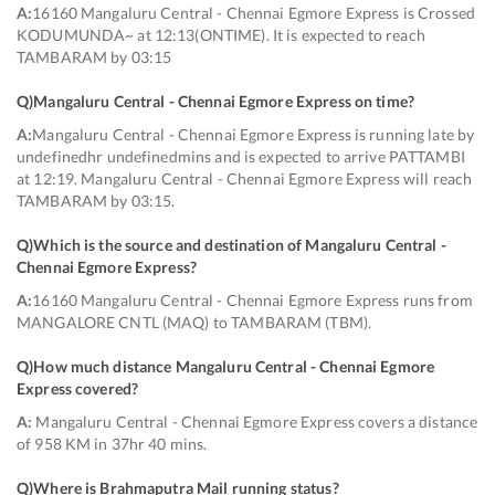
A:
16160 Mangaluru Central - Chennai Egmore Express is Crossed
KODUMUNDA~ at 12:13(ONTIME). It is expected to reach
TAMBARAM by 03:15
Q)
Mangaluru Central - Chennai Egmore Express on time
?
A:
Mangaluru Central - Chennai Egmore Express is running late by
undefinedhr undefinedmins and is expected to arrive PATTAMBI
at 12:19. Mangaluru Central - Chennai Egmore Express will reach
TAMBARAM by 03:15.
Q)
Which is the source and destination of Mangaluru Central -
Chennai Egmore Express
?
A:
16160 Mangaluru Central - Chennai Egmore Express runs from
MANGALORE CNTL (MAQ) to TAMBARAM (TBM).
Q)
How much distance Mangaluru Central - Chennai Egmore
Express covered
?
A:
Mangaluru Central - Chennai Egmore Express covers a distance
of 958 KM in 37hr 40 mins.
Q)
Where is Brahmaputra Mail running status
?