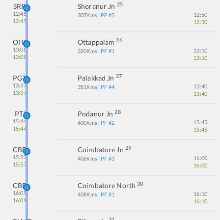
25
SRR
Shoranur Jn
12:45
12:50
307
Kms
| PF #
5
12:45
12:50
26
OTP
Ottappalam
13:08
13:10
320
Kms
| PF #
1
13:08
13:10
27
PGT
Palakkad Jn
13:37
13:40
351
Kms
| PF #
4
13:37
13:40
28
PTJ
Podanur Jn
15:44
15:45
400
Kms
| PF #
2
15:44
15:45
29
CBE
Coimbatore Jn
15:57
16:00
406
Kms
| PF #
3
15:57
16:00
30
CBF
Coimbatore North
16:09
16:10
408
Kms
| PF #
1
16:09
16:10
31