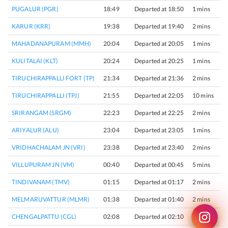
PUGALUR (PGR)
18:49
Departed at 18:50
1 mins
KARUR (KRR)
19:38
Departed at 19:40
2 mins
MAHADANAPURAM (MMH)
20:04
Departed at 20:05
1 mins
KULITALAI (KLT)
20:24
Departed at 20:25
1 mins
TIRUCHIRAPPALLI FORT (TP)
21:34
Departed at 21:36
2 mins
TIRUCHIRAPPALLI (TPJ)
21:55
Departed at 22:05
10 mins
SRIRANGAM (SRGM)
22:23
Departed at 22:25
2 mins
ARIYALUR (ALU)
23:04
Departed at 23:05
1 mins
VRIDHACHALAM JN (VRI)
23:38
Departed at 23:40
2 mins
VILLUPURAM JN (VM)
00:40
Departed at 00:45
5 mins
TINDIVANAM (TMV)
01:15
Departed at 01:17
2 mins
MELMARUVATTUR (MLMR)
01:38
Departed at 01:40
2 mins
CHENGALPATTU (CGL)
02:08
Departed at 02:10
2 mins