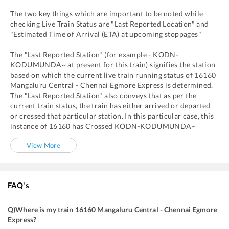
The two key things which are important to be noted while
checking Live Train Status are "Last Reported Location" and
"Estimated Time of Arrival (ETA) at upcoming stoppages"
The "Last Reported Station" (for example -
KODN
-
KODUMUNDA~
at present for this train) signifies the station
based on which the current live train running status of
16160
Mangaluru Central - Chennai Egmore Express
is determined.
The "Last Reported Station" also conveys that as per the
current train status, the train has either arrived or departed
or crossed that particular station. In this particular case, this
instance of
16160
has
Crossed
KODN
-
KODUMUNDA~
View More
FAQ's
Q)
Where is my train 16160 Mangaluru Central - Chennai Egmore
Express
?