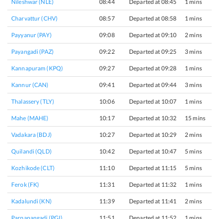
Nileshwar (NLE)
08:44
Departed at 08:45
1 mins
Charvattur (CHV)
08:57
Departed at 08:58
1 mins
Payyanur (PAY)
09:08
Departed at 09:10
2 mins
Payangadi (PAZ)
09:22
Departed at 09:25
3 mins
Kannapuram (KPQ)
09:27
Departed at 09:28
1 mins
Kannur (CAN)
09:41
Departed at 09:44
3 mins
Thalassery (TLY)
10:06
Departed at 10:07
1 mins
Mahe (MAHE)
10:17
Departed at 10:32
15 mins
Vadakara (BDJ)
10:27
Departed at 10:29
2 mins
Quilandi (QLD)
10:42
Departed at 10:47
5 mins
Kozhikode (CLT)
11:10
Departed at 11:15
5 mins
Ferok (FK)
11:31
Departed at 11:32
1 mins
Kadalundi (KN)
11:39
Departed at 11:41
2 mins
Parpanangadi (PGI)
11:51
Departed at 11:52
1 mins