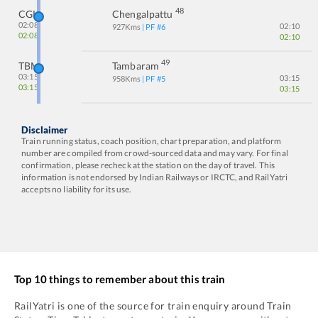
48
CGL
Chengalpattu
02:08
02:10
927
Kms
| PF #
6
02:08
02:10
49
TBM
Tambaram
03:15
03:15
958
Kms
| PF #
5
03:15
03:15
Disclaimer
Train running status, coach position, chart preparation, and platform
number are compiled from crowd-sourced data and may vary. For final
confirmation, please recheck at the station on the day of travel. This
information is not endorsed by Indian Railways or IRCTC, and RailYatri
accepts no liability for its use.
Top 10 things to remember about this train
RailYatri is one of the source for train enquiry around Train