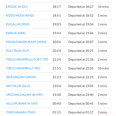
ERODE JN (ED)
18:17
Departed at 18:27
10 mins
KODUMUDI (KMD)
18:51
Departed at 18:52
1 mins
PUGALUR (PGR)
19:03
Departed at 19:04
1 mins
KARUR (KRR)
19:44
Departed at 19:46
2 mins
MAHADANAPURAM (MMH)
20:06
Departed at 20:07
1 mins
KULITALAI (KLT)
20:24
Departed at 20:25
1 mins
TIRUCHIRAPPALLI FORT (TP)
21:34
Departed at 21:36
2 mins
TIRUCHIRAPPALLI (TPJ)
21:55
Departed at 22:05
10 mins
SRIRANGAM (SRGM)
22:23
Departed at 22:25
2 mins
ARIYALUR (ALU)
23:04
Departed at 23:05
1 mins
VRIDHACHALAM JN (VRI)
23:38
Departed at 23:40
2 mins
VILLUPURAM JN (VM)
00:40
Departed at 00:45
5 mins
TINDIVANAM (TMV)
01:15
Departed at 01:17
2 mins