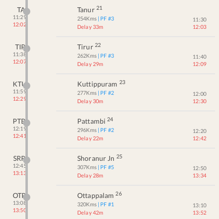
21
TA
Tanur
11:29
254
Kms
| PF #
3
11:30
12:02
Delay 33m
12:03
22
TIR
Tirur
11:38
262
Kms
| PF #
3
11:40
12:07
Delay 29m
12:09
23
KTU
Kuttippuram
11:59
277
Kms
| PF #
2
12:00
12:29
Delay 30m
12:30
24
PTB
Pattambi
12:19
296
Kms
| PF #
2
12:20
12:41
Delay 22m
12:42
25
SRR
Shoranur Jn
12:45
307
Kms
| PF #
5
12:50
13:13
Delay 28m
13:34
26
OTP
Ottappalam
13:08
320
Kms
| PF #
1
13:10
13:50
Delay 42m
13:52