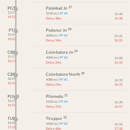
27
PGT
Palakkad Jn
13:37
351
Kms
| PF #
4
13:40
14:25
Delay 48m
14:28
28
PTJ
Podanur Jn
15:44
400
Kms
| PF #
2
15:45
16:02
Delay 18m
16:03
29
CBE
Coimbatore Jn
15:57
406
Kms
| PF #
3
16:00
16:21
Delay 24m
16:24
30
CBF
Coimbatore North
16:09
408
Kms
| PF #
1
16:10
16:32
Delay 23m
16:33
31
PLMD
Pilamedu
16:19
415
Kms
| PF #
4
16:20
16:56
Delay 37m
16:57
32
TUP
Tiruppur
16:48
456
Kms
| PF #
2
16:50
17:28
Delay 40m
17:30