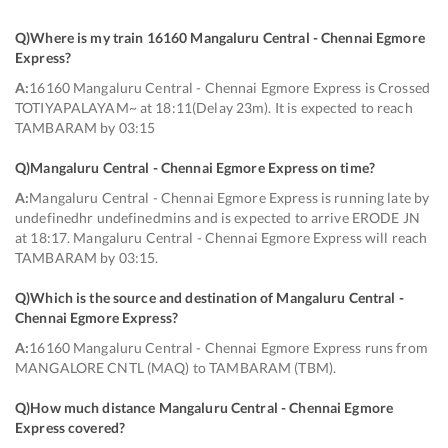
Q)
Where is my train 16160 Mangaluru Central - Chennai Egmore
Express
?
A:
16160 Mangaluru Central - Chennai Egmore Express is Crossed
TOTIYAPALAYAM~ at 18:11(Delay 23m). It is expected to reach
TAMBARAM by 03:15
Q)
Mangaluru Central - Chennai Egmore Express on time
?
A:
Mangaluru Central - Chennai Egmore Express is running late by
undefinedhr undefinedmins and is expected to arrive ERODE JN
at 18:17. Mangaluru Central - Chennai Egmore Express will reach
TAMBARAM by 03:15.
Q)
Which is the source and destination of Mangaluru Central -
Chennai Egmore Express
?
A:
16160 Mangaluru Central - Chennai Egmore Express runs from
MANGALORE CNTL (MAQ) to TAMBARAM (TBM).
Q)
How much distance Mangaluru Central - Chennai Egmore
Express covered
?