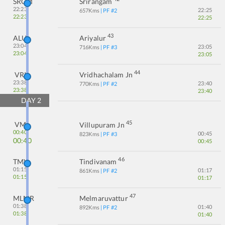
SRGM
Srirangam
22:23
22:25
657
Kms
| PF #
2
22:23
22:25
43
ALU
Ariyalur
23:04
23:05
716
Kms
| PF #
3
23:04
23:05
44
VRI
Vridhachalam Jn
23:38
23:40
770
Kms
| PF #
2
23:38
23:40
DAY
2
45
VM
Villupuram Jn
00:40
00:45
823
Kms
| PF #
3
00:40
00:45
46
TMV
Tindivanam
01:15
01:17
861
Kms
| PF #
2
01:15
01:17
47
MLMR
Melmaruvattur
01:38
01:40
892
Kms
| PF #
2
01:38
01:40