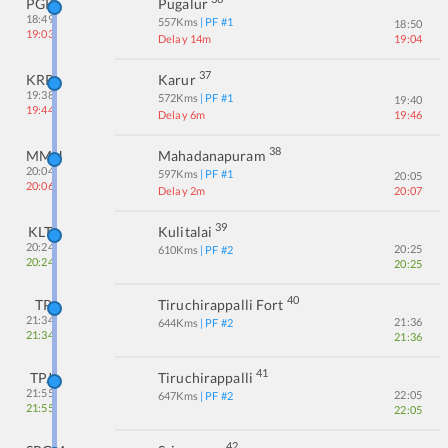
PGR
Pugalur
18:49
557
Kms
| PF #
1
18:50
19:03
Delay 14m
19:04
37
KRR
Karur
19:38
572
Kms
| PF #
1
19:40
19:44
Delay 6m
19:46
38
MMH
Mahadanapuram
20:04
597
Kms
| PF #
1
20:05
20:06
Delay 2m
20:07
39
KLT
Kulitalai
20:24
20:25
610
Kms
| PF #
2
20:24
20:25
40
TP
Tiruchirappalli Fort
21:34
21:36
644
Kms
| PF #
2
21:34
21:36
41
TPJ
Tiruchirappalli
21:55
22:05
647
Kms
| PF #
2
21:55
22:05
42