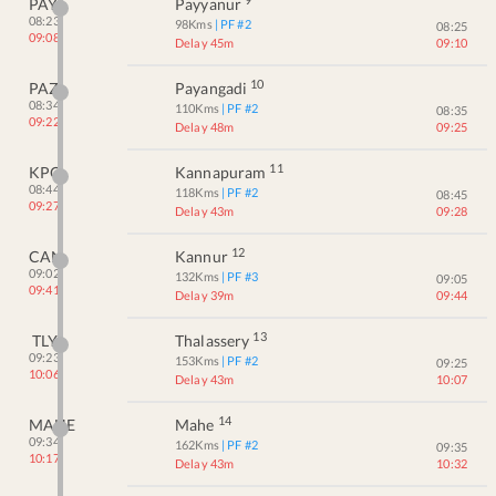
PAY
Payyanur
08:23
98
Kms
| PF #
2
08:25
09:08
Delay 45m
09:10
10
PAZ
Payangadi
08:34
110
Kms
| PF #
2
08:35
09:22
Delay 48m
09:25
11
KPQ
Kannapuram
08:44
118
Kms
| PF #
2
08:45
09:27
Delay 43m
09:28
12
CAN
Kannur
09:02
132
Kms
| PF #
3
09:05
09:41
Delay 39m
09:44
13
TLY
Thalassery
09:23
153
Kms
| PF #
2
09:25
10:06
Delay 43m
10:07
14
MAHE
Mahe
09:34
162
Kms
| PF #
2
09:35
10:17
Delay 43m
10:32