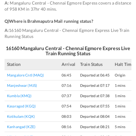
A:
Mangaluru Central - Chennai Egmore Express covers a distance
of 958 KM in 37hr 40 mins.
Q)
Where is Brahmaputra Mail running status
?
A:
16160 Mangaluru Central - Chennai Egmore Express Live Train
Running Status
16160
Mangaluru Central - Chennai Egmore Express
Live
Train Running Status
Station
Arrival
Train Status
Halt Time
Mangalore Cntl (MAQ)
06:45
Departed at 06:45
Origin
Manjeshwar (MJS)
07:16
Departed at 07:17
1 mins
Kumbla (KMQ)
07:37
Departed at 07:38
1 mins
Kasaragod (KGQ)
07:54
Departed at 07:55
1 mins
Kotikulam (KQK)
08:03
Departed at 08:04
1 mins
Kanhangad (KZE)
08:16
Departed at 08:21
5 mins