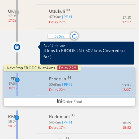
33
UKL
Uttukuli
17:09
470
Kms
| PF #
1
17:10
17:36
Delay 27m
17:37
53
Sec
Order Dinner
It's time for Dinner
(
ORDER NOW
)
Next Stop
ERODE JN
at
4
kms
Delay 22m
34
ED
Erode Jn
17:55
506
Kms
| PF #
3
18:05
18:17
Delay 22m
18:27
Order Food
35
KMD
Kodumudi
18:34
545
Kms
| PF #
1
18:35
18:51
Delay 17m
18:52
36