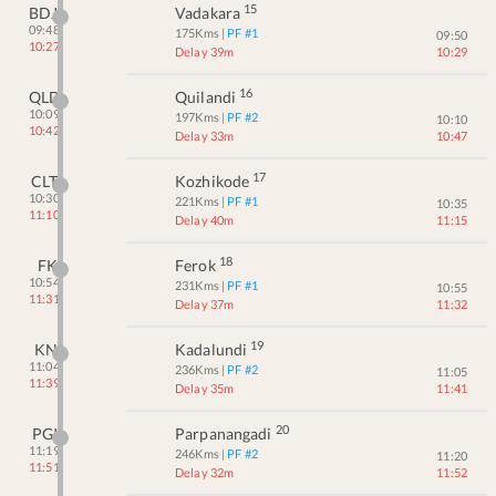
15
BDJ
Vadakara
09:48
175
Kms
| PF #
1
09:50
10:27
Delay 39m
10:29
16
QLD
Quilandi
10:09
197
Kms
| PF #
2
10:10
10:42
Delay 33m
10:47
17
CLT
Kozhikode
10:30
221
Kms
| PF #
1
10:35
11:10
Delay 40m
11:15
18
FK
Ferok
10:54
231
Kms
| PF #
1
10:55
11:31
Delay 37m
11:32
19
KN
Kadalundi
11:04
236
Kms
| PF #
2
11:05
11:39
Delay 35m
11:41
20
PGI
Parpanangadi
11:19
246
Kms
| PF #
2
11:20
11:51
Delay 32m
11:52