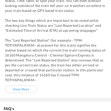
Status, Time Table, to spot your train. You can even without
looking outside of the train tell your co-travellers on where is
your train based on GPS based train status.
The two key things which are important to be noted while
checking Live Train Status are "Last Reported Location" and
"Estimated Time of Arrival (ETA) at upcoming stoppages"
The "Last Reported Station" (for example -
TPM
-
TOTIYAPALAYAM~
at present for this train) signifies the
station based on which the current live train running status of
16160
Mangaluru Central - Chennai Egmore Express
is
determined. The "Last Reported Station" also conveys that as
per the current train status, the train has either arrived or
departed or crossed that particular station. In this particular
case, this instance of
16160
has
Crossed
TPM
-
TOTIYAPALAYAM~
View More
FAQ's