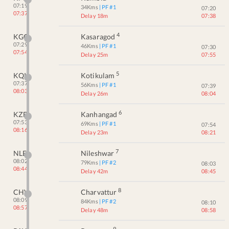
07:19
34
Kms
| PF #
1
07:20
07:37
Delay 18m
07:38
4
KGQ
Kasaragod
07:29
46
Kms
| PF #
1
07:30
07:54
Delay 25m
07:55
5
KQK
Kotikulam
07:37
56
Kms
| PF #
1
07:39
08:03
Delay 26m
08:04
6
KZE
Kanhangad
07:53
69
Kms
| PF #
1
07:54
08:16
Delay 23m
08:21
7
NLE
Nileshwar
08:02
79
Kms
| PF #
2
08:03
08:44
Delay 42m
08:45
8
CHV
Charvattur
08:09
84
Kms
| PF #
2
08:10
08:57
Delay 48m
08:58
9