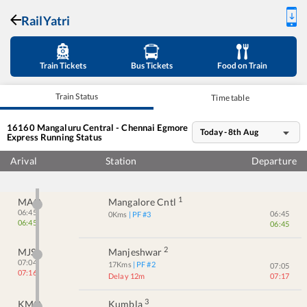
RailYatri
Train Tickets
Bus Tickets
Food on Train
Train Status
Time table
16160
Mangaluru Central - Chennai Egmore
Today - 8th Aug
Express
Running Status
Arival
Station
Departure
1
MAQ
Mangalore Cntl
06:45
06:45
0
Kms
| PF #
3
06:45
06:45
2
MJS
Manjeshwar
07:04
17
Kms
| PF #
2
07:05
07:16
Delay 12m
07:17
3
KMQ
Kumbla