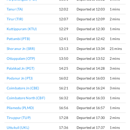
Tanur (TA)
12:02
Departed at 12:03
1 mins
Tirur (TIR)
12:07
Departed at 12:09
2 mins
Kuttippuram (KTU)
12:29
Departed at 12:30
1 mins
Pattambi (PTB)
12:41
Departed at 12:42
1 mins
Shoranur Jn (SRR)
13:13
Departed at 13:34
21 mins
Ottappalam (OTP)
13:50
Departed at 13:52
2 mins
Palakkad Jn (PGT)
14:25
Departed at 14:28
3 mins
Podanur Jn (PTJ)
16:02
Departed at 16:03
1 mins
Coimbatore Jn (CBE)
16:21
Departed at 16:24
3 mins
Coimbatore North (CBF)
16:32
Departed at 16:33
1 mins
Pilamedu (PLMD)
16:56
Departed at 16:57
1 mins
Tiruppur (TUP)
17:28
Departed at 17:30
2 mins
Uttukuli (UKL)
17:36
Departed at 17:37
1 mins