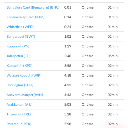
Bangalore Cant (bengaluru) (BNC)
0:01
Ontime
01min
Krishnarajapuram (KJM)
0:14
Ontime
01min
Whitefield (WFD)
0:24
Ontime
01min
Bangarapet (BWT)
1:02
Ontime
01min
Kuppam (KPN)
1:29
Ontime
01min
Jolarpettai (JTJ)
2:40
Ontime
05min
Katpadi Jn (KPD)
3:58
Ontime
02min
Walajah Road Jn (WJR)
4:18
Ontime
02min
Sholinghur (SHU)
4:33
Ontime
02min
Anavardikhanpet (AVN)
4:43
Ontime
02min
Arakkonam (AJJ)
5:03
Ontime
02min
Tiruvallur (TRL)
5:28
Ontime
02min
Perambur (PER)
5:58
Ontime
02min