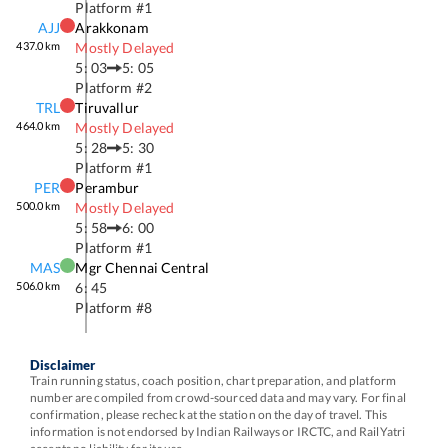
Platform #
1
AJJ
Arakkonam
437.0
km
Mostly Delayed
5: 03
5: 05
Platform #
2
TRL
Tiruvallur
464.0
km
Mostly Delayed
5: 28
5: 30
Platform #
1
PER
Perambur
500.0
km
Mostly Delayed
5: 58
6: 00
Platform #
1
MAS
Mgr Chennai Central
506.0
km
6: 45
Platform #
8
Disclaimer
Train running status, coach position, chart preparation, and platform
number are compiled from crowd-sourced data and may vary. For final
confirmation, please recheck at the station on the day of travel. This
information is not endorsed by Indian Railways or IRCTC, and RailYatri