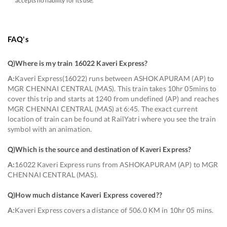
accepts no liability for its use.
FAQ's
Q)
Where is my train 16022 Kaveri Express
?
A:
Kaveri Express(16022) runs between ASHOKAPURAM (AP) to
MGR CHENNAI CENTRAL (MAS). This train takes 10hr 05mins to
cover this trip and starts at 1240 from undefined (AP) and reaches
MGR CHENNAI CENTRAL (MAS) at 6:45. The exact current
location of train can be found at RailYatri where you see the train
symbol with an animation.
Q)
Which is the source and destination of Kaveri Express
?
A:
16022 Kaveri Express runs from ASHOKAPURAM (AP) to MGR
CHENNAI CENTRAL (MAS).
Q)
How much distance Kaveri Express covered?
?
A:
Kaveri Express covers a distance of 506.0 KM in 10hr 05 mins.