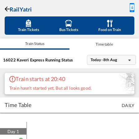
RailYatri
Train Tickets
Bus Tickets
Food on Train
Train Status
Time table
16022
Kaveri Express
Running Status
Today - 8th Aug
Train starts at 20:40
Train hasn't started yet. But all looks good.
Time Table
DAILY
Day
1