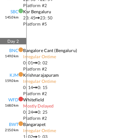
Platform #
2
SBC
Ksr Bengaluru
145.0
km
23: 45
23: 50
Platform #
5
Day
2
BNC
Bangalore Cant (bengaluru)
149.0
km
Irregular Ontime
0: 01
0: 02
Platform #
2
KJM
Krishnarajapuram
159.0
km
Irregular Ontime
0: 14
0: 15
Platform #
2
WFD
Whitefield
168.0
km
Mostly Delayed
0: 24
0: 25
Platform #
2
BWT
Bangarapet
215.0
km
Irregular Ontime
1: 02
1: 03