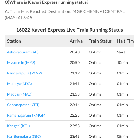
Q)
Where is Kaveri Express running status
?
A:
Train Has Reached Destination. MGR CHENNAI CENTRAL
(MAS) At 6:45
16022
Kaveri Express
Live Train Running Status
Station
Arrival
Train Status
Halt Time
Ashokapuram (AP)
20:40
Ontime
Start
Mysore Jn (MYS)
20:50
Ontime
10min
Pandavapura (PANP)
21:19
Ontime
01min
Mandya (MYA)
21:41
Ontime
01min
Maddur (MAD)
21:58
Ontime
01min
Channapatna (CPT)
22:14
Ontime
01min
Ramanagaram (RMGM)
22:25
Ontime
01min
Kengeri (KGI)
22:53
Ontime
01min
Ksr Bengaluru (SBC)
23:45
Ontime
05min