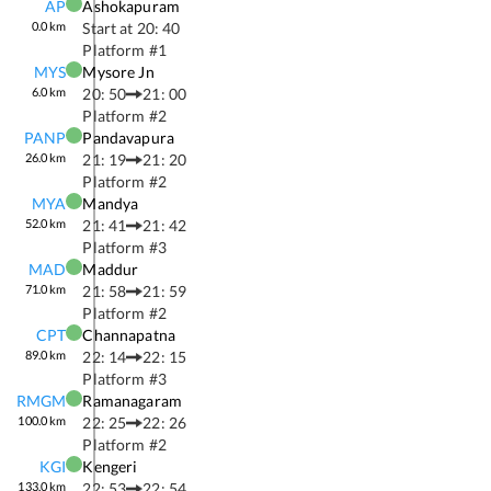
AP
Ashokapuram
0.0
km
Start at
20: 40
Platform #
1
MYS
Mysore Jn
6.0
km
20: 50
21: 00
Platform #
2
PANP
Pandavapura
26.0
km
21: 19
21: 20
Platform #
2
MYA
Mandya
52.0
km
21: 41
21: 42
Platform #
3
MAD
Maddur
71.0
km
21: 58
21: 59
Platform #
2
CPT
Channapatna
89.0
km
22: 14
22: 15
Platform #
3
RMGM
Ramanagaram
100.0
km
22: 25
22: 26
Platform #
2
KGI
Kengeri
133.0
km
22: 53
22: 54