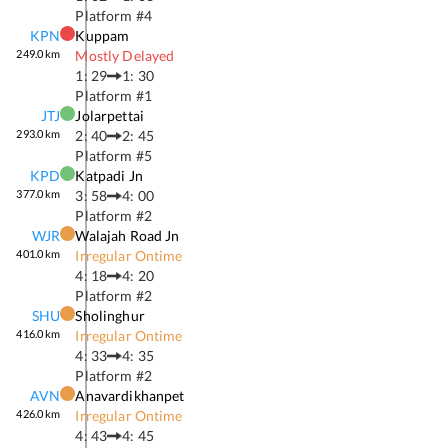
Platform #
4
KPN
Kuppam
249.0
km
Mostly Delayed
1: 29
1: 30
Platform #
1
JTJ
Jolarpettai
293.0
km
2: 40
2: 45
Platform #
5
KPD
Katpadi Jn
377.0
km
3: 58
4: 00
Platform #
2
WJR
Walajah Road Jn
401.0
km
Irregular Ontime
4: 18
4: 20
Platform #
2
SHU
Sholinghur
416.0
km
Irregular Ontime
4: 33
4: 35
Platform #
2
AVN
Anavardikhanpet
426.0
km
Irregular Ontime
4: 43
4: 45