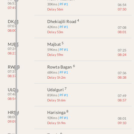
06:53
30
Kms
| PF #
1
06:54
07:49
Delay 56m
07:50
4
DKJR
Dhekiajili Road
07:07
42
Kms
| PF #
1
07:08
08:00
Delay 53m
08:01
5
MJBT
Majbat
07:24
59
Kms
| PF #
1
07:25
08:23
Delay 59m
08:24
6
RWTB
Rowta Bagan
07:35
68
Kms
| PF #
1
07:36
08:37
Delay 1h 2m
08:38
7
ULG
Udalguri
07:48
81
Kms
| PF #
1
07:49
08:54
Delay 1h 6m
08:57
8
HRSN
Harisinga
08:00
92
Kms
| PF #
1
08:01
09:09
Delay 1h 9m
09:10
9