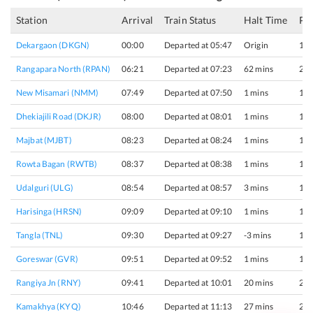
Station
Arrival
Train Status
Halt Time
Pl
Dekargaon (DKGN)
00:00
Departed at 05:47
Origin
1
Rangapara North (RPAN)
06:21
Departed at 07:23
62 mins
2
New Misamari (NMM)
07:49
Departed at 07:50
1 mins
1
Dhekiajili Road (DKJR)
08:00
Departed at 08:01
1 mins
1
Majbat (MJBT)
08:23
Departed at 08:24
1 mins
1
Rowta Bagan (RWTB)
08:37
Departed at 08:38
1 mins
1
Udalguri (ULG)
08:54
Departed at 08:57
3 mins
1
Harisinga (HRSN)
09:09
Departed at 09:10
1 mins
1
Tangla (TNL)
09:30
Departed at 09:27
-3 mins
1
Goreswar (GVR)
09:51
Departed at 09:52
1 mins
1
Rangiya Jn (RNY)
09:41
Departed at 10:01
20 mins
2
Kamakhya (KYQ)
10:46
Departed at 11:13
27 mins
2