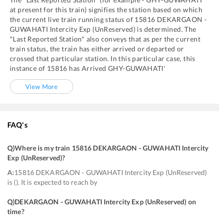
at present for this train) signifies the station based on which
the current live train running status of
15816
DEKARGAON -
GUWAHATI Intercity Exp (UnReserved)
is determined. The
"Last Reported Station" also conveys that as per the current
train status, the train has either arrived or departed or
crossed that particular station. In this particular case, this
instance of
15816
has
Arrived
GHY
-
GUWAHATI'
View More
FAQ's
Q)
Where is my train 15816 DEKARGAON - GUWAHATI Intercity
Exp (UnReserved)
?
A:
15816 DEKARGAON - GUWAHATI Intercity Exp (UnReserved)
is (). It is expected to reach by
Q)
DEKARGAON - GUWAHATI Intercity Exp (UnReserved) on
time
?