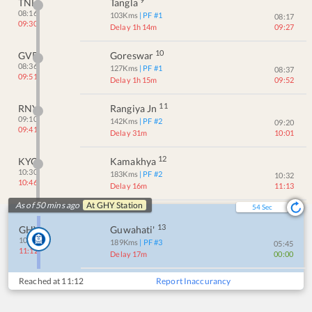
TNL
Tangla
08:16
103
Kms
| PF #
1
08:17
09:30
Delay 1h 14m
09:27
10
GVR
Goreswar
08:36
127
Kms
| PF #
1
08:37
09:51
Delay 1h 15m
09:52
11
RNY
Rangiya Jn
09:10
142
Kms
| PF #
2
09:20
09:41
Delay 31m
10:01
12
KYQ
Kamakhya
10:30
183
Kms
| PF #
2
10:32
10:46
Delay 16m
11:13
As of 50 mins ago
At
GHY
Station
54
Sec
13
GHY
Guwahati'
10:55
189
Kms
| PF #
3
05:45
11:12
Delay 17m
00:00
Reached at
11:12
Report Inaccurancy