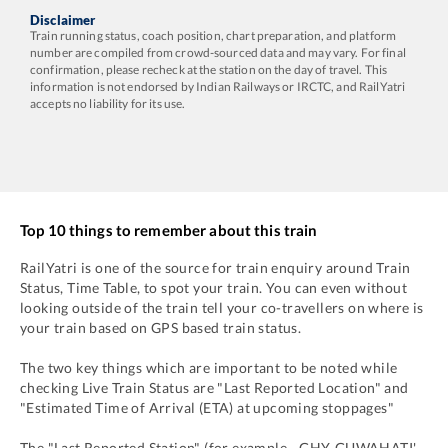
Disclaimer
Train running status, coach position, chart preparation, and platform
number are compiled from crowd-sourced data and may vary. For final
confirmation, please recheck at the station on the day of travel. This
information is not endorsed by Indian Railways or IRCTC, and RailYatri
accepts no liability for its use.
Top 10 things to remember about this train
RailYatri is one of the source for train enquiry around Train
Status, Time Table, to spot your train. You can even without
looking outside of the train tell your co-travellers on where is
your train based on GPS based train status.
The two key things which are important to be noted while
checking Live Train Status are "Last Reported Location" and
"Estimated Time of Arrival (ETA) at upcoming stoppages"
The "Last Reported Station" (for example -
GHY
-
GUWAHATI'