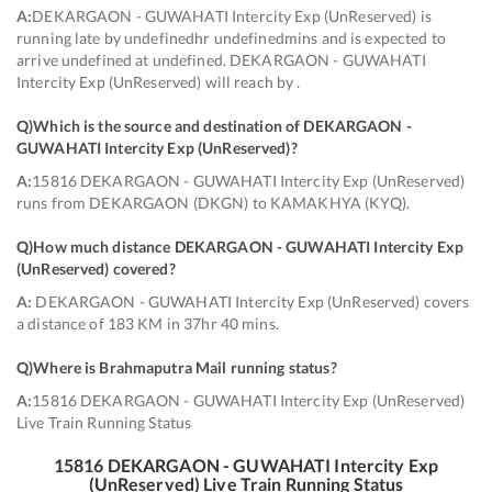
A:
DEKARGAON - GUWAHATI Intercity Exp (UnReserved) is
running late by undefinedhr undefinedmins and is expected to
arrive undefined at undefined. DEKARGAON - GUWAHATI
Intercity Exp (UnReserved) will reach by .
Q)
Which is the source and destination of DEKARGAON -
GUWAHATI Intercity Exp (UnReserved)
?
A:
15816 DEKARGAON - GUWAHATI Intercity Exp (UnReserved)
runs from DEKARGAON (DKGN) to KAMAKHYA (KYQ).
Q)
How much distance DEKARGAON - GUWAHATI Intercity Exp
(UnReserved) covered
?
A:
DEKARGAON - GUWAHATI Intercity Exp (UnReserved) covers
a distance of 183 KM in 37hr 40 mins.
Q)
Where is Brahmaputra Mail running status
?
A:
15816 DEKARGAON - GUWAHATI Intercity Exp (UnReserved)
Live Train Running Status
15816
DEKARGAON - GUWAHATI Intercity Exp
(UnReserved)
Live Train Running Status