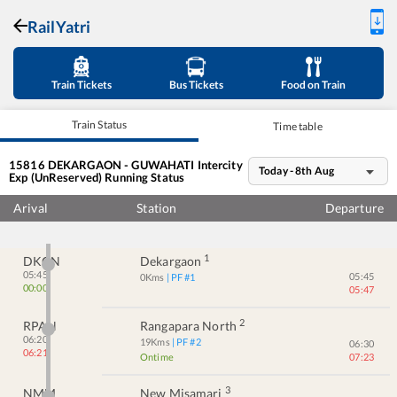
RailYatri
Train Tickets
Bus Tickets
Food on Train
Train Status
Time table
15816
DEKARGAON - GUWAHATI Intercity
Today - 8th Aug
Exp (UnReserved)
Running Status
Arival
Station
Departure
1
DKGN
Dekargaon
05:45
05:45
0
Kms
| PF #
1
00:00
05:47
2
RPAN
Rangapara North
06:20
19
Kms
| PF #
2
06:30
06:21
Ontime
07:23
3
NMM
New Misamari