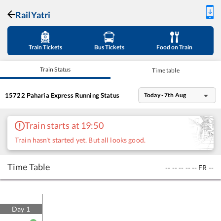
RailYatri
Train Tickets
Bus Tickets
Food on Train
Train Status
Time table
15722
Paharia Express
Running Status
Today - 7th Aug
Train starts at 19:50
Train hasn't started yet. But all looks good.
Time Table
--
--
--
--
--
FR
--
Day
1