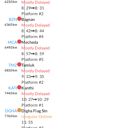
623.0
km
Mostly Delayed
8: 29
8: 31
Platform #
2
BZN
Bagnan
636.0
km
Mostly Delayed
8: 42
8: 44
Platform #
4
MCA
Mecheda
649.0
km
Mostly Delayed
8: 57
8: 59
Platform #
5
TMZ
Tamluk
683.0
km
Mostly Delayed
9: 33
9: 35
Platform #
2
KATI
Kanthi
744.0
km
Mostly Delayed
10: 27
10: 29
Platform #
1
DGHA
Digha Flag Stn
776.0
km
Irregular Ontime
11: 55
Platform #
3