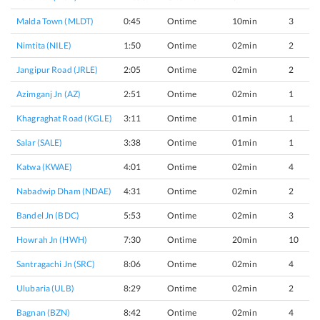
Malda Town (MLDT)
0:45
Ontime
10min
3
Nimtita (NILE)
1:50
Ontime
02min
2
Jangipur Road (JRLE)
2:05
Ontime
02min
2
Azimganj Jn (AZ)
2:51
Ontime
02min
1
Khagraghat Road (KGLE)
3:11
Ontime
01min
1
Salar (SALE)
3:38
Ontime
01min
1
Katwa (KWAE)
4:01
Ontime
02min
4
Nabadwip Dham (NDAE)
4:31
Ontime
02min
2
Bandel Jn (BDC)
5:53
Ontime
02min
3
Howrah Jn (HWH)
7:30
Ontime
20min
10
Santragachi Jn (SRC)
8:06
Ontime
02min
4
Ulubaria (ULB)
8:29
Ontime
02min
2
Bagnan (BZN)
8:42
Ontime
02min
4