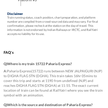
Disclaimer
Train running status, coach position, chart preparation, and platform
number are compiled from crowd-sourced data and may vary. For final
confirmation, please recheck at the station on the day of travel. This
information is not endorsed by Indian Railways or IRCTC, and RailYatri
accepts no liability for its use.
FAQ's
Q)
Where is my train 15722 Paharia Express
?
A:
Paharia Express(15722) runs between NEW JALPAIGURI (NJP)
to DIGHA FLAG STN (DGHA). This train takes 16hr 05mins to
cover this trip and starts at 1190 from undefined (NJP) and
reaches DIGHA FLAG STN (DGHA) at 11:55. The exact current
location of train can be found at RailYatri where you see the train
symbol with an animation.
Q)
Which is the source and destination of Paharia Express
?