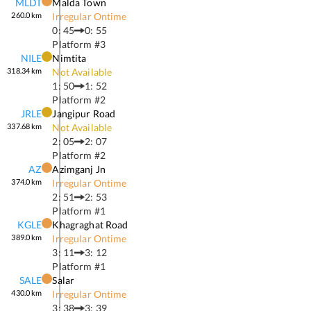
MLDT
Malda Town
260.0
km
Irregular Ontime
0: 45
0: 55
Platform #
3
NILE
Nimtita
318.34
km
Not Available
1: 50
1: 52
Platform #
2
JRLE
Jangipur Road
337.68
km
Not Available
2: 05
2: 07
Platform #
2
AZ
Azimganj Jn
374.0
km
Irregular Ontime
2: 51
2: 53
Platform #
1
KGLE
Khagraghat Road
389.0
km
Irregular Ontime
3: 11
3: 12
Platform #
1
SALE
Salar
430.0
km
Irregular Ontime
3: 38
3: 39