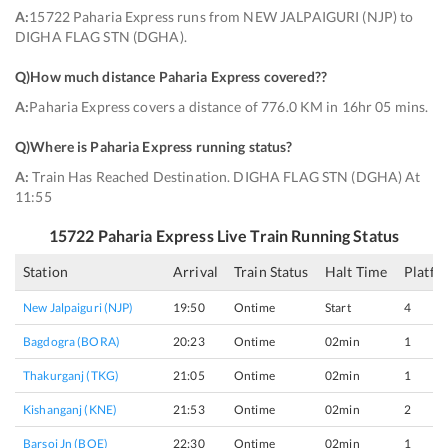
A:
15722 Paharia Express runs from NEW JALPAIGURI (NJP) to
DIGHA FLAG STN (DGHA).
Q)
How much distance Paharia Express covered?
?
A:
Paharia Express covers a distance of 776.0 KM in 16hr 05 mins.
Q)
Where is Paharia Express running status
?
A:
Train Has Reached Destination. DIGHA FLAG STN (DGHA) At
11:55
15722
Paharia Express
Live Train Running Status
Station
Arrival
Train Status
Halt Time
Platfo
New Jalpaiguri (NJP)
19:50
Ontime
Start
4
Bagdogra (BORA)
20:23
Ontime
02min
1
Thakurganj (TKG)
21:05
Ontime
02min
1
Kishanganj (KNE)
21:53
Ontime
02min
2
Barsoi Jn (BOE)
22:30
Ontime
02min
1