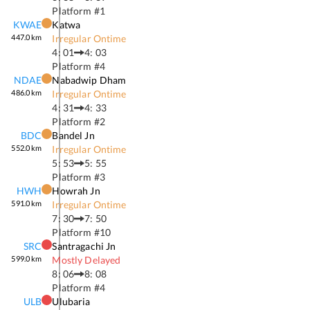
Platform #
1
KWAE
Katwa
447.0
km
Irregular Ontime
4: 01
4: 03
Platform #
4
NDAE
Nabadwip Dham
486.0
km
Irregular Ontime
4: 31
4: 33
Platform #
2
BDC
Bandel Jn
552.0
km
Irregular Ontime
5: 53
5: 55
Platform #
3
HWH
Howrah Jn
591.0
km
Irregular Ontime
7: 30
7: 50
Platform #
10
SRC
Santragachi Jn
599.0
km
Mostly Delayed
8: 06
8: 08
Platform #
4
ULB
Ulubaria