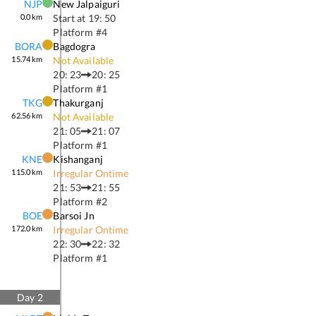
NJP
New Jalpaiguri
0.0
km
Start at
19: 50
Platform #
4
BORA
Bagdogra
15.74
km
Not Available
20: 23
20: 25
Platform #
1
TKG
Thakurganj
62.56
km
Not Available
21: 05
21: 07
Platform #
1
KNE
Kishanganj
115.0
km
Irregular Ontime
21: 53
21: 55
Platform #
2
BOE
Barsoi Jn
172.0
km
Irregular Ontime
22: 30
22: 32
Platform #
1
Day
2