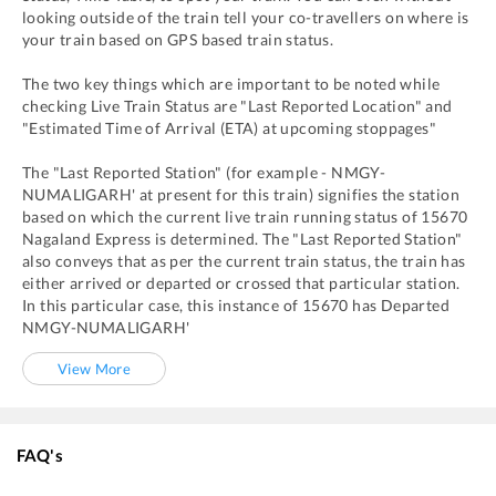
looking outside of the train tell your co-travellers on where is
your train based on GPS based train status.
The two key things which are important to be noted while
checking Live Train Status are "Last Reported Location" and
"Estimated Time of Arrival (ETA) at upcoming stoppages"
The "Last Reported Station" (for example -
NMGY
-
NUMALIGARH'
at present for this train) signifies the station
based on which the current live train running status of
15670
Nagaland Express
is determined. The "Last Reported Station"
also conveys that as per the current train status, the train has
either arrived or departed or crossed that particular station.
In this particular case, this instance of
15670
has
Departed
NMGY
-
NUMALIGARH'
View More
FAQ's