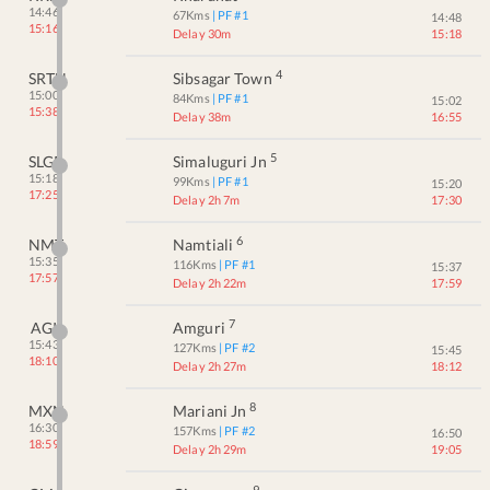
14:46
67
Kms
| PF #
1
14:48
15:16
Delay 30m
15:18
4
SRTN
Sibsagar Town
15:00
84
Kms
| PF #
1
15:02
15:38
Delay 38m
16:55
5
SLGR
Simaluguri Jn
15:18
99
Kms
| PF #
1
15:20
17:25
Delay 2h 7m
17:30
6
NMT
Namtiali
15:35
116
Kms
| PF #
1
15:37
17:57
Delay 2h 22m
17:59
7
AGI
Amguri
15:43
127
Kms
| PF #
2
15:45
18:10
Delay 2h 27m
18:12
8
MXN
Mariani Jn
16:30
157
Kms
| PF #
2
16:50
18:59
Delay 2h 29m
19:05
9