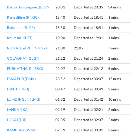
Barua Bamungaon (BBGN)
20:01
Departed at 20:35
34 mins
1
Rangaliting (RNGG)
18:40
Departed at 18:41
1 mins
1
Badulipar (BLPR)
18:50
Departed at 18:51
1 mins
1
Khumtai (KUTI)
19:00
Departed at 19:01
1 mins
1
NUMALIGARH' (NMGY)
21:00
21:07
7 mins
1
GOLAGHAT (GLGT)
21:22
Departed at 21:24
2 mins
1
FURKATING JN (FKG)
22:07
Departed at 22:12
5 mins
2
DIMAPUR (DMV)
23:52
Departed at 00:07
15 mins
2
DIPHU (DPU)
00:47
Departed at 00:49
2 mins
1
LUMDING JN (LMG)
01:32
Departed at 01:42
10 mins
2
LANKA (LKA)
02:19
Departed at 02:21
2 mins
1
HOJAI (HJI)
02:35
Departed at 02:37
2 mins
2
KAMPUR (KWM)
02:59
Departed at 03:01
2 mins
2