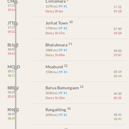
CMA
Cinnamara
17:10
167
Kms
| PF #
1
17:12
19:16
Delay 2h 6m
19:18
10
JTTN
Jorhat Town
17:35
175
Kms
| PF #
2
17:40
19:32
Delay 1h 57m
19:34
11
BLMR
Bhalukmara
18:00
188
Kms
| PF #
1
18:02
19:45
Delay 1h 45m
19:47
12
MOBD
Moabund
18:13
18:14
193
Kms
| PF #
1
18:13
18:14
13
BBGN
Barua Bamungaon
18:28
203
Kms
| PF #
1
18:30
20:01
Delay 1h 33m
20:35
14
RNGG
Rangaliting
18:40
18:41
209
Kms
| PF #
1
18:40
18:41