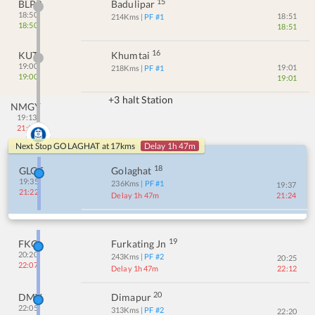
15
BLPR
Badulipar
18:50
18:51
214
Kms
| PF #
1
18:50
18:51
16
KUTI
Khumtai
19:00
19:01
218
Kms
| PF #
1
19:00
19:01
+3 halt Station
NMGY
19:13
21:00
Next Stop
GOLAGHAT
at
17
kms
Delay 1h 47m
18
GLGT
Golaghat
19:35
236
Kms
| PF #
1
19:37
21:22
Delay 1h 47m
21:24
19
FKG
Furkating Jn
20:20
243
Kms
| PF #
2
20:25
22:07
Delay 1h 47m
22:12
20
DMV
Dimapur
22:05
313
Kms
| PF #
2
22:20