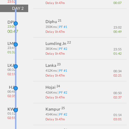
23:52
Delay 1h 47m
00:07
DAY
2
21
Diphu
DPU
23:00
350
Kms
| PF #
1
23:02
00:47
Delay 1h 47m
00:49
22
LMG
Lumding Jn
23:45
381
Kms
| PF #
2
23:55
01:32
Delay 1h 47m
01:42
23
LKA
Lanka
00:32
412
Kms
| PF #
1
00:34
02:19
Delay 1h 47m
02:21
24
HJI
Hojai
00:48
426
Kms
| PF #
2
00:50
02:35
Delay 1h 47m
02:37
25
KWM
Kampur
01:12
454
Kms
| PF #
2
01:14
02:59
Delay 1h 47m
03:01