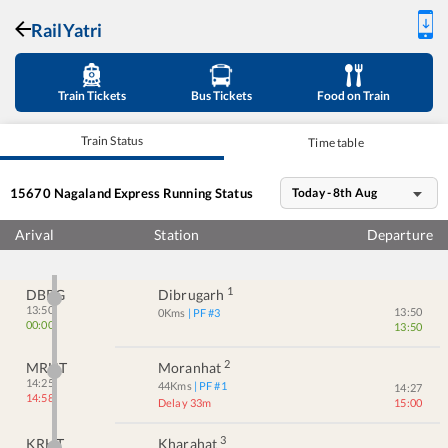
RailYatri
Train Tickets
Bus Tickets
Food on Train
Train Status
Time table
15670
Nagaland Express
Running Status
Today - 8th Aug
Arival
Station
Departure
1
DBRG
Dibrugarh
13:50
13:50
0
Kms
| PF #
3
00:00
13:50
2
MRHT
Moranhat
14:25
44
Kms
| PF #
1
14:27
14:58
Delay 33m
15:00
3
KRHT
Kharahat