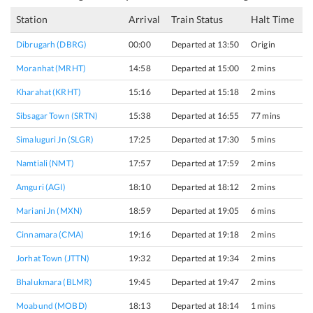
Station
Arrival
Train Status
Halt Time
P
Dibrugarh (DBRG)
00:00
Departed at 13:50
Origin
3
Moranhat (MRHT)
14:58
Departed at 15:00
2 mins
1
Kharahat (KRHT)
15:16
Departed at 15:18
2 mins
1
Sibsagar Town (SRTN)
15:38
Departed at 16:55
77 mins
1
Simaluguri Jn (SLGR)
17:25
Departed at 17:30
5 mins
1
Namtiali (NMT)
17:57
Departed at 17:59
2 mins
1
Amguri (AGI)
18:10
Departed at 18:12
2 mins
2
Mariani Jn (MXN)
18:59
Departed at 19:05
6 mins
2
Cinnamara (CMA)
19:16
Departed at 19:18
2 mins
1
Jorhat Town (JTTN)
19:32
Departed at 19:34
2 mins
2
Bhalukmara (BLMR)
19:45
Departed at 19:47
2 mins
1
Moabund (MOBD)
18:13
Departed at 18:14
1 mins
1