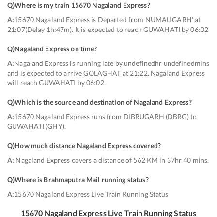
Q)
Where is my train 15670 Nagaland Express
?
A:
15670 Nagaland Express is Departed from NUMALIGARH' at
21:07(Delay 1h:47m). It is expected to reach GUWAHATI by 06:02
Q)
Nagaland Express on time
?
A:
Nagaland Express is running late by undefinedhr undefinedmins
and is expected to arrive GOLAGHAT at 21:22. Nagaland Express
will reach GUWAHATI by 06:02.
Q)
Which is the source and destination of Nagaland Express
?
A:
15670 Nagaland Express runs from DIBRUGARH (DBRG) to
GUWAHATI (GHY).
Q)
How much distance Nagaland Express covered
?
A:
Nagaland Express covers a distance of 562 KM in 37hr 40 mins.
Q)
Where is Brahmaputra Mail running status
?
A:
15670 Nagaland Express Live Train Running Status
15670
Nagaland Express
Live Train Running Status