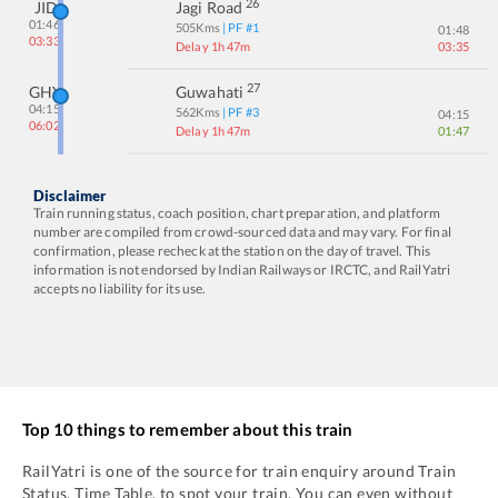
26
JID
Jagi Road
01:46
505
Kms
| PF #
1
01:48
03:33
Delay 1h 47m
03:35
27
GHY
Guwahati
04:15
562
Kms
| PF #
3
04:15
06:02
Delay 1h 47m
01:47
Disclaimer
Train running status, coach position, chart preparation, and platform
number are compiled from crowd-sourced data and may vary. For final
confirmation, please recheck at the station on the day of travel. This
information is not endorsed by Indian Railways or IRCTC, and RailYatri
accepts no liability for its use.
Top 10 things to remember about this train
RailYatri is one of the source for train enquiry around Train
Status, Time Table, to spot your train. You can even without