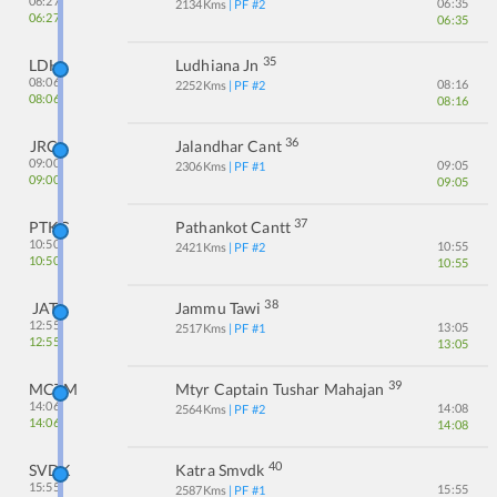
06:27
06:35
2134
Kms
| PF #
2
06:27
06:35
35
LDH
Ludhiana Jn
08:06
08:16
2252
Kms
| PF #
2
08:06
08:16
36
JRC
Jalandhar Cant
09:00
09:05
2306
Kms
| PF #
1
09:00
09:05
37
PTKC
Pathankot Cantt
10:50
10:55
2421
Kms
| PF #
2
10:50
10:55
38
JAT
Jammu Tawi
12:55
13:05
2517
Kms
| PF #
1
12:55
13:05
39
MCTM
Mtyr Captain Tushar Mahajan
14:06
14:08
2564
Kms
| PF #
2
14:06
14:08
40
SVDK
Katra Smvdk
15:55
15:55
2587
Kms
| PF #
1