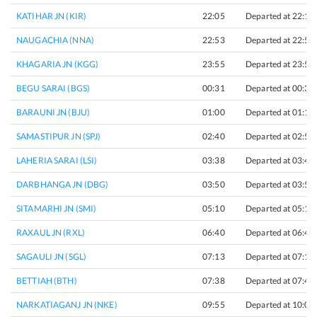
KATIHAR JN (KIR)
22:05
Departed at 22:15
NAUGACHIA (NNA)
22:53
Departed at 22:55
KHAGARIA JN (KGG)
23:55
Departed at 23:57
BEGU SARAI (BGS)
00:31
Departed at 00:33
BARAUNI JN (BJU)
01:00
Departed at 01:10
SAMASTIPUR JN (SPJ)
02:40
Departed at 02:50
LAHERIA SARAI (LSI)
03:38
Departed at 03:40
DARBHANGA JN (DBG)
03:50
Departed at 03:55
SITAMARHI JN (SMI)
05:10
Departed at 05:15
RAXAUL JN (RXL)
06:40
Departed at 06:45
SAGAULI JN (SGL)
07:13
Departed at 07:15
BETTIAH (BTH)
07:38
Departed at 07:40
NARKATIAGANJ JN (NKE)
09:55
Departed at 10:00