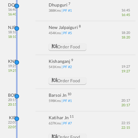
7
DQG
Dhupguri
16:40
16:45
388
Kms
| PF #
1
16:40
16:45
8
NJP
New Jalpaiguri
18:10
18:20
454
Kms
| PF #
5
18:10
18:20
Order Food
9
KNE
Kishanganj
19:25
19:27
541
Kms
| PF #
2
19:25
19:27
Order Food
10
BOE
Barsoi Jn
20:15
20:17
598
Kms
| PF #
1
20:15
20:17
11
KIR
Katihar Jn
22:05
22:15
637
Kms
| PF #
7
22:05
22:15
Order Food