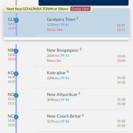
Next Stop
GOALPARA TOWN
at
58
kms
Delay 14m
2
GLPT
Goalpara Town
12:35
122
Kms
| PF #
1
12:37
12:49
Delay 14m
12:51
3
NBQ
New Bongaigaon
13:30
202
Kms
| PF #
1
13:40
13:35
Delay 5m
13:45
4
KOJ
Kokrajhar
14:30
14:32
230
Kms
| PF #
1
14:30
14:32
5
NOQ
New Alipurduar
15:25
15:30
309
Kms
| PF #
2
15:25
15:30
6
NCB
New Cooch Behar
15:50
15:55
327
Kms
| PF #
2
15:50
15:55