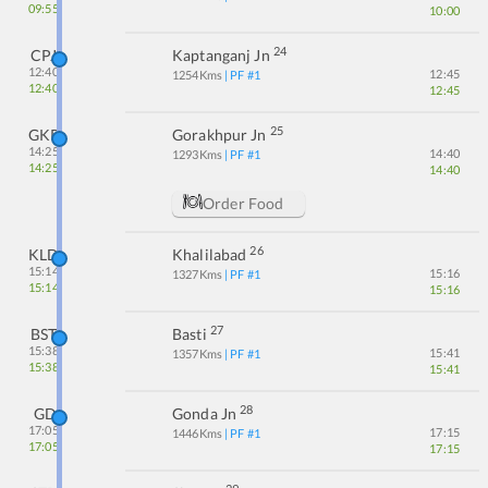
09:55
10:00
24
CPJ
Kaptanganj Jn
12:40
12:45
1254
Kms
| PF #
1
12:40
12:45
25
GKP
Gorakhpur Jn
14:25
14:40
1293
Kms
| PF #
1
14:25
14:40
Order Food
26
KLD
Khalilabad
15:14
15:16
1327
Kms
| PF #
1
15:14
15:16
27
BST
Basti
15:38
15:41
1357
Kms
| PF #
1
15:38
15:41
28
GD
Gonda Jn
17:05
17:15
1446
Kms
| PF #
1
17:05
17:15