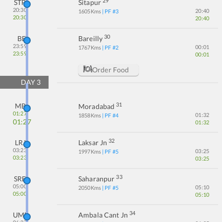
29
STP
Sitapur
20:30
20:40
1605
Kms
| PF #
3
20:30
20:40
30
BE
Bareilly
23:59
00:01
1767
Kms
| PF #
2
23:59
00:01
Order Food
DAY
3
31
MB
Moradabad
01:27
01:32
1858
Kms
| PF #
4
01:27
01:32
32
LRJ
Laksar Jn
03:23
03:25
1997
Kms
| PF #
5
03:23
03:25
33
SRE
Saharanpur
05:00
05:10
2050
Kms
| PF #
5
05:00
05:10
34
UMB
Ambala Cant Jn