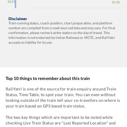
15:55
15:55
Disclaimer
Train running status, coach position, chart preparation, and platform
number are compiled from crowd-sourced data and may vary. For final
confirmation, please recheck at the station on the day of travel. This
information is not endorsed by Indian Railways or IRCTC, and RailYatri
accepts no liability for its use.
Top 10 things to remember about this train
RailYatri is one of the source for train enquiry around Train
Status, Time Table, to spot your train. You can even without
looking outside of the train tell your co-travellers on where is
your train based on GPS based train status.
The two key things which are important to be noted while
checking Live Train Status are "Last Reported Location" and