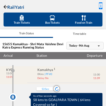
RailYatri
Train Tickets
Bus Tickets
Food on Train
Train Status
Time table
15655
Kamakhya - Shri Mata Vaishno Devi
Today - 9th Aug
Katra Express
Running Status
Arival
Station
Departure
1
KYQ
Kamakhya
11:00
0
Kms
| PF #
3
11:00
11:09
Delay 9m
11:09
53
Sec
As of few seconds ago
5 kms to DHUP DHARA
(
No-halt station
)