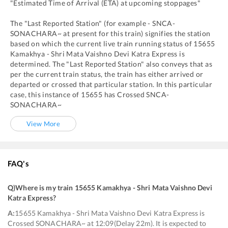
"Estimated Time of Arrival (ETA) at upcoming stoppages"
The "Last Reported Station" (for example -
SNCA
-
SONACHARA~
at present for this train) signifies the station
based on which the current live train running status of
15655
Kamakhya - Shri Mata Vaishno Devi Katra Express
is
determined. The "Last Reported Station" also conveys that as
per the current train status, the train has either arrived or
departed or crossed that particular station. In this particular
case, this instance of
15655
has
Crossed
SNCA
-
SONACHARA~
View More
FAQ's
Q)
Where is my train 15655 Kamakhya - Shri Mata Vaishno Devi
Katra Express
?
A:
15655 Kamakhya - Shri Mata Vaishno Devi Katra Express is
Crossed SONACHARA~ at 12:09(Delay 22m). It is expected to