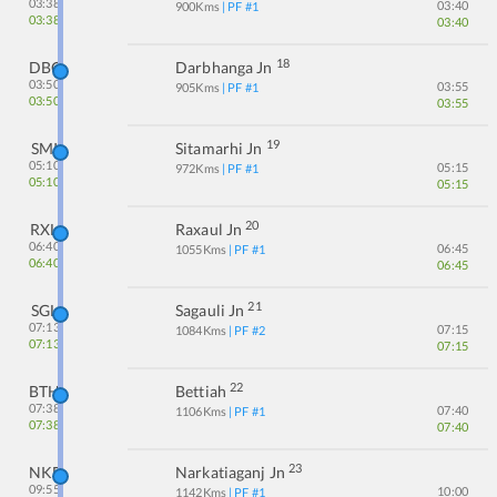
03:38
03:40
900
Kms
| PF #
1
03:38
03:40
18
DBG
Darbhanga Jn
03:50
03:55
905
Kms
| PF #
1
03:50
03:55
19
SMI
Sitamarhi Jn
05:10
05:15
972
Kms
| PF #
1
05:10
05:15
20
RXL
Raxaul Jn
06:40
06:45
1055
Kms
| PF #
1
06:40
06:45
21
SGL
Sagauli Jn
07:13
07:15
1084
Kms
| PF #
2
07:13
07:15
22
BTH
Bettiah
07:38
07:40
1106
Kms
| PF #
1
07:38
07:40
23
NKE
Narkatiaganj Jn
09:55
10:00
1142
Kms
| PF #
1