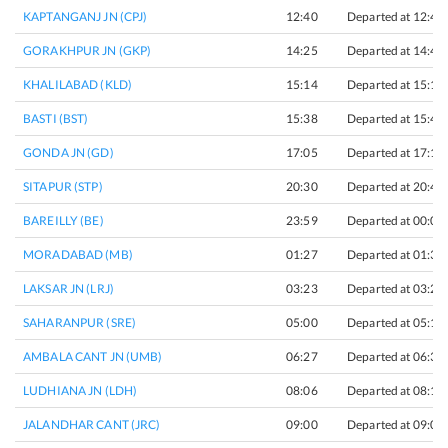
KAPTANGANJ JN (CPJ)
12:40
Departed at 12:45
GORAKHPUR JN (GKP)
14:25
Departed at 14:40
KHALILABAD (KLD)
15:14
Departed at 15:16
BASTI (BST)
15:38
Departed at 15:41
GONDA JN (GD)
17:05
Departed at 17:15
SITAPUR (STP)
20:30
Departed at 20:40
BAREILLY (BE)
23:59
Departed at 00:01
MORADABAD (MB)
01:27
Departed at 01:32
LAKSAR JN (LRJ)
03:23
Departed at 03:25
SAHARANPUR (SRE)
05:00
Departed at 05:10
AMBALA CANT JN (UMB)
06:27
Departed at 06:35
LUDHIANA JN (LDH)
08:06
Departed at 08:16
JALANDHAR CANT (JRC)
09:00
Departed at 09:05