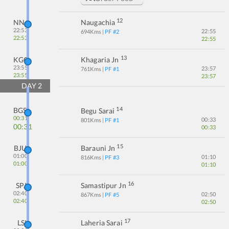
12
NNA
Naugachia
22:53
22:55
694
Kms
| PF #
2
22:53
22:55
13
KGG
Khagaria Jn
23:55
23:57
761
Kms
| PF #
1
23:55
23:57
DAY
2
14
BGS
Begu Sarai
00:31
00:33
801
Kms
| PF #
1
00:31
00:33
15
BJU
Barauni Jn
01:00
01:10
816
Kms
| PF #
3
01:00
01:10
16
SPJ
Samastipur Jn
02:40
02:50
867
Kms
| PF #
5
02:40
02:50
17
LSI
Laheria Sarai