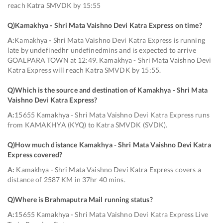
reach Katra SMVDK by 15:55
Q)
Kamakhya - Shri Mata Vaishno Devi Katra Express on time
?
A:
Kamakhya - Shri Mata Vaishno Devi Katra Express is running
late by undefinedhr undefinedmins and is expected to arrive
GOALPARA TOWN at 12:49. Kamakhya - Shri Mata Vaishno Devi
Katra Express will reach Katra SMVDK by 15:55.
Q)
Which is the source and destination of Kamakhya - Shri Mata
Vaishno Devi Katra Express
?
A:
15655 Kamakhya - Shri Mata Vaishno Devi Katra Express runs
from KAMAKHYA (KYQ) to Katra SMVDK (SVDK).
Q)
How much distance Kamakhya - Shri Mata Vaishno Devi Katra
Express covered
?
A:
Kamakhya - Shri Mata Vaishno Devi Katra Express covers a
distance of 2587 KM in 37hr 40 mins.
Q)
Where is Brahmaputra Mail running status
?
A:
15655 Kamakhya - Shri Mata Vaishno Devi Katra Express Live