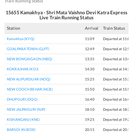
Train Running Status
15655
Kamakhya - Shri Mata Vaishno Devi Katra Express
Live Train Running Status
Station
Arrival
Train Status
Kamakhya (KYQ)
11:09
Departed at 11:09
GOALPARA TOWN (GLPT)
12:49
Departed at 12:51
NEW BONGAIGAON (NBQ)
13:35
Departed at 13:45
KOKRAJHAR (KOJ)
14:30
Departed at 14:32
NEW ALIPURDUAR (NOQ)
15:25
Departed at 15:30
NEW COOCH BEHAR (NCB)
15:50
Departed at 15:55
DHUPGURI (DQG)
16:40
Departed at 16:45
NEW JALPAIGURI (NJP)
18:10
Departed at 18:20
KISHANGANJ (KNE)
19:25
Departed at 19:27
BARSOI JN (BOE)
20:15
Departed at 20:17