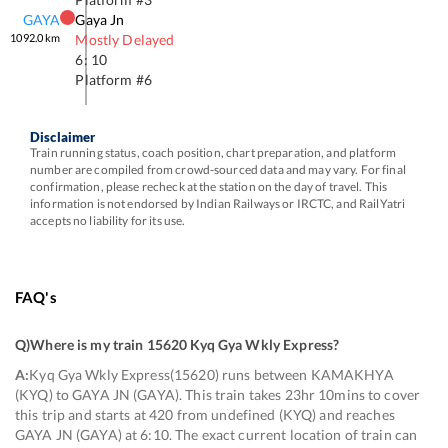
GAYA
Gaya Jn
1092.0
km
Mostly Delayed
6: 10
Platform #
6
Disclaimer
Train running status, coach position, chart preparation, and platform
number are compiled from crowd-sourced data and may vary. For final
confirmation, please recheck at the station on the day of travel. This
information is not endorsed by Indian Railways or IRCTC, and RailYatri
accepts no liability for its use.
FAQ's
Q)
Where is my train 15620 Kyq Gya Wkly Express
?
A:
Kyq Gya Wkly Express(15620) runs between KAMAKHYA
(KYQ) to GAYA JN (GAYA). This train takes 23hr 10mins to cover
this trip and starts at 420 from undefined (KYQ) and reaches
GAYA JN (GAYA) at 6:10. The exact current location of train can