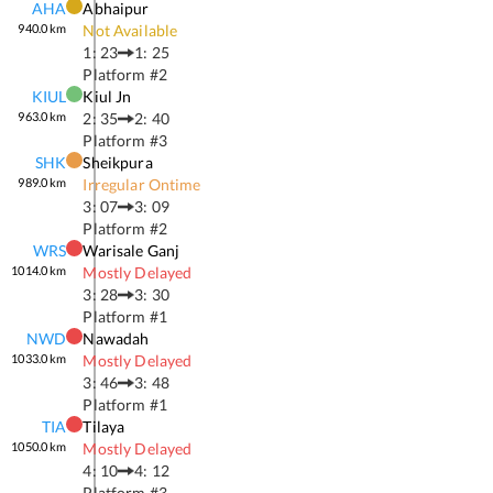
AHA
Abhaipur
940.0
km
Not Available
1: 23
1: 25
Platform #
2
KIUL
Kiul Jn
963.0
km
2: 35
2: 40
Platform #
3
SHK
Sheikpura
989.0
km
Irregular Ontime
3: 07
3: 09
Platform #
2
WRS
Warisale Ganj
1014.0
km
Mostly Delayed
3: 28
3: 30
Platform #
1
NWD
Nawadah
1033.0
km
Mostly Delayed
3: 46
3: 48
Platform #
1
TIA
Tilaya
1050.0
km
Mostly Delayed
4: 10
4: 12
Platform #
3