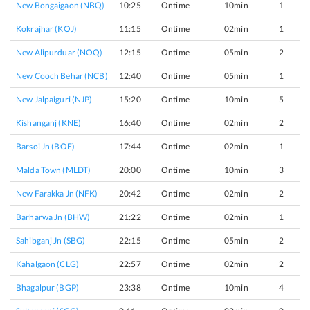
New Bongaigaon (NBQ)
10:25
Ontime
10min
1
Kokrajhar (KOJ)
11:15
Ontime
02min
1
New Alipurduar (NOQ)
12:15
Ontime
05min
2
New Cooch Behar (NCB)
12:40
Ontime
05min
1
New Jalpaiguri (NJP)
15:20
Ontime
10min
5
Kishanganj (KNE)
16:40
Ontime
02min
2
Barsoi Jn (BOE)
17:44
Ontime
02min
1
Malda Town (MLDT)
20:00
Ontime
10min
3
New Farakka Jn (NFK)
20:42
Ontime
02min
2
Barharwa Jn (BHW)
21:22
Ontime
02min
1
Sahibganj Jn (SBG)
22:15
Ontime
05min
2
Kahalgaon (CLG)
22:57
Ontime
02min
2
Bhagalpur (BGP)
23:38
Ontime
10min
4