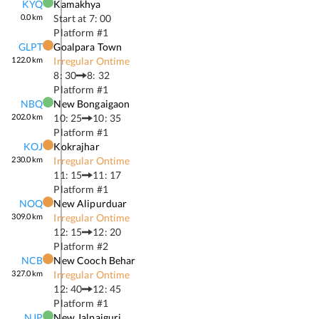
KYQ
Kamakhya
0.0
km
Start at
7: 00
Platform #
1
GLPT
Goalpara Town
122.0
km
Irregular Ontime
8: 30
8: 32
Platform #
1
NBQ
New Bongaigaon
202.0
km
10: 25
10: 35
Platform #
1
KOJ
Kokrajhar
230.0
km
Irregular Ontime
11: 15
11: 17
Platform #
1
NOQ
New Alipurduar
309.0
km
Irregular Ontime
12: 15
12: 20
Platform #
2
NCB
New Cooch Behar
327.0
km
Irregular Ontime
12: 40
12: 45
Platform #
1
NJP
New Jalpaiguri