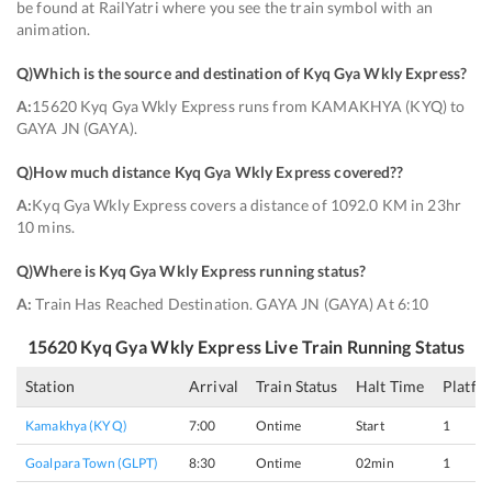
be found at RailYatri where you see the train symbol with an
animation.
Q)
Which is the source and destination of Kyq Gya Wkly Express
?
A:
15620 Kyq Gya Wkly Express runs from KAMAKHYA (KYQ) to
GAYA JN (GAYA).
Q)
How much distance Kyq Gya Wkly Express covered?
?
A:
Kyq Gya Wkly Express covers a distance of 1092.0 KM in 23hr
10 mins.
Q)
Where is Kyq Gya Wkly Express running status
?
A:
Train Has Reached Destination. GAYA JN (GAYA) At 6:10
15620
Kyq Gya Wkly Express
Live Train Running Status
Station
Arrival
Train Status
Halt Time
Platfo
Kamakhya (KYQ)
7:00
Ontime
Start
1
Goalpara Town (GLPT)
8:30
Ontime
02min
1