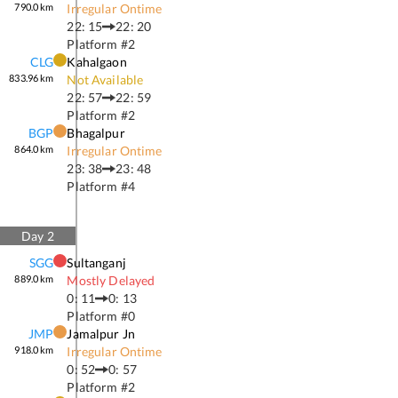
790.0
km
Irregular Ontime
22: 15
22: 20
Platform #
2
CLG
Kahalgaon
833.96
km
Not Available
22: 57
22: 59
Platform #
2
BGP
Bhagalpur
864.0
km
Irregular Ontime
23: 38
23: 48
Platform #
4
Day
2
SGG
Sultanganj
889.0
km
Mostly Delayed
0: 11
0: 13
Platform #
0
JMP
Jamalpur Jn
918.0
km
Irregular Ontime
0: 52
0: 57
Platform #
2