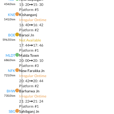
454.0
km
15: 20
15: 30
Platform #
5
KNE
Kishanganj
541.0
km
Irregular Ontime
16: 40
16: 42
Platform #
2
BOE
Barsoi Jn
596.55
km
Not Available
17: 44
17: 46
Platform #
1
MLDT
Malda Town
686.0
km
20: 00
20: 10
Platform #
3
NFK
New Farakka Jn
721.0
km
Irregular Ontime
20: 42
20: 44
Platform #
2
BHW
Barharwa Jn
735.0
km
Irregular Ontime
21: 22
21: 24
Platform #
1
SBG
Sahibganj Jn