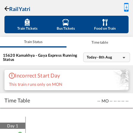
RailYatri
Train Tickets
Bus Tickets
Food on Train
Train Status
Time table
15620
Kamakhya - Gaya Express
Running
Today - 8th Aug
Status
Incorrect Start Day
This train runs only on MON
Time Table
--
MO
--
--
--
--
--
Day
1