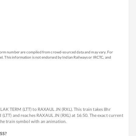
atform number are compiled from crowd-sourced data and may vary. For
avel. This information is not endorsed by Indian Railways or IRCTC, and
K TERM (LTT) to RAXAUL JN (RXL). This train takes 8hr
ed (LTT) and reaches RAXAUL JN (RXL) at 16:50. The exact current
 the train symbol with an animation.
ESS
?