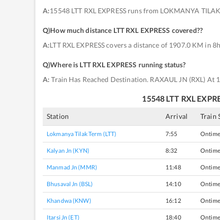
A:
15548 LTT RXL EXPRESS runs from LOKMANYA TILAK 
Q)
How much distance LTT RXL EXPRESS covered?
?
A:
LTT RXL EXPRESS covers a distance of 1907.0 KM in 8h
Q)
Where is LTT RXL EXPRESS running status
?
A:
Train Has Reached Destination. RAXAUL JN (RXL) At 
15548
LTT RXL EXPR
Station
Arrival
Train 
Lokmanya Tilak Term (LTT)
7:55
Ontim
Kalyan Jn (KYN)
8:32
Ontim
Manmad Jn (MMR)
11:48
Ontim
Bhusaval Jn (BSL)
14:10
Ontim
Khandwa (KNW)
16:12
Ontim
Itarsi Jn (ET)
18:40
Ontim