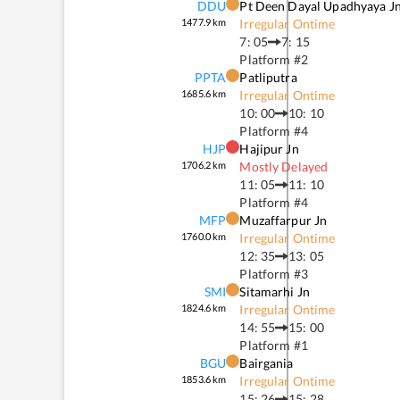
DDU
Pt Deen Dayal Upadhyaya J
1477.9
km
Irregular Ontime
7: 05
7: 15
Platform #
2
PPTA
Patliputra
1685.6
km
Irregular Ontime
10: 00
10: 10
Platform #
4
HJP
Hajipur Jn
1706.2
km
Mostly Delayed
11: 05
11: 10
Platform #
4
MFP
Muzaffarpur Jn
1760.0
km
Irregular Ontime
12: 35
13: 05
Platform #
3
SMI
Sitamarhi Jn
1824.6
km
Irregular Ontime
14: 55
15: 00
Platform #
1
BGU
Bairgania
1853.6
km
Irregular Ontime
15: 26
15: 28