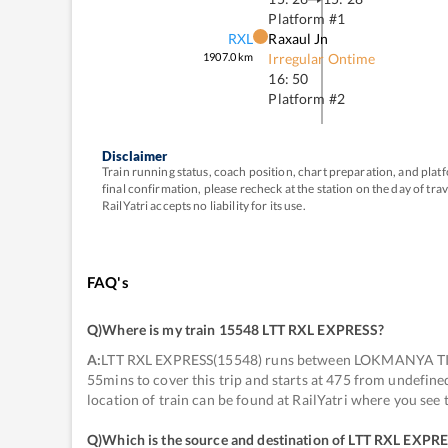
Platform #
1
RXL
Raxaul Jn
1907.0
km
Irregular Ontime
16: 50
Platform #
2
Disclaimer
Train running status, coach position, chart preparation, and pl
final confirmation, please recheck at the station on the day of tr
RailYatri accepts no liability for its use.
FAQ's
Q)
Where is my train 15548 LTT RXL EXPRESS
?
A:
LTT RXL EXPRESS(15548) runs between LOKMANYA TILA
55mins to cover this trip and starts at 475 from undefin
location of train can be found at RailYatri where you see
Q)
Which is the source and destination of LTT RXL EXPR