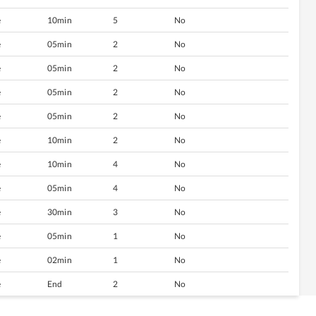
e
10min
5
No
e
05min
2
No
e
05min
2
No
e
05min
2
No
e
05min
2
No
e
10min
2
No
e
10min
4
No
e
05min
4
No
e
30min
3
No
e
05min
1
No
e
02min
1
No
e
End
2
No