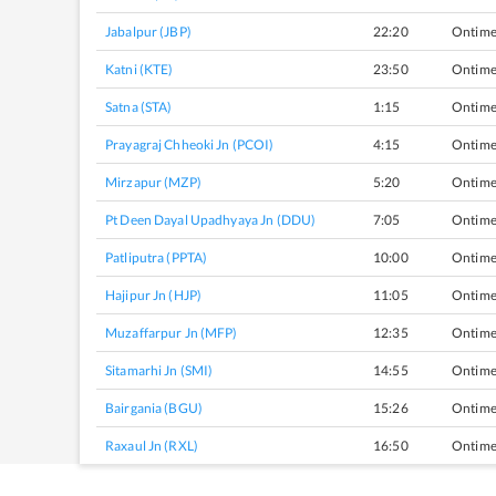
Jabalpur (JBP)
22:20
Ontim
Katni (KTE)
23:50
Ontim
Satna (STA)
1:15
Ontim
Prayagraj Chheoki Jn (PCOI)
4:15
Ontim
Mirzapur (MZP)
5:20
Ontim
Pt Deen Dayal Upadhyaya Jn (DDU)
7:05
Ontim
Patliputra (PPTA)
10:00
Ontim
Hajipur Jn (HJP)
11:05
Ontim
Muzaffarpur Jn (MFP)
12:35
Ontim
Sitamarhi Jn (SMI)
14:55
Ontim
Bairgania (BGU)
15:26
Ontim
Raxaul Jn (RXL)
16:50
Ontim