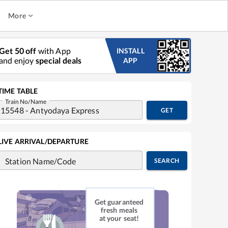
More
Get 50 off
with App
INSTALL
and enjoy
special deals
APP
TIME TABLE
Train No/Name
GET
LIVE ARRIVAL/DEPARTURE
Station Name/Code
SEARCH
Get guaranteed
fresh meals
at your seat!