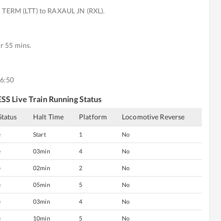
TERM (LTT) to RAXAUL JN (RXL).
r 55 mins.
16:50
ESS
Live Train Running Status
Status
Halt Time
Platform
Locomotive Reverse
e
Start
1
No
e
03min
4
No
e
02min
2
No
e
05min
5
No
e
03min
4
No
e
10min
5
No