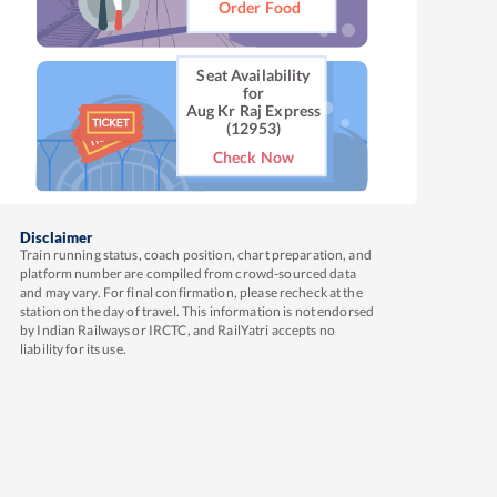
Order Food
Seat Availability
for
Aug Kr Raj Express
(12953)
Check Now
Disclaimer
Train running status, coach position, chart preparation, and
platform number are compiled from crowd-sourced data
and may vary. For final confirmation, please recheck at the
station on the day of travel. This information is not endorsed
by Indian Railways or IRCTC, and RailYatri accepts no
liability for its use.