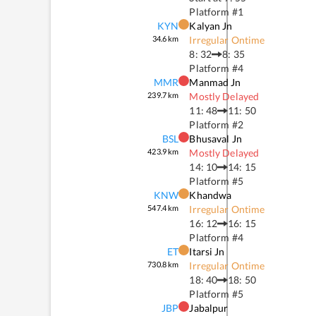
Platform #
1
KYN
Kalyan Jn
34.6
km
Irregular Ontime
8: 32
8: 35
Platform #
4
MMR
Manmad Jn
239.7
km
Mostly Delayed
11: 48
11: 50
Platform #
2
BSL
Bhusaval Jn
423.9
km
Mostly Delayed
14: 10
14: 15
Platform #
5
KNW
Khandwa
547.4
km
Irregular Ontime
16: 12
16: 15
Platform #
4
ET
Itarsi Jn
730.8
km
Irregular Ontime
18: 40
18: 50
Platform #
5
JBP
Jabalpur