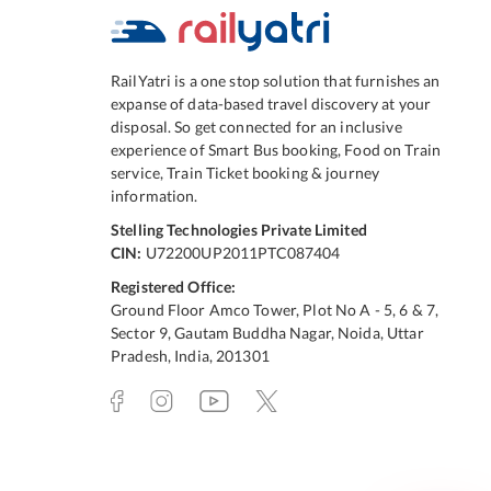
RailYatri is a one stop solution that furnishes an
expanse of data-based travel discovery at your
disposal. So get connected for an inclusive
experience of Smart Bus booking, Food on Train
service, Train Ticket booking & journey
information.
Stelling Technologies Private Limited
CIN:
U72200UP2011PTC087404
Registered Office:
Ground Floor Amco Tower, Plot No A - 5, 6 & 7,
Sector 9, Gautam Buddha Nagar, Noida, Uttar
Pradesh, India, 201301