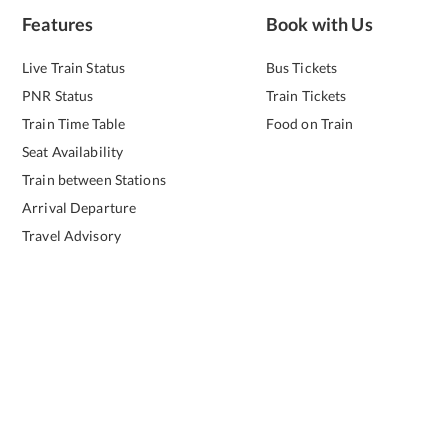
Features
Book with Us
Live Train Status
Bus Tickets
PNR Status
Train Tickets
Train Time Table
Food on Train
Seat Availability
Train between Stations
Arrival Departure
Travel Advisory