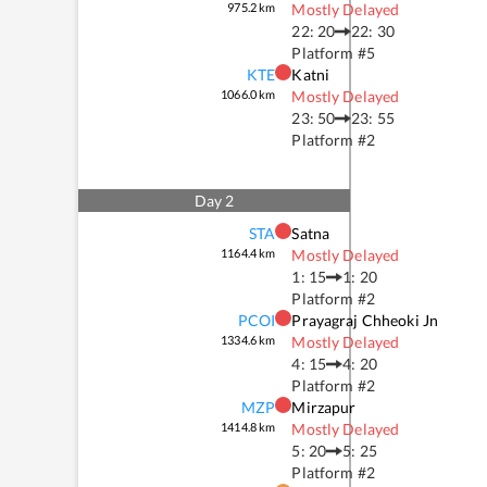
975.2
km
Mostly Delayed
22: 20
22: 30
Platform #
5
KTE
Katni
1066.0
km
Mostly Delayed
23: 50
23: 55
Platform #
2
Day
2
STA
Satna
1164.4
km
Mostly Delayed
1: 15
1: 20
Platform #
2
PCOI
Prayagraj Chheoki Jn
1334.6
km
Mostly Delayed
4: 15
4: 20
Platform #
2
MZP
Mirzapur
1414.8
km
Mostly Delayed
5: 20
5: 25
Platform #
2