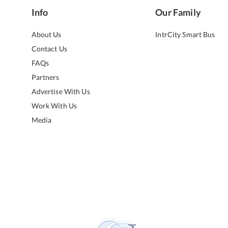
Info
Our Family
About Us
IntrCity Smart Bus
Contact Us
FAQs
Partners
Advertise With Us
Work With Us
Media