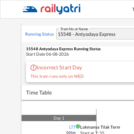
Train No or Name
Running Status
15548
Antyodaya Express
Running Status
Start Date
06-08-2026
Incorrect Start Day
This train runs only on WED
Time Table
Day
1
LTT
Lokmanya Tilak Term
0.0
km
Start at
7: 55