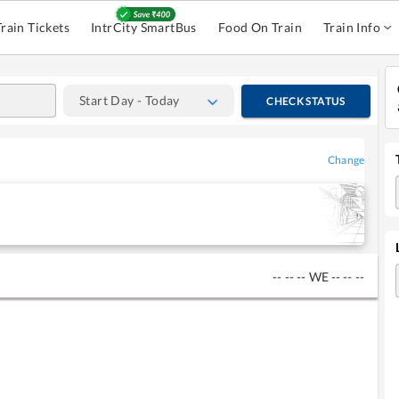
Train Tickets
IntrCity SmartBus
Food On Train
Train Info
Start Day - Today
CHECK STATUS
Change
--
--
--
WE
--
--
--