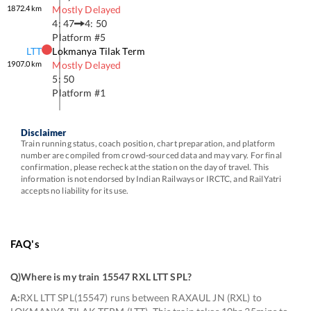
1872.4
km
Mostly Delayed
4: 47
4: 50
Platform #
5
LTT
Lokmanya Tilak Term
1907.0
km
Mostly Delayed
5: 50
Platform #
1
Disclaimer
Train running status, coach position, chart preparation, and platform
number are compiled from crowd-sourced data and may vary. For final
confirmation, please recheck at the station on the day of travel. This
information is not endorsed by Indian Railways or IRCTC, and RailYatri
accepts no liability for its use.
FAQ's
Q)
Where is my train 15547 RXL LTT SPL
?
A:
RXL LTT SPL(15547) runs between RAXAUL JN (RXL) to