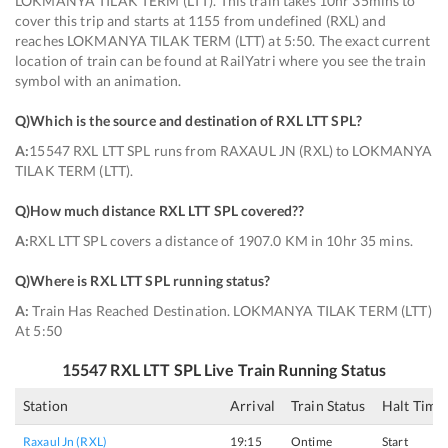
LOKMANYA TILAK TERM (LTT). This train takes 10hr 35mins to
cover this trip and starts at 1155 from undefined (RXL) and
reaches LOKMANYA TILAK TERM (LTT) at 5:50. The exact current
location of train can be found at RailYatri where you see the train
symbol with an animation.
Q)
Which is the source and destination of RXL LTT SPL
?
A:
15547 RXL LTT SPL runs from RAXAUL JN (RXL) to LOKMANYA
TILAK TERM (LTT).
Q)
How much distance RXL LTT SPL covered?
?
A:
RXL LTT SPL covers a distance of 1907.0 KM in 10hr 35 mins.
Q)
Where is RXL LTT SPL running status
?
A:
Train Has Reached Destination. LOKMANYA TILAK TERM (LTT)
At 5:50
15547
RXL LTT SPL
Live Train Running Status
Station
Arrival
Train Status
Halt Time
Raxaul Jn (RXL)
19:15
Ontime
Start