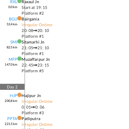
RXL
Raxaul Jn
0.0
km
Start at
19: 15
Platform #
2
BGU
Bairgania
53.4
km
Irregular Ontime
20: 08
20: 10
Platform #
1
SMI
Sitamarhi Jn
82.5
km
21: 05
21: 10
Platform #
1
MFP
Muzaffarpur Jn
147.0
km
22: 45
23: 15
Platform #
5
Day
2
HJP
Hajipur Jn
200.8
km
Irregular Ontime
0: 01
0: 06
Platform #
3
PPTA
Patliputra
221.5
km
Irregular Ontime