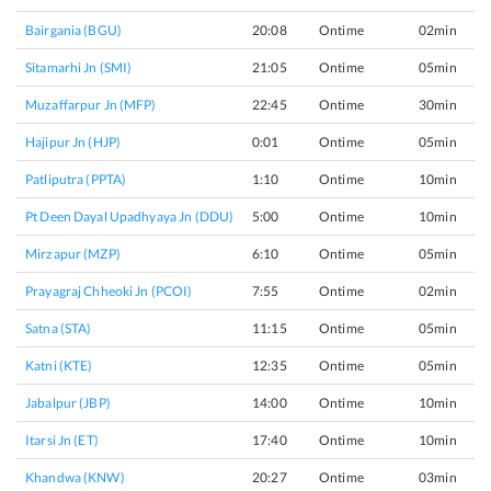
Bairgania (BGU)
20:08
Ontime
02min
Sitamarhi Jn (SMI)
21:05
Ontime
05min
Muzaffarpur Jn (MFP)
22:45
Ontime
30min
Hajipur Jn (HJP)
0:01
Ontime
05min
Patliputra (PPTA)
1:10
Ontime
10min
Pt Deen Dayal Upadhyaya Jn (DDU)
5:00
Ontime
10min
Mirzapur (MZP)
6:10
Ontime
05min
Prayagraj Chheoki Jn (PCOI)
7:55
Ontime
02min
Satna (STA)
11:15
Ontime
05min
Katni (KTE)
12:35
Ontime
05min
Jabalpur (JBP)
14:00
Ontime
10min
Itarsi Jn (ET)
17:40
Ontime
10min
Khandwa (KNW)
20:27
Ontime
03min