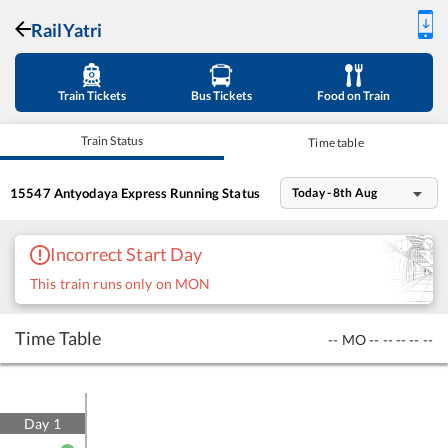
RailYatri
Train Tickets
Bus Tickets
Food on Train
Train Status
Time table
15547
Antyodaya Express
Running Status
Today - 8th Aug
Incorrect Start Day
This train runs only on MON
Time Table
--
MO
--
--
--
--
--
Day
1