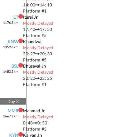
14: 00
14: 10
Platform #
1
ET
Itarsi Jn
1176.3
km
Mostly Delayed
17: 40
17: 50
Platform #
5
KNW
Khandwa
1359.6
km
Mostly Delayed
20: 27
20: 30
Platform #
5
BSL
Bhusaval Jn
1483.2
km
Mostly Delayed
22: 20
22: 25
Platform #
1
Day
3
MMR
Manmad Jn
1667.3
km
Mostly Delayed
0: 48
0: 50
Platform #
3
KYN
Kalyan Jn