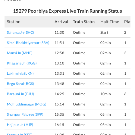
15279
Poorbiya Express
Live Train Running Status
Station
Arrival
Train Status
Halt Time
Platf
Saharsa Jn (SHC)
11:30
Ontime
Start
2
Simri Bhakhtiyarpur (SBV)
11:51
Ontime
02min
1
Mansi Jn (MNE)
12:58
Ontime
02min
3
Khagaria Jn (KGG)
13:10
Ontime
02min
1
Lakhminia (LKN)
13:31
Ontime
02min
1
Begu Sarai (BGS)
13:48
Ontime
02min
1
Barauni Jn (BJU)
14:25
Ontime
10min
6
Mohiuddinnagar (MOG)
15:14
Ontime
02min
1
Shahpur Patoree (SPP)
15:35
Ontime
05min
1
Hajipur Jn (HJP)
16:15
Ontime
05min
1
Sonpur Jn (SEE)
16:28
Ontime
02min
4