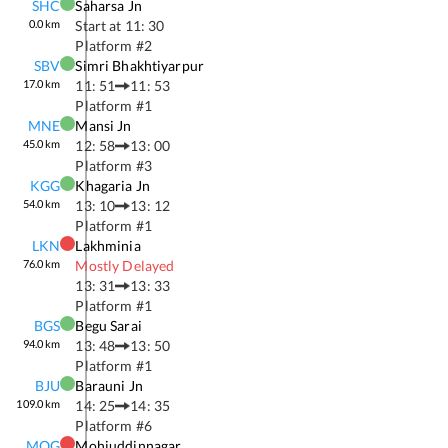
SHC
Saharsa Jn
0.0
km
Start at
11: 30
Platform #
2
SBV
Simri Bhakhtiyarpur
17.0
km
11: 51
11: 53
Platform #
1
MNE
Mansi Jn
45.0
km
12: 58
13: 00
Platform #
3
KGG
Khagaria Jn
54.0
km
13: 10
13: 12
Platform #
1
LKN
Lakhminia
76.0
km
Mostly Delayed
13: 31
13: 33
Platform #
1
BGS
Begu Sarai
94.0
km
13: 48
13: 50
Platform #
1
BJU
Barauni Jn
109.0
km
14: 25
14: 35
Platform #
6
MOG
Mohiuddinnagar