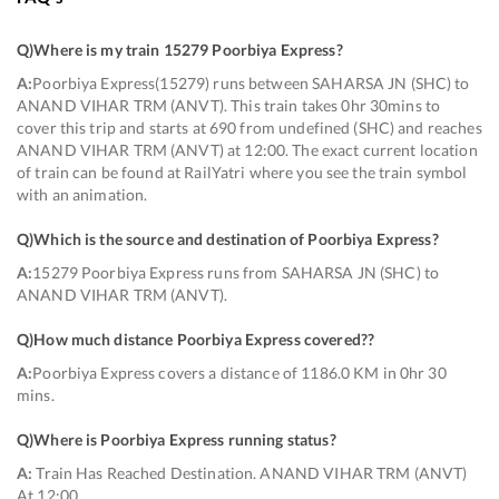
Q)
Where is my train 15279 Poorbiya Express
?
A:
Poorbiya Express(15279) runs between SAHARSA JN (SHC) to
ANAND VIHAR TRM (ANVT). This train takes 0hr 30mins to
cover this trip and starts at 690 from undefined (SHC) and reaches
ANAND VIHAR TRM (ANVT) at 12:00. The exact current location
of train can be found at RailYatri where you see the train symbol
with an animation.
Q)
Which is the source and destination of Poorbiya Express
?
A:
15279 Poorbiya Express runs from SAHARSA JN (SHC) to
ANAND VIHAR TRM (ANVT).
Q)
How much distance Poorbiya Express covered?
?
A:
Poorbiya Express covers a distance of 1186.0 KM in 0hr 30
mins.
Q)
Where is Poorbiya Express running status
?
A:
Train Has Reached Destination. ANAND VIHAR TRM (ANVT)
At 12:00