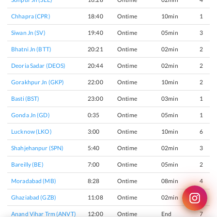
Chhapra (CPR)
18:40
Ontime
10min
1
Siwan Jn (SV)
19:40
Ontime
05min
3
Bhatni Jn (BTT)
20:21
Ontime
02min
2
Deoria Sadar (DEOS)
20:44
Ontime
02min
2
Gorakhpur Jn (GKP)
22:00
Ontime
10min
2
Basti (BST)
23:00
Ontime
03min
1
Gonda Jn (GD)
0:35
Ontime
05min
1
Lucknow (LKO)
3:00
Ontime
10min
6
Shahjehanpur (SPN)
5:40
Ontime
02min
3
Bareilly (BE)
7:00
Ontime
05min
2
Moradabad (MB)
8:28
Ontime
08min
4
Ghaziabad (GZB)
11:08
Ontime
02min
4
Anand Vihar Trm (ANVT)
12:00
Ontime
End
7