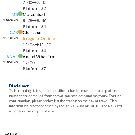
7: 00
7: 05
Platform #
2
MB
Moradabad
1032.0
km
8: 28
8: 36
Platform #
4
GZB
Ghaziabad
1173.0
km
Irregular Ontime
11: 08
11: 10
Platform #
4
ANVT
Anand Vihar Trm
1186.0
km
12: 00
Platform #
7
Disclaimer
Train running status, coach position, chart preparation, and platform
number are compiled from crowd-sourced data and may vary. For final
confirmation, please recheck at the station on the day of travel. This
information is not endorsed by Indian Railways or IRCTC, and RailYatri
accepts no liability for its use.
FAQ's