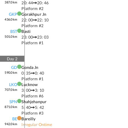
387.0
km
20: 44
20: 46
Platform #
2
GKP
Gorakhpur Jn
436.0
km
22: 00
22: 10
Platform #
2
BST
Basti
501.0
km
23: 00
23: 03
Platform #
1
Day
2
GD
Gonda Jn
590.0
km
0: 35
0: 40
Platform #
1
LKO
Lucknow
707.0
km
3: 00
3: 10
Platform #
6
SPN
Shahjehanpur
871.0
km
5: 40
5: 42
Platform #
3
BE
Bareilly
942.0
km
Irregular Ontime