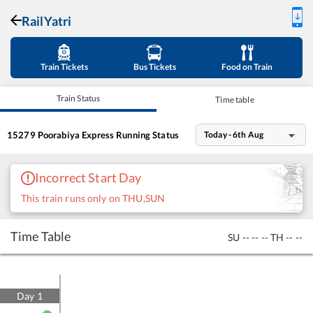
RailYatri
Train Tickets
Bus Tickets
Food on Train
Train Status
Time table
15279
Poorabiya Express
Running Status
Today - 6th Aug
Incorrect Start Day
This train runs only on THU,SUN
Time Table
SU
--
--
--
TH
--
--
Day
1