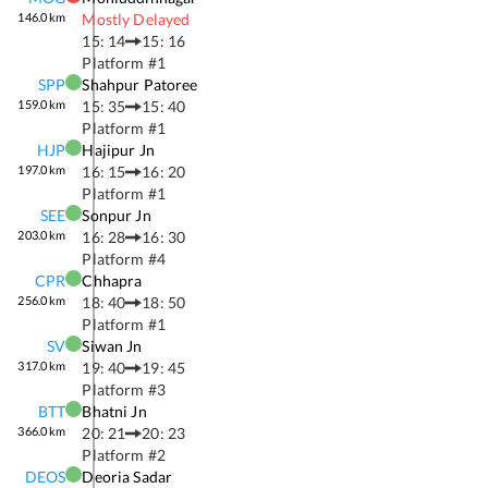
146.0
km
Mostly Delayed
15: 14
15: 16
Platform #
1
SPP
Shahpur Patoree
159.0
km
15: 35
15: 40
Platform #
1
HJP
Hajipur Jn
197.0
km
16: 15
16: 20
Platform #
1
SEE
Sonpur Jn
203.0
km
16: 28
16: 30
Platform #
4
CPR
Chhapra
256.0
km
18: 40
18: 50
Platform #
1
SV
Siwan Jn
317.0
km
19: 40
19: 45
Platform #
3
BTT
Bhatni Jn
366.0
km
20: 21
20: 23
Platform #
2
DEOS
Deoria Sadar