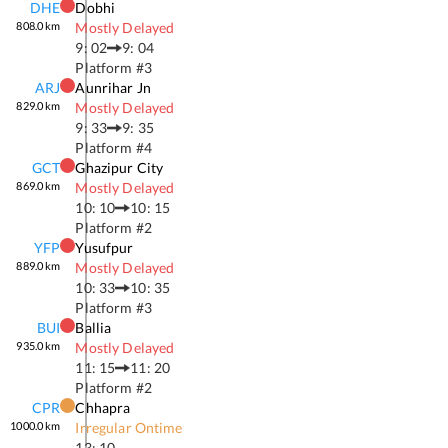
DHE
Dobhi
808.0
km
Mostly Delayed
9: 02
9: 04
Platform #
3
ARJ
Aunrihar Jn
829.0
km
Mostly Delayed
9: 33
9: 35
Platform #
4
GCT
Ghazipur City
869.0
km
Mostly Delayed
10: 10
10: 15
Platform #
2
YFP
Yusufpur
889.0
km
Mostly Delayed
10: 33
10: 35
Platform #
3
BUI
Ballia
935.0
km
Mostly Delayed
11: 15
11: 20
Platform #
2
CPR
Chhapra
1000.0
km
Irregular Ontime
13: 10