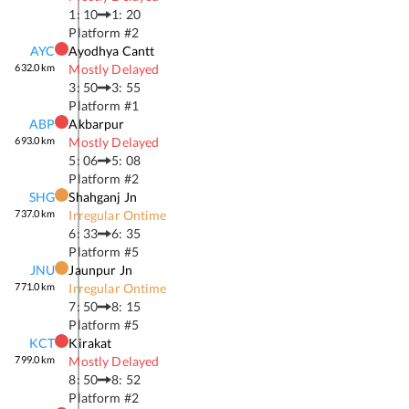
1: 10
1: 20
Platform #
2
AYC
Ayodhya Cantt
632.0
km
Mostly Delayed
3: 50
3: 55
Platform #
1
ABP
Akbarpur
693.0
km
Mostly Delayed
5: 06
5: 08
Platform #
2
SHG
Shahganj Jn
737.0
km
Irregular Ontime
6: 33
6: 35
Platform #
5
JNU
Jaunpur Jn
771.0
km
Irregular Ontime
7: 50
8: 15
Platform #
5
KCT
Kirakat
799.0
km
Mostly Delayed
8: 50
8: 52
Platform #
2