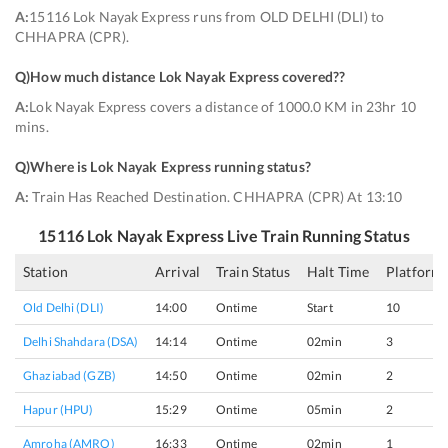
A:
15116 Lok Nayak Express runs from OLD DELHI (DLI) to
CHHAPRA (CPR).
Q)
How much distance Lok Nayak Express covered?
?
A:
Lok Nayak Express covers a distance of 1000.0 KM in 23hr 10
mins.
Q)
Where is Lok Nayak Express running status
?
A:
Train Has Reached Destination. CHHAPRA (CPR) At 13:10
15116
Lok Nayak Express
Live Train Running Status
Station
Arrival
Train Status
Halt Time
Platform
Old Delhi (DLI)
14:00
Ontime
Start
10
Delhi Shahdara (DSA)
14:14
Ontime
02min
3
Ghaziabad (GZB)
14:50
Ontime
02min
2
Hapur (HPU)
15:29
Ontime
05min
2
Amroha (AMRO)
16:33
Ontime
02min
1