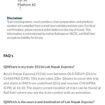
Platform #
2
Disclaimer
Train running status, coach position, chart preparation, and platform
number are compiled from crowd-sourced data and may vary. For final
confirmation, please recheck at the station on the day of travel. This
information is not endorsed by Indian Railways or IRCTC, and RailYatri
accepts no liability for its use.
FAQ's
Q)
Where is my train 15116 Lok Nayak Express
?
A:
Lok Nayak Express(15116) runs between OLD DELHI (DLI) to
CHHAPRA (CPR). This train takes 23hr 10mins to cover this trip
and starts at 840 from undefined (DLI) and reaches CHHAPRA
(CPR) at 13:10. The exact current location of train can be found at
RailYatri where you see the train symbol with an animation.
Q)
Which is the source and destination of Lok Nayak Express
?