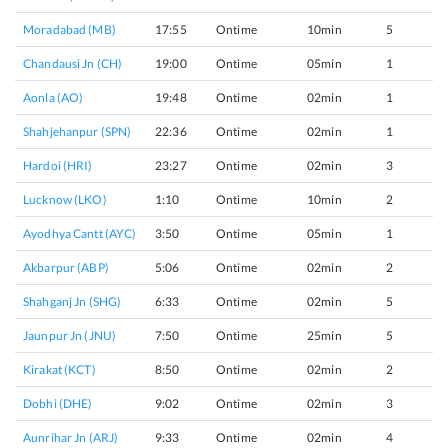
Moradabad (MB)
17:55
Ontime
10min
5
Chandausi Jn (CH)
19:00
Ontime
05min
1
Aonla (AO)
19:48
Ontime
02min
1
Shahjehanpur (SPN)
22:36
Ontime
02min
1
Hardoi (HRI)
23:27
Ontime
02min
3
Lucknow (LKO)
1:10
Ontime
10min
2
Ayodhya Cantt (AYC)
3:50
Ontime
05min
1
Akbarpur (ABP)
5:06
Ontime
02min
2
Shahganj Jn (SHG)
6:33
Ontime
02min
5
Jaunpur Jn (JNU)
7:50
Ontime
25min
5
Kirakat (KCT)
8:50
Ontime
02min
2
Dobhi (DHE)
9:02
Ontime
02min
3
Aunrihar Jn (ARJ)
9:33
Ontime
02min
4