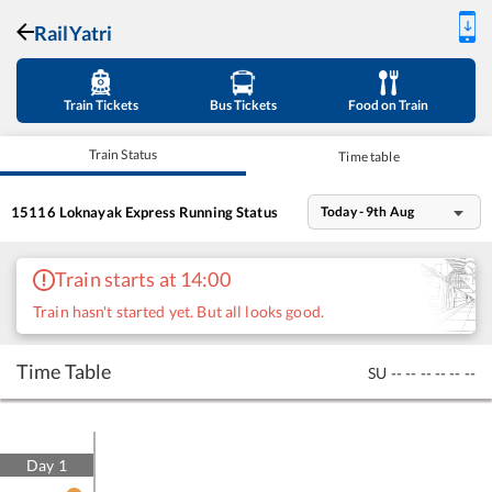
RailYatri
Train Tickets
Bus Tickets
Food on Train
Train Status
Time table
15116
Loknayak Express
Running Status
Today - 9th Aug
Train starts at 14:00
Train hasn't started yet. But all looks good.
Time Table
SU
--
--
--
--
--
--
Day
1