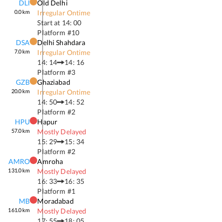
DLI
Old Delhi
0.0
km
Irregular Ontime
Start at
14: 00
Platform #
10
DSA
Delhi Shahdara
7.0
km
Irregular Ontime
14: 14
14: 16
Platform #
3
GZB
Ghaziabad
20.0
km
Irregular Ontime
14: 50
14: 52
Platform #
2
HPU
Hapur
57.0
km
Mostly Delayed
15: 29
15: 34
Platform #
2
AMRO
Amroha
131.0
km
Mostly Delayed
16: 33
16: 35
Platform #
1
MB
Moradabad
161.0
km
Mostly Delayed
17: 55
18: 05