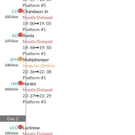
Platform #
5
CH
Chandausi Jn
205.0
km
Mostly Delayed
19: 00
19: 05
Platform #
1
AO
Aonla
247.0
km
Mostly Delayed
19: 48
19: 50
Platform #
1
SPN
Shahjehanpur
340.0
km
Irregular Ontime
22: 36
22: 38
Platform #
1
HRI
Hardoi
403.0
km
Mostly Delayed
23: 27
23: 29
Platform #
3
Day
2
LKO
Lucknow
505.0
km
Mostly Delayed