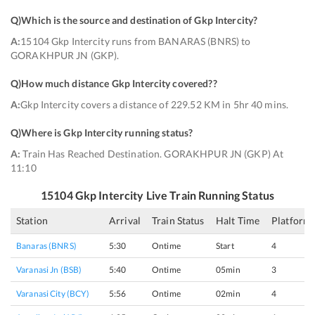
Q)
Which is the source and destination of Gkp Intercity
?
A:
15104 Gkp Intercity runs from BANARAS (BNRS) to
GORAKHPUR JN (GKP).
Q)
How much distance Gkp Intercity covered?
?
A:
Gkp Intercity covers a distance of 229.52 KM in 5hr 40 mins.
Q)
Where is Gkp Intercity running status
?
A:
Train Has Reached Destination. GORAKHPUR JN (GKP) At
11:10
15104
Gkp Intercity
Live Train Running Status
Station
Arrival
Train Status
Halt Time
Platform
Banaras (BNRS)
5:30
Ontime
Start
4
Varanasi Jn (BSB)
5:40
Ontime
05min
3
Varanasi City (BCY)
5:56
Ontime
02min
4