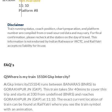
Not Available
11: 10
Platform #
8
Disclaimer
Train running status, coach position, chart preparation, and platform
number are compiled from crowd-sourced data and may vary. For final
confirmation, please recheck at the station on the day of travel. This
information is not endorsed by Indian Railways or IRCTC, and RailYatri
accepts no liability for its use.
FAQ's
Q)
Where is my train 15104 Gkp Intercity
?
A:
Gkp Intercity(15104) runs between BANARAS (BNRS) to
GORAKHPUR JN (GKP). This train takes 5hr 40mins to cover this
trip and starts at 330 from undefined (BNRS) and reaches
GORAKHPUR JN (GKP) at 11:10. The exact current location of
train can be found at RailYatri where you see the train symbol
with an animation.