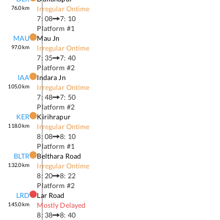
76.0
km
Irregular Ontime
7: 08
7: 10
Platform #
1
MAU
Mau Jn
97.0
km
Irregular Ontime
7: 35
7: 40
Platform #
2
IAA
Indara Jn
105.0
km
Irregular Ontime
7: 48
7: 50
Platform #
2
KER
Kirihrapur
118.0
km
Irregular Ontime
8: 08
8: 10
Platform #
1
BLTR
Belthara Road
132.0
km
Irregular Ontime
8: 20
8: 22
Platform #
2
LRD
Lar Road
145.0
km
Mostly Delayed
8: 38
8: 40