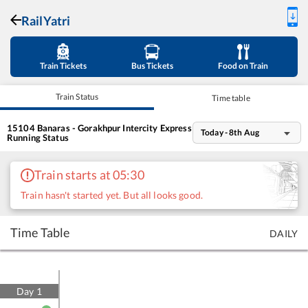
RailYatri
Train Tickets
Bus Tickets
Food on Train
Train Status
Time table
15104
Banaras - Gorakhpur Intercity Express
Today - 8th Aug
Running Status
Train starts at 05:30
Train hasn't started yet. But all looks good.
Time Table
DAILY
Day
1