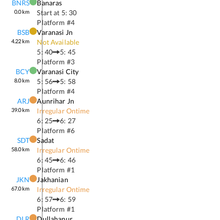
BNRS
Banaras
0.0
km
Start at
5: 30
Platform #
4
BSB
Varanasi Jn
4.22
km
Not Available
5: 40
5: 45
Platform #
3
BCY
Varanasi City
8.0
km
5: 56
5: 58
Platform #
4
ARJ
Aunrihar Jn
39.0
km
Irregular Ontime
6: 25
6: 27
Platform #
6
SDT
Sadat
58.0
km
Irregular Ontime
6: 45
6: 46
Platform #
1
JKN
Jakhanian
67.0
km
Irregular Ontime
6: 57
6: 59
Platform #
1
DLR
Dullahapur