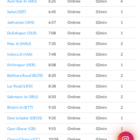
Aunrihar Jn (ARJ)
6:25
Ontime
02min
6
Sadat (SDT)
6:45
Ontime
01min
1
Jakhanian (JKN)
6:57
Ontime
02min
1
Dullahapur (DLR)
7:08
Ontime
02min
1
Mau Jn (MAU)
7:35
Ontime
05min
2
Indara Jn (IAA)
7:48
Ontime
02min
2
Kirihrapur (KER)
8:08
Ontime
02min
1
Belthara Road (BLTR)
8:20
Ontime
02min
2
Lar Road (LRD)
8:38
Ontime
02min
1
Salempur Jn (SRU)
8:50
Ontime
02min
2
Bhatni Jn (BTT)
9:10
Ontime
02min
2
Deoria Sadar (DEOS)
9:35
Ontime
02min
1
Gauri Bazar (GB)
9:55
Ontime
02min
1
Chauri Chaura (CC)
10:08
Ontime
02min
1