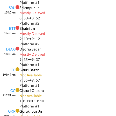
Platform #
1
SRU
Salempur Jn
154.0
km
Mostly Delayed
8: 50
8: 52
Platform #
2
BTT
Bhatni Jn
165.0
km
Mostly Delayed
9: 10
9: 12
Platform #
2
DEOS
Deoria Sadar
186.0
km
Mostly Delayed
9: 35
9: 37
Platform #
1
GB
Gauri Bazar
199.49
km
Not Available
9: 55
9: 57
Platform #
1
CC
Chauri Chaura
212.91
km
Not Available
10: 08
10: 10
Platform #
1
GKP
Gorakhpur Jn
229.52
km