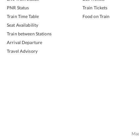
PNR Status
Train Tickets
Train Time Table
Food on Train
Seat Availability
Train between Stations
Arrival Departure
Travel Advisory
Mad