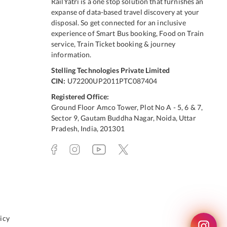
RailYatri is a one stop solution that furnishes an
expanse of data-based travel discovery at your
disposal. So get connected for an inclusive
experience of Smart Bus booking, Food on Train
service, Train Ticket booking & journey
information.
Stelling Technologies Private Limited
CIN:
U72200UP2011PTC087404
Registered Office:
Ground Floor Amco Tower, Plot No A - 5, 6 & 7,
Sector 9, Gautam Buddha Nagar, Noida, Uttar
Pradesh, India, 201301
icy