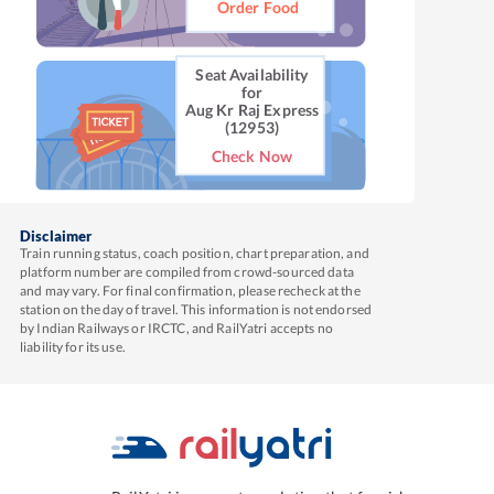
Order Food
Seat Availability
for
Aug Kr Raj Express
(12953)
Check Now
Disclaimer
Train running status, coach position, chart preparation, and
platform number are compiled from crowd-sourced data
and may vary. For final confirmation, please recheck at the
station on the day of travel. This information is not endorsed
by Indian Railways or IRCTC, and RailYatri accepts no
liability for its use.