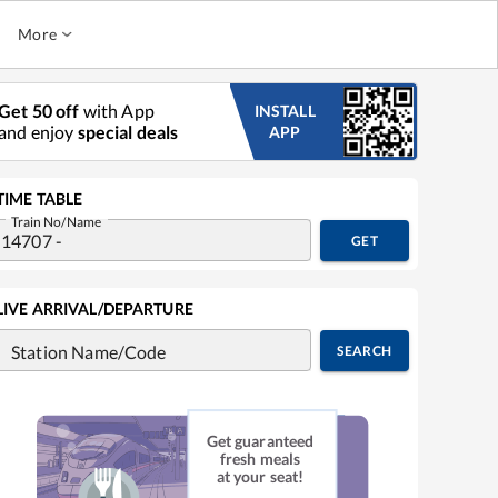
More
Get 50 off
with App
INSTALL
and enjoy
special deals
APP
TIME TABLE
Train No/Name
GET
LIVE ARRIVAL/DEPARTURE
Station Name/Code
SEARCH
Get guaranteed
fresh meals
at your seat!