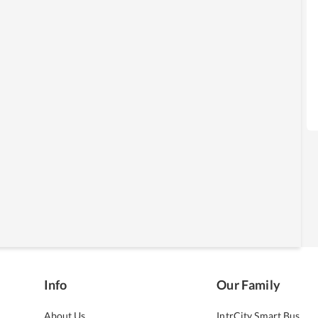
Info
Our Family
About Us
IntrCity Smart Bus