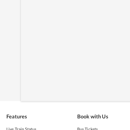
Features
Book with Us
Live Train Status
Bus Tickets