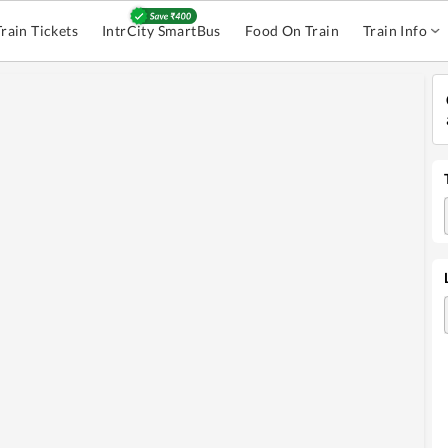
Train Tickets
IntrCity SmartBus
Food On Train
Train Info