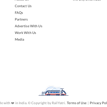
Contact Us
FAQs
Partners
Advertise With Us
Work With Us
Media
e with ❤️ in India. © Copyright by RailYatri.
Terms of Use
|
Privacy Pol