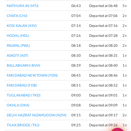
MATHURA JN (MTJ)
06:43
Departed at 06:48
5 min
CHATA (CHJ)
07:04
Departed at 07:06
2 min
KOSI KALAN (KSV)
07:14
Departed at 07:16
2 min
HODAL (HDL)
07:26
Departed at 07:28
2 min
PALWAL (PWL)
08:18
Departed at 08:20
2 min
ASAOTI (AST)
08:30
Departed at 08:31
1 min
BALLABGARH (BVH)
08:39
Departed at 08:40
1 min
FARIDABAD NEW TOWN (FDN)
08:45
Departed at 08:46
1 min
FARIDABAD (FDB)
08:51
Departed at 08:52
1 min
TUGLAKABAD (TKD)
09:00
Departed at 09:01
1 min
OKHLA (OKA)
09:08
Departed at 09:09
1 min
DELHI HAZRAT NIZAMUDDIN (NZM)
09:15
Departed at 09:17
2 min
TILAK BRIDGE (TKJ)
09:25
Departed at 09:26
1 min