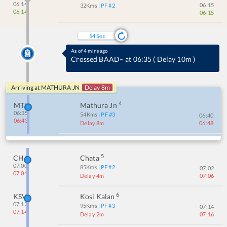
06:14
06:15
32
Kms
| PF #
2
06:14
06:15
54
Sec
As of 4 mins ago
Crossed BAAD~ at 06:35
(
Delay 10m
)
Arriving at
MATHURA JN
Delay 8m
4
MTJ
Mathura Jn
06:35
54
Kms
| PF #
3
06:40
06:43
Delay 8m
06:48
5
CHJ
Chata
07:00
85
Kms
| PF #
2
07:02
07:04
Delay 4m
07:06
6
KSV
Kosi Kalan
07:12
95
Kms
| PF #
3
07:14
07:14
Delay 2m
07:16