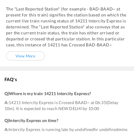
The "Last Reported Station" (for example -
BAD
-
BAAD~
at
present for this train) signifies the station based on which the
current live train running status of
14211
Intercity Express
is
determined. The "Last Reported Station" also conveys that as
per the current train status, the train has either arrived or
departed or crossed that particular station. In this particular
case, this instance of
14211
has
Crossed
BAD
-
BAAD~
View More
FAQ's
Q)
Where is my train 14211 Intercity Express
?
A:
14211 Intercity Express is Crossed BAAD~ at 06:35(Delay
10m). It is expected to reach NEW DELHI by 10:00
Q)
Intercity Express on time
?
A:
Intercity Express is running late by undefinedhr undefinedmins