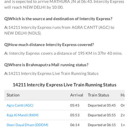
and is expected to arrive MATHURA JN at 06:43. Intercity Express
will reach NEW DELHI by 10:00.
Q)
Which is the source and destination of Intercity Express
?
A:
14211 Intercity Express runs from AGRA CANTT (AGC) to
NEW DELHI (NDLS).
Q)
How much distance Intercity Express covered
?
A:
Intercity Express covers a distance of 195 KM in 37hr 40 mins.
Q)
Where is Brahmaputra Mail running status
?
A:
14211 Intercity Express Live Train Running Status
14211
Intercity Express
Live Train Running Status
Station
Arrival
Train Status
Halt
Agra Cantt (AGC)
05:45
Departed at 05:45
Origi
Raja Ki Mandi (RKM)
05:53
Departed at 05:55
2 min
Deen Dayal Dham (DDDM)
06:14
Departed at 06:15
1 min