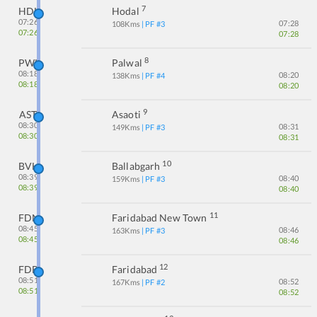
7
HDL
Hodal
07:26
07:28
108
Kms
| PF #
3
07:26
07:28
8
PWL
Palwal
08:18
08:20
138
Kms
| PF #
4
08:18
08:20
9
AST
Asaoti
08:30
08:31
149
Kms
| PF #
3
08:30
08:31
10
BVH
Ballabgarh
08:39
08:40
159
Kms
| PF #
3
08:39
08:40
11
FDN
Faridabad New Town
08:45
08:46
163
Kms
| PF #
3
08:45
08:46
12
FDB
Faridabad
08:51
08:52
167
Kms
| PF #
2
08:51
08:52