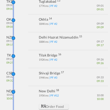
13
TKD
Tuglakabad
09:00
09:01
177
Kms
| PF #
2
09:00
09:01
14
OKA
Okhla
09:08
09:09
184
Kms
| PF #
2
09:08
09:09
15
NZM
Delhi Hazrat Nizamuddin
09:15
09:17
188
Kms
| PF #
2
09:15
09:17
16
TKJ
Tilak Bridge
09:25
09:26
192
Kms
| PF #
2
09:25
09:26
17
CSB
Shivaji Bridge
09:32
09:33
194
Kms
| PF #
3
09:32
09:33
18
NDLS
New Delhi
10:00
10:00
195
Kms
| PF #
12
10:00
10:00
Order Food