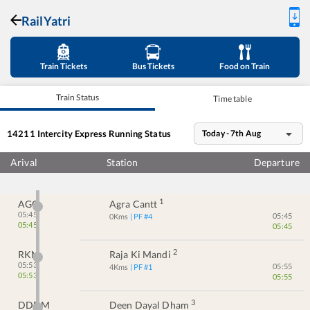
RailYatri
Train Tickets
Bus Tickets
Food on Train
Train Status
Time table
14211
Intercity Express
Running Status
Today - 7th Aug
Arival
Station
Departure
1
AGC
Agra Cantt
05:45
05:45
0
Kms
| PF #
4
05:45
05:45
2
RKM
Raja Ki Mandi
05:53
05:55
4
Kms
| PF #
1
05:53
05:55
3
DDDM
Deen Dayal Dham