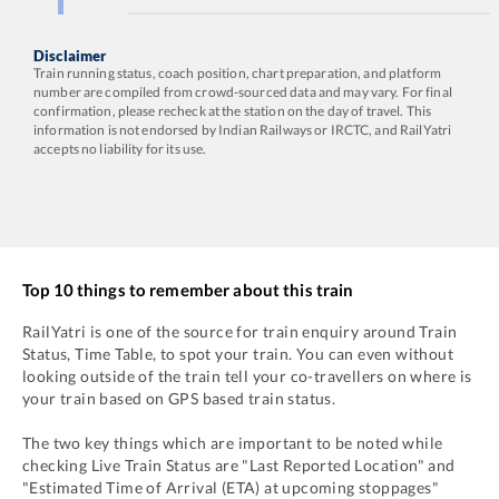
Disclaimer
Train running status, coach position, chart preparation, and platform
number are compiled from crowd-sourced data and may vary. For final
confirmation, please recheck at the station on the day of travel. This
information is not endorsed by Indian Railways or IRCTC, and RailYatri
accepts no liability for its use.
Top 10 things to remember about this train
RailYatri is one of the source for train enquiry around Train
Status, Time Table, to spot your train. You can even without
looking outside of the train tell your co-travellers on where is
your train based on GPS based train status.
The two key things which are important to be noted while
checking Live Train Status are "Last Reported Location" and
"Estimated Time of Arrival (ETA) at upcoming stoppages"