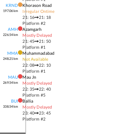
KRND
Khorason Road
197.06
km
Irregular Ontime
21: 16
21: 18
Platform #
2
AMH
Azamgarh
226.54
km
Mostly Delayed
21: 45
21: 50
Platform #
1
MMA
Muhammadabad
248.21
km
Not Available
22: 08
22: 10
Platform #
1
MAU
Mau Jn
269.54
km
Mostly Delayed
22: 35
22: 40
Platform #
5
BUI
Ballia
338.54
km
Mostly Delayed
23: 40
23: 45
Platform #
2