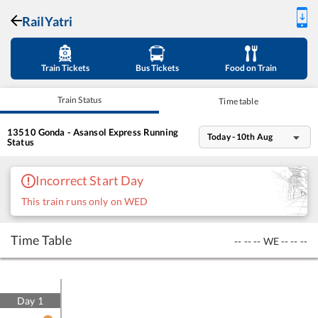
RailYatri
Train Tickets
Bus Tickets
Food on Train
Train Status
Time table
13510
Gonda - Asansol Express
Running
Today - 10th Aug
Status
Incorrect Start Day
This train runs only on WED
Time Table
--
--
--
WE
--
--
--
Day
1