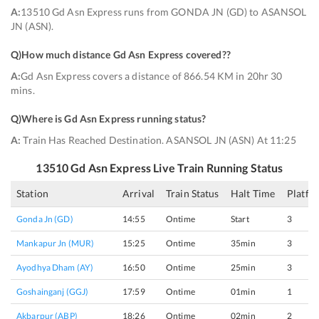
A:
13510 Gd Asn Express runs from GONDA JN (GD) to ASANSOL
JN (ASN).
Q)
How much distance Gd Asn Express covered?
?
A:
Gd Asn Express covers a distance of 866.54 KM in 20hr 30
mins.
Q)
Where is Gd Asn Express running status
?
A:
Train Has Reached Destination. ASANSOL JN (ASN) At 11:25
13510
Gd Asn Express
Live Train Running Status
Station
Arrival
Train Status
Halt Time
Platfo
Gonda Jn (GD)
14:55
Ontime
Start
3
Mankapur Jn (MUR)
15:25
Ontime
35min
3
Ayodhya Dham (AY)
16:50
Ontime
25min
3
Goshainganj (GGJ)
17:59
Ontime
01min
1
Akbarpur (ABP)
18:26
Ontime
02min
2