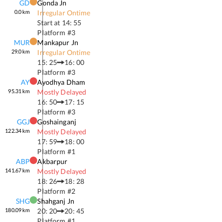
GD
Gonda Jn
0.0
km
Irregular Ontime
Start at
14: 55
Platform #
3
MUR
Mankapur Jn
29.0
km
Irregular Ontime
15: 25
16: 00
Platform #
3
AY
Ayodhya Dham
95.31
km
Mostly Delayed
16: 50
17: 15
Platform #
3
GGJ
Goshainganj
122.34
km
Mostly Delayed
17: 59
18: 00
Platform #
1
ABP
Akbarpur
141.67
km
Mostly Delayed
18: 26
18: 28
Platform #
2
SHG
Shahganj Jn
180.09
km
20: 20
20: 45
Platform #
1