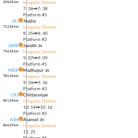
658.54
km
Irregular Ontime
7: 36
7: 38
Platform #
5
JAJ
Jhajha
712.54
km
Irregular Ontime
8: 35
8: 40
Platform #
2
JSME
Jasidih Jn
756.54
km
Irregular Ontime
9: 07
9: 09
Platform #
1
MDP
Madhupur Jn
785.54
km
Irregular Ontime
9: 34
9: 36
Platform #
3
CRJ
Chittaranjan
841.54
km
Irregular Ontime
10: 14
10: 16
Platform #
2
ASN
Asansol Jn
866.54
km
Irregular Ontime
11: 25
Platform #
5