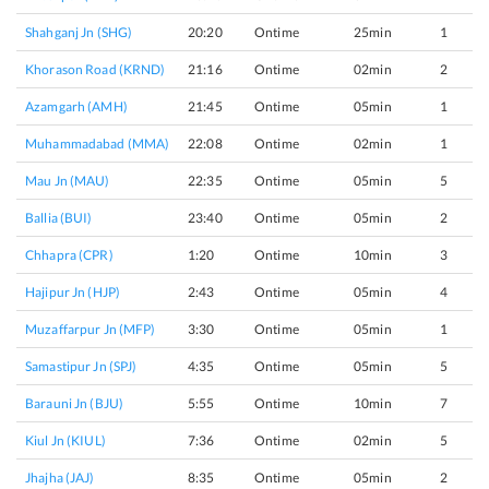
Shahganj Jn (SHG)
20:20
Ontime
25min
1
Khorason Road (KRND)
21:16
Ontime
02min
2
Azamgarh (AMH)
21:45
Ontime
05min
1
Muhammadabad (MMA)
22:08
Ontime
02min
1
Mau Jn (MAU)
22:35
Ontime
05min
5
Ballia (BUI)
23:40
Ontime
05min
2
Chhapra (CPR)
1:20
Ontime
10min
3
Hajipur Jn (HJP)
2:43
Ontime
05min
4
Muzaffarpur Jn (MFP)
3:30
Ontime
05min
1
Samastipur Jn (SPJ)
4:35
Ontime
05min
5
Barauni Jn (BJU)
5:55
Ontime
10min
7
Kiul Jn (KIUL)
7:36
Ontime
02min
5
Jhajha (JAJ)
8:35
Ontime
05min
2