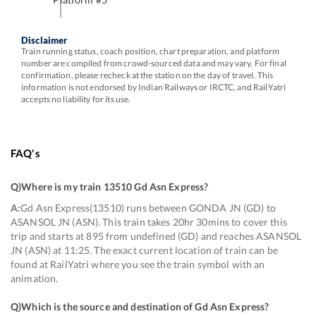
Disclaimer
Train running status, coach position, chart preparation, and platform
number are compiled from crowd-sourced data and may vary. For final
confirmation, please recheck at the station on the day of travel. This
information is not endorsed by Indian Railways or IRCTC, and RailYatri
accepts no liability for its use.
FAQ's
Q)
Where is my train 13510 Gd Asn Express
?
A:
Gd Asn Express(13510) runs between GONDA JN (GD) to
ASANSOL JN (ASN). This train takes 20hr 30mins to cover this
trip and starts at 895 from undefined (GD) and reaches ASANSOL
JN (ASN) at 11:25. The exact current location of train can be
found at RailYatri where you see the train symbol with an
animation.
Q)
Which is the source and destination of Gd Asn Express
?