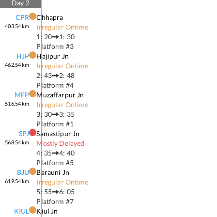
Day
2
CPR
Chhapra
403.54
km
Irregular Ontime
1: 20
1: 30
Platform #
3
HJP
Hajipur Jn
462.54
km
Irregular Ontime
2: 43
2: 48
Platform #
4
MFP
Muzaffarpur Jn
516.54
km
Irregular Ontime
3: 30
3: 35
Platform #
1
SPJ
Samastipur Jn
568.54
km
Mostly Delayed
4: 35
4: 40
Platform #
5
BJU
Barauni Jn
619.54
km
Irregular Ontime
5: 55
6: 05
Platform #
7
KIUL
Kiul Jn