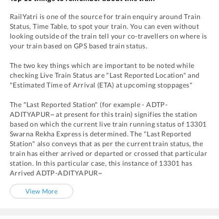
RailYatri is one of the source for train enquiry around Train
Status, Time Table, to spot your train. You can even without
looking outside of the train tell your co-travellers on where is
your train based on GPS based train status.
The two key things which are important to be noted while
checking Live Train Status are "Last Reported Location" and
"Estimated Time of Arrival (ETA) at upcoming stoppages"
The "Last Reported Station" (for example -
ADTP
-
ADITYAPUR~
at present for this train) signifies the station
based on which the current live train running status of
13301
Swarna Rekha Express
is determined. The "Last Reported
Station" also conveys that as per the current train status, the
train has either arrived or departed or crossed that particular
station. In this particular case, this instance of
13301
has
Arrived
ADTP
-
ADITYAPUR~
View More