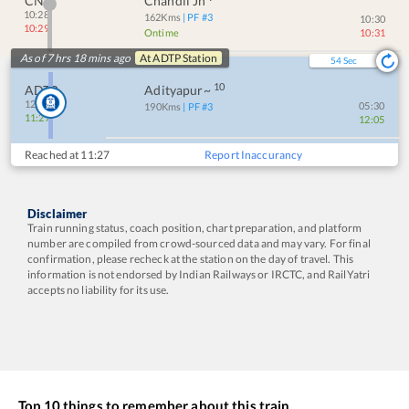
CNI
Chandil Jn
10:28
162
Kms
| PF #
3
10:30
10:29
Ontime
10:31
As of 7 hrs 18 mins ago
At
ADTP
Station
54
Sec
10
ADTP
Adityapur~
12:05
05:30
190
Kms
| PF #
3
11:27
12:05
Reached at
11:27
Report Inaccurancy
Disclaimer
Train running status, coach position, chart preparation, and platform
number are compiled from crowd-sourced data and may vary. For final
confirmation, please recheck at the station on the day of travel. This
information is not endorsed by Indian Railways or IRCTC, and RailYatri
accepts no liability for its use.
Top 10 things to remember about this train