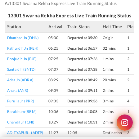
A:
13301 Swarna Rekha Express Live Train Running Status
13301
Swarna Rekha Express
Live Train Running Status
Station
Arrival
Train Status
Halt Time
Platf
Dhanbad Jn (DHN)
05:30
Departed at 05:30
Origin
1
Pathardih Jn (PEH)
06:25
Departed at 06:57
32 mins
1
Bhojudih Jn (BJE)
07:25
Departed at 07:26
1 mins
2
Santaldih (SNTD)
07:37
Departed at 07:38
1 mins
1
Adra Jn (ADRA)
08:29
Departed at 08:49
20 mins
2
Anara (ANR)
09:09
Departed at 09:11
2 mins
1
Purulia Jn (PRR)
09:33
Departed at 09:36
3 mins
4
Barabhum (BBM)
10:06
Departed at 10:08
2 mins
1
Chandil Jn (CNI)
10:29
Departed at 10:31
2 mins
3
ADITYAPUR~ (ADTP)
11:27
12:05
Destination
3