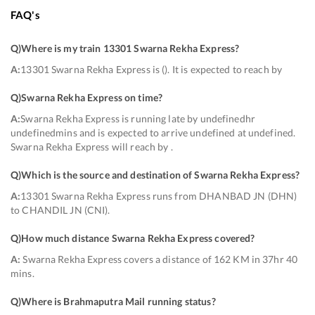
FAQ's
Q)
Where is my train 13301 Swarna Rekha Express
?
A:
13301 Swarna Rekha Express is (). It is expected to reach by
Q)
Swarna Rekha Express on time
?
A:
Swarna Rekha Express is running late by undefinedhr
undefinedmins and is expected to arrive undefined at undefined.
Swarna Rekha Express will reach by .
Q)
Which is the source and destination of Swarna Rekha Express
?
A:
13301 Swarna Rekha Express runs from DHANBAD JN (DHN)
to CHANDIL JN (CNI).
Q)
How much distance Swarna Rekha Express covered
?
A:
Swarna Rekha Express covers a distance of 162 KM in 37hr 40
mins.
Q)
Where is Brahmaputra Mail running status
?