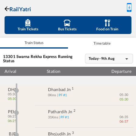
RailYatri
Train Tickets
Bus Tickets
Food on Train
Train Status
Time table
13301
Swarna Rekha Express
Running
Today - 9th Aug
Status
Arival
Station
Departure
1
DHN
Dhanbad Jn
05:30
05:30
0
Kms
| PF #
1
05:30
05:30
2
PEH
Pathardih Jn
06:25
06:35
31
Kms
| PF #
1
06:25
06:57
3
BJE
Bhojudih Jn