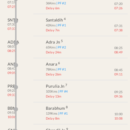
07:19
36
Kms
| PF #
2
07:20
07:25
Delay 6m
07:26
4
SNTD
Santaldih
07:30
42
Kms
| PF #
1
07:31
07:37
Delay 7m
07:38
5
ADRA
Adra Jn
08:05
65
Kms
| PF #
2
08:25
08:29
Delay 24m
08:49
6
ANR
Anara
08:43
78
Kms
| PF #
1
08:45
09:09
Delay 26m
09:11
7
PRR
Purulia Jn
09:20
105
Kms
| PF #
4
09:25
09:33
Delay 13m
09:36
8
BBM
Barabhum
09:58
139
Kms
| PF #
1
10:00
10:06
Delay 8m
10:08
9