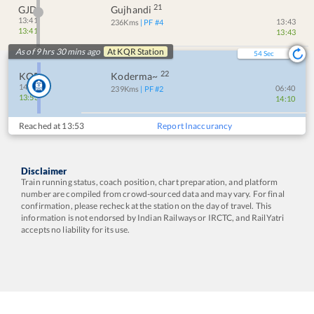
21
GJD
Gujhandi
13:41
13:43
236
Kms
| PF #
4
13:41
13:43
As of 9 hrs 30 mins ago
At
KQR
Station
53
Sec
22
KQR
Koderma~
14:10
06:40
239
Kms
| PF #
2
13:53
14:10
Reached at
13:53
Report Inaccurancy
Disclaimer
Train running status, coach position, chart preparation, and platform
number are compiled from crowd-sourced data and may vary. For final
confirmation, please recheck at the station on the day of travel. This
information is not endorsed by Indian Railways or IRCTC, and RailYatri
accepts no liability for its use.