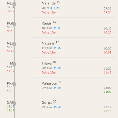
15
NLD
Nalanda
09:34
98
Kms
| PF #
1
09:36
09:52
Delay 18m
09:54
16
RGD
Rajgir
10:05
109
Kms
| PF #
3
10:10
10:15
Delay 10m
10:20
17
NES
Natesar
10:28
114
Kms
| PF #
2
10:30
10:49
Delay 21m
10:51
18
TIA
Tilaya
11:15
206
Kms
| PF #
1
11:20
11:37
Delay 22m
11:42
19
PRP
Paharpur
13:00
13:02
226
Kms
| PF #
1
13:00
13:02
20
GAP
Gurpa
13:12
13:14
230
Kms
| PF #
2
13:12
13:14