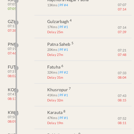
07:05
07:07
13
Kms
| PF #
4
07:05
07:14
4
GZH
Gulzarbagh
07:13
17
Kms
| PF #
1
07:14
07:38
Delay 25m
07:39
5
PNC
Patna Saheb
07:19
20
Kms
| PF #
1
07:21
07:46
Delay 27m
07:48
6
FUT
Fatuha
07:31
32
Kms
| PF #
2
07:33
08:02
Delay 31m
08:04
7
KOO
Khusropur
07:41
41
Kms
| PF #
1
07:43
08:13
Delay 32m
08:15
8
KWO
Karauta
07:50
47
Kms
| PF #
1
07:52
08:09
Delay 19m
08:11
9