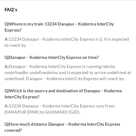
FAQ's
Q)
Where is my train 13234 Danapur - Koderma InterCity
Express
?
A:
13234 Danapur - Koderma InterCity Express is (). It is expected
to reach by
Q)
Danapur - Koderma InterCity Express on time
?
A:
Danapur - Koderma InterCity Express is running late by
undefinedhr undefinedmins and is expected to arrive undefined at
undefined. Danapur - Koderma InterCity Express will reach by .
Q)
Which is the source and destination of Danapur - Koderma
InterCity Express
?
A:
13234 Danapur - Koderma InterCity Express runs from
DANAPUR (DNR) to GUJHANDI (GJD).
Q)
How much distance Danapur - Koderma InterCity Express
covered
?