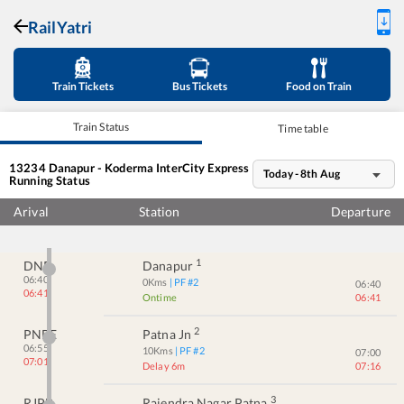
RailYatri
Train Tickets
Bus Tickets
Food on Train
Train Status
Time table
13234
Danapur - Koderma InterCity Express
Today - 8th Aug
Running Status
Arival
Station
Departure
1
DNR
Danapur
06:40
0
Kms
| PF #
2
06:40
06:41
Ontime
06:41
2
PNBE
Patna Jn
06:55
10
Kms
| PF #
2
07:00
07:01
Delay 6m
07:16
3
RJPB
Rajendra Nagar Patna