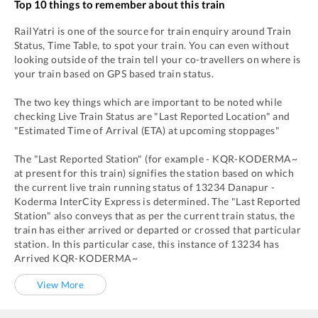
Top 10 things to remember about this train
RailYatri is one of the source for train enquiry around Train
Status, Time Table, to spot your train. You can even without
looking outside of the train tell your co-travellers on where is
your train based on GPS based train status.
The two key things which are important to be noted while
checking Live Train Status are "Last Reported Location" and
"Estimated Time of Arrival (ETA) at upcoming stoppages"
The "Last Reported Station" (for example -
KQR
-
KODERMA~
at present for this train) signifies the station based on which
the current live train running status of
13234
Danapur -
Koderma InterCity Express
is determined. The "Last Reported
Station" also conveys that as per the current train status, the
train has either arrived or departed or crossed that particular
station. In this particular case, this instance of
13234
has
Arrived
KQR
-
KODERMA~
View More