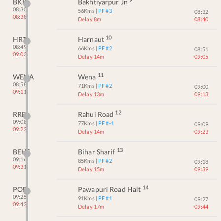
BKP
Bakhtiyarpur Jn
08:30
56
Kms
| PF #
3
08:32
08:38
Delay 8m
08:40
10
HRT
Harnaut
08:49
66
Kms
| PF #
2
08:51
09:03
Delay 14m
09:05
11
WENA
Wena
08:58
71
Kms
| PF #
2
09:00
09:11
Delay 13m
09:13
12
RRE
Rahui Road
09:08
77
Kms
| PF #
-1
09:09
09:22
Delay 14m
09:23
13
BEHS
Bihar Sharif
09:16
85
Kms
| PF #
2
09:18
09:31
Delay 15m
09:39
14
POE
Pawapuri Road Halt
09:25
91
Kms
| PF #
1
09:27
09:42
Delay 17m
09:44