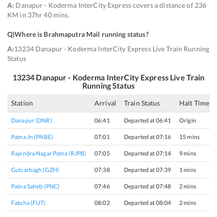
A:
Danapur - Koderma InterCity Express covers a distance of 236
KM in 37hr 40 mins.
Q)
Where is Brahmaputra Mail running status
?
A:
13234 Danapur - Koderma InterCity Express Live Train Running
Status
13234
Danapur - Koderma InterCity Express
Live Train
Running Status
Station
Arrival
Train Status
Halt Time
Danapur (DNR)
06:41
Departed at 06:41
Origin
Patna Jn (PNBE)
07:01
Departed at 07:16
15 mins
Rajendra Nagar Patna (RJPB)
07:05
Departed at 07:14
9 mins
Gulzarbagh (GZH)
07:38
Departed at 07:39
1 mins
Patna Saheb (PNC)
07:46
Departed at 07:48
2 mins
Fatuha (FUT)
08:02
Departed at 08:04
2 mins