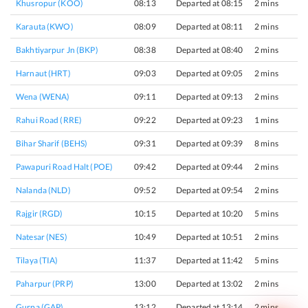
Khusropur (KOO)
08:13
Departed at 08:15
2 mins
Karauta (KWO)
08:09
Departed at 08:11
2 mins
Bakhtiyarpur Jn (BKP)
08:38
Departed at 08:40
2 mins
Harnaut (HRT)
09:03
Departed at 09:05
2 mins
Wena (WENA)
09:11
Departed at 09:13
2 mins
Rahui Road (RRE)
09:22
Departed at 09:23
1 mins
Bihar Sharif (BEHS)
09:31
Departed at 09:39
8 mins
Pawapuri Road Halt (POE)
09:42
Departed at 09:44
2 mins
Nalanda (NLD)
09:52
Departed at 09:54
2 mins
Rajgir (RGD)
10:15
Departed at 10:20
5 mins
Natesar (NES)
10:49
Departed at 10:51
2 mins
Tilaya (TIA)
11:37
Departed at 11:42
5 mins
Paharpur (PRP)
13:00
Departed at 13:02
2 mins
Gurpa (GAP)
13:12
Departed at 13:14
2 mins