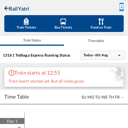
RailYatri
Train Tickets
Bus Tickets
Food on Train
Train Status
Time table
13161
Tebhaga Express
Running Status
Today - 6th Aug
Train starts at 12:55
Train hasn't started yet. But all looks good.
Time Table
SU
MO
TU
WE
TH
FR
--
Day
1