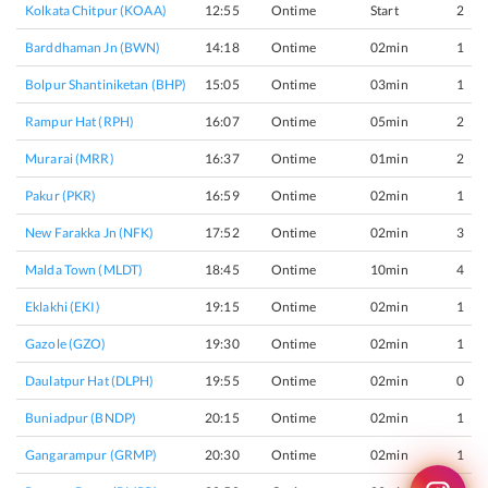
Kolkata Chitpur (KOAA)
12:55
Ontime
Start
2
Barddhaman Jn (BWN)
14:18
Ontime
02min
1
Bolpur Shantiniketan (BHP)
15:05
Ontime
03min
1
Rampur Hat (RPH)
16:07
Ontime
05min
2
Murarai (MRR)
16:37
Ontime
01min
2
Pakur (PKR)
16:59
Ontime
02min
1
New Farakka Jn (NFK)
17:52
Ontime
02min
3
Malda Town (MLDT)
18:45
Ontime
10min
4
Eklakhi (EKI)
19:15
Ontime
02min
1
Gazole (GZO)
19:30
Ontime
02min
1
Daulatpur Hat (DLPH)
19:55
Ontime
02min
0
Buniadpur (BNDP)
20:15
Ontime
02min
1
Gangarampur (GRMP)
20:30
Ontime
02min
1