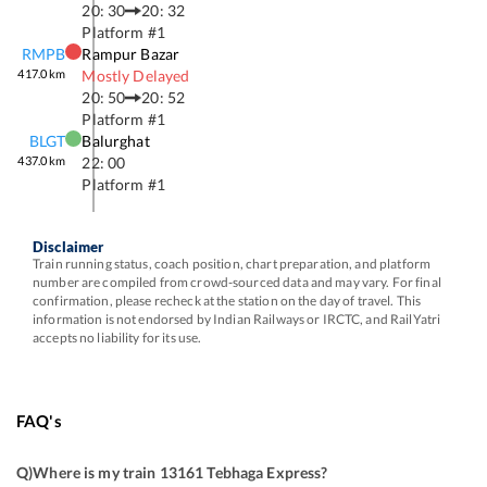
20: 30
20: 32
Platform #
1
RMPB
Rampur Bazar
417.0
km
Mostly Delayed
20: 50
20: 52
Platform #
1
BLGT
Balurghat
437.0
km
22: 00
Platform #
1
Disclaimer
Train running status, coach position, chart preparation, and platform
number are compiled from crowd-sourced data and may vary. For final
confirmation, please recheck at the station on the day of travel. This
information is not endorsed by Indian Railways or IRCTC, and RailYatri
accepts no liability for its use.
FAQ's
Q)
Where is my train 13161 Tebhaga Express
?