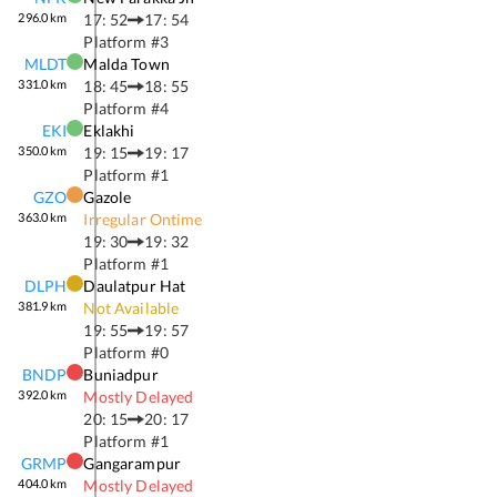
296.0
km
17: 52
17: 54
Platform #
3
MLDT
Malda Town
331.0
km
18: 45
18: 55
Platform #
4
EKI
Eklakhi
350.0
km
19: 15
19: 17
Platform #
1
GZO
Gazole
363.0
km
Irregular Ontime
19: 30
19: 32
Platform #
1
DLPH
Daulatpur Hat
381.9
km
Not Available
19: 55
19: 57
Platform #
0
BNDP
Buniadpur
392.0
km
Mostly Delayed
20: 15
20: 17
Platform #
1
GRMP
Gangarampur
404.0
km
Mostly Delayed