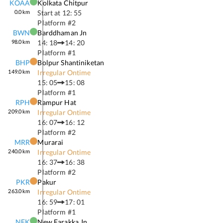
KOAA
Kolkata Chitpur
0.0
km
Start at
12: 55
Platform #
2
BWN
Barddhaman Jn
98.0
km
14: 18
14: 20
Platform #
1
BHP
Bolpur Shantiniketan
149.0
km
Irregular Ontime
15: 05
15: 08
Platform #
1
RPH
Rampur Hat
209.0
km
Irregular Ontime
16: 07
16: 12
Platform #
2
MRR
Murarai
240.0
km
Irregular Ontime
16: 37
16: 38
Platform #
2
PKR
Pakur
263.0
km
Irregular Ontime
16: 59
17: 01
Platform #
1
NFK
New Farakka Jn