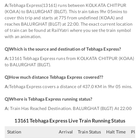
A:
Tebhaga Express(13161) runs between KOLKATA CHITPUR
(KOAA) to BALURGHAT (BLGT). This train takes 9hr 05mins to
cover this trip and starts at 775 from undefined (KOAA) and
reaches BALURGHAT (BLGT) at 22:00. The exact current location
of train can be found at RailYatri where you see the train symbol
with an animation.
Q)
Which is the source and destination of Tebhaga Express
?
A:
13161 Tebhaga Express runs from KOLKATA CHITPUR (KOAA)
to BALURGHAT (BLGT).
Q)
How much distance Tebhaga Express covered?
?
A:
Tebhaga Express covers a distance of 437.0 KM in 9hr 05 mins.
Q)
Where is Tebhaga Express running status
?
A:
Train Has Reached Destination. BALURGHAT (BLGT) At 22:00
13161
Tebhaga Express
Live Train Running Status
Station
Arrival
Train Status
Halt Time
Plat