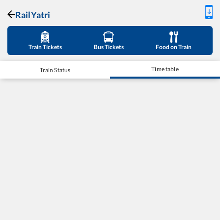
RailYatri
Train Tickets
Bus Tickets
Food on Train
Time table
Train Status