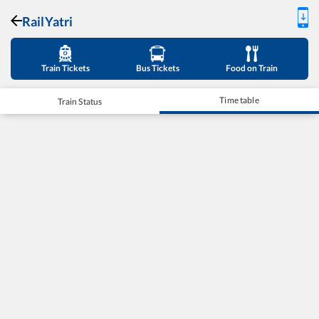
RailYatri
Train Tickets
Bus Tickets
Food on Train
Time table
Train Status