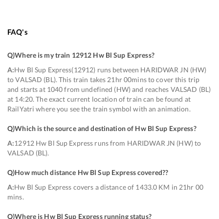
FAQ's
Q)
Where is my train 12912 Hw Bl Sup Express
?
A:
Hw Bl Sup Express(12912) runs between HARIDWAR JN (HW)
to VALSAD (BL). This train takes 21hr 00mins to cover this trip
and starts at 1040 from undefined (HW) and reaches VALSAD (BL)
at 14:20. The exact current location of train can be found at
RailYatri where you see the train symbol with an animation.
Q)
Which is the source and destination of Hw Bl Sup Express
?
A:
12912 Hw Bl Sup Express runs from HARIDWAR JN (HW) to
VALSAD (BL).
Q)
How much distance Hw Bl Sup Express covered?
?
A:
Hw Bl Sup Express covers a distance of 1433.0 KM in 21hr 00
mins.
Q)
Where is Hw Bl Sup Express running status
?