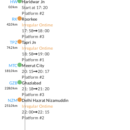
HW
Haridwar Jn
0.0
km
Start at
17: 20
Platform #
2
RK
Roorkee
42.0
km
Irregular Ontime
17: 58
18: 00
Platform #
3
TPZ
Tapri Jn
74.2
km
Irregular Ontime
18: 58
19: 00
Platform #
1
MTC
Meerut City
181.0
km
20: 15
20: 17
Platform #
2
GZB
Ghaziabad
228.0
km
21: 18
21: 20
Platform #
3
NZM
Delhi Hazrat Nizamuddin
251.0
km
Irregular Ontime
22: 00
22: 15
Platform #
2