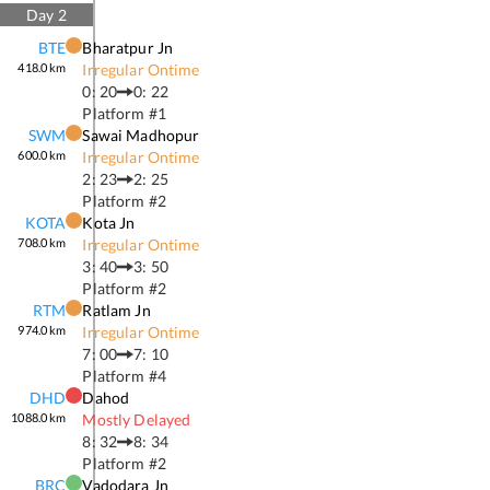
Day
2
BTE
Bharatpur Jn
418.0
km
Irregular Ontime
0: 20
0: 22
Platform #
1
SWM
Sawai Madhopur
600.0
km
Irregular Ontime
2: 23
2: 25
Platform #
2
KOTA
Kota Jn
708.0
km
Irregular Ontime
3: 40
3: 50
Platform #
2
RTM
Ratlam Jn
974.0
km
Irregular Ontime
7: 00
7: 10
Platform #
4
DHD
Dahod
1088.0
km
Mostly Delayed
8: 32
8: 34
Platform #
2
BRC
Vadodara Jn