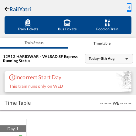
RailYatri
Train Tickets
Bus Tickets
Food on Train
Train Status
Time table
12912
HARIDWAR - VALSAD SF Express
Today - 8th Aug
Running Status
Incorrect Start Day
This train runs only on WED
Time Table
--
--
--
WE
--
--
--
Day
1