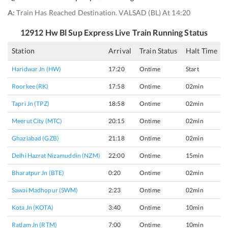
A:
Train Has Reached Destination. VALSAD (BL) At 14:20
12912
Hw Bl Sup Express
Live Train Running Status
Station
Arrival
Train Status
Halt Time
Haridwar Jn (HW)
17:20
Ontime
Start
Roorkee (RK)
17:58
Ontime
02min
Tapri Jn (TPZ)
18:58
Ontime
02min
Meerut City (MTC)
20:15
Ontime
02min
Ghaziabad (GZB)
21:18
Ontime
02min
Delhi Hazrat Nizamuddin (NZM)
22:00
Ontime
15min
Bharatpur Jn (BTE)
0:20
Ontime
02min
Sawai Madhopur (SWM)
2:23
Ontime
02min
Kota Jn (KOTA)
3:40
Ontime
10min
Ratlam Jn (RTM)
7:00
Ontime
10min