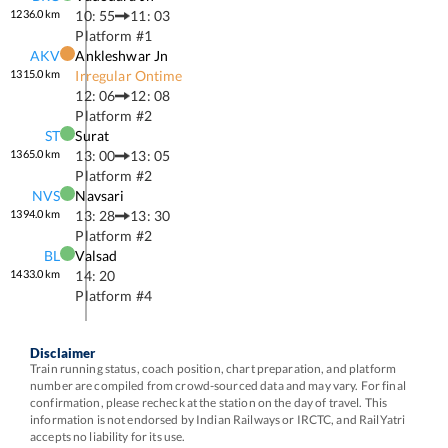
1236.0
km
10: 55
11: 03
Platform #
1
AKV
Ankleshwar Jn
1315.0
km
Irregular Ontime
12: 06
12: 08
Platform #
2
ST
Surat
1365.0
km
13: 00
13: 05
Platform #
2
NVS
Navsari
1394.0
km
13: 28
13: 30
Platform #
2
BL
Valsad
1433.0
km
14: 20
Platform #
4
Disclaimer
Train running status, coach position, chart preparation, and platform
number are compiled from crowd-sourced data and may vary. For final
confirmation, please recheck at the station on the day of travel. This
information is not endorsed by Indian Railways or IRCTC, and RailYatri
accepts no liability for its use.