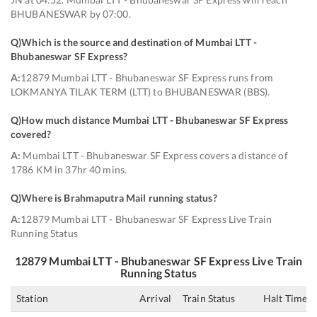
BHUBANESWAR by 07:00.
Q)
Which is the source and destination of Mumbai LTT -
Bhubaneswar SF Express
?
A:
12879 Mumbai LTT - Bhubaneswar SF Express runs from
LOKMANYA TILAK TERM (LTT) to BHUBANESWAR (BBS).
Q)
How much distance Mumbai LTT - Bhubaneswar SF Express
covered
?
A:
Mumbai LTT - Bhubaneswar SF Express covers a distance of
1786 KM in 37hr 40 mins.
Q)
Where is Brahmaputra Mail running status
?
A:
12879 Mumbai LTT - Bhubaneswar SF Express Live Train
Running Status
12879
Mumbai LTT - Bhubaneswar SF Express
Live Train
Running Status
Station
Arrival
Train Status
Halt Time