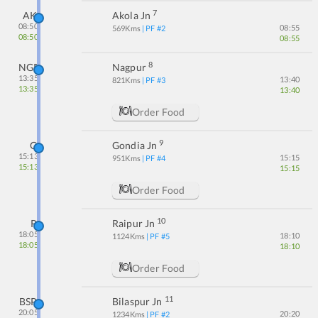
7
AK
Akola Jn
08:50
08:55
569
Kms
| PF #
2
08:50
08:55
8
NGP
Nagpur
13:35
13:40
821
Kms
| PF #
3
13:35
13:40
Order Food
9
G
Gondia Jn
15:13
15:15
951
Kms
| PF #
4
15:13
15:15
Order Food
10
R
Raipur Jn
18:05
18:10
1124
Kms
| PF #
5
18:05
18:10
Order Food
11
BSP
Bilaspur Jn
20:05
20:20
1234
Kms
| PF #
2