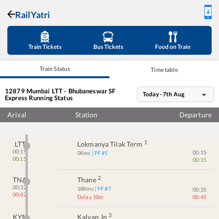
RailYatri
Train Tickets
Bus Tickets
Food on Train
Train Status
Time table
12879
Mumbai LTT - Bhubaneswar SF
Today - 7th Aug
Express
Running Status
Arival
Station
Departure
1
LTT
Lokmanya Tilak Term
00:15
00:15
0
Kms
| PF #
5
00:15
00:15
2
TNA
Thane
00:32
18
Kms
| PF #
7
00:35
00:42
Delay 10m
00:45
3
KYN
Kalyan Jn