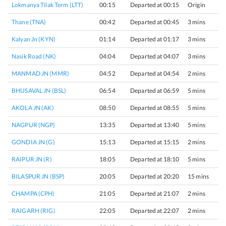
Lokmanya Tilak Term (LTT)
00:15
Departed at 00:15
Origin
Thane (TNA)
00:42
Departed at 00:45
3 mins
Kalyan Jn (KYN)
01:14
Departed at 01:17
3 mins
Nasik Road (NK)
04:04
Departed at 04:07
3 mins
MANMAD JN (MMR)
04:52
Departed at 04:54
2 mins
BHUSAVAL JN (BSL)
06:54
Departed at 06:59
5 mins
AKOLA JN (AK)
08:50
Departed at 08:55
5 mins
NAGPUR (NGP)
13:35
Departed at 13:40
5 mins
GONDIA JN (G)
15:13
Departed at 15:15
2 mins
RAIPUR JN (R)
18:05
Departed at 18:10
5 mins
BILASPUR JN (BSP)
20:05
Departed at 20:20
15 mins
CHAMPA (CPH)
21:05
Departed at 21:07
2 mins
RAIGARH (RIG)
22:05
Departed at 22:07
2 mins