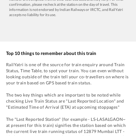
confirmation, please recheck at the station on the day of travel. This
information is not endorsed by Indian Railways or IRCTC, and RailYatri
accepts no liability for its use.
Top 10 things to remember about this train
RailYatri is one of the source for train enquiry around Train
Status, Time Table, to spot your train. You can even without
looking outside of the train tell your co-travellers on where is
your train based on GPS based train status.
The two key things which are important to be noted while
checking Live Train Status are "Last Reported Location" and
"Estimated Time of Arrival (ETA) at upcoming stoppages"
The "Last Reported Station" (for example -
LS
-
LASALGAON~
at present for this train) signifies the station based on which
the current live train running status of
12879
Mumbai LTT -