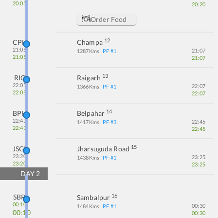
20:05
20:20
Order Food
12
CPH
Champa
21:05
21:07
1287
Kms
| PF #
1
21:05
21:07
13
RIG
Raigarh
22:05
22:07
1366
Kms
| PF #
1
22:05
22:07
14
BPH
Belpahar
22:43
22:45
1417
Kms
| PF #
3
22:43
22:45
15
JSGR
Jharsuguda Road
23:20
23:25
1438
Kms
| PF #
1
23:20
23:25
DAY
2
16
SBP
Sambalpur
00:10
00:30
1484
Kms
| PF #
1
00:10
00:30