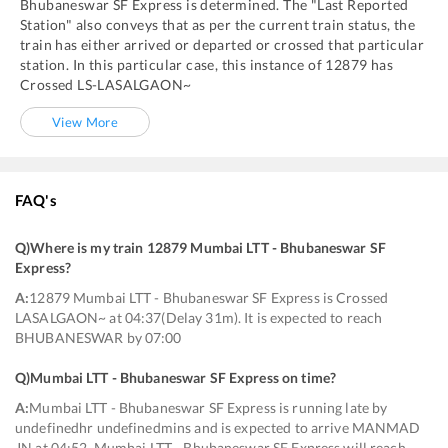
Bhubaneswar SF Express
is determined. The "Last Reported
Station" also conveys that as per the current train status, the
train has either arrived or departed or crossed that particular
station. In this particular case, this instance of
12879
has
Crossed
LS
-
LASALGAON~
View More
FAQ's
Q)
Where is my train 12879 Mumbai LTT - Bhubaneswar SF
Express
?
A:
12879 Mumbai LTT - Bhubaneswar SF Express is Crossed
LASALGAON~ at 04:37(Delay 31m). It is expected to reach
BHUBANESWAR by 07:00
Q)
Mumbai LTT - Bhubaneswar SF Express on time
?
A:
Mumbai LTT - Bhubaneswar SF Express is running late by
undefinedhr undefinedmins and is expected to arrive MANMAD
JN at 04:52. Mumbai LTT - Bhubaneswar SF Express will reach