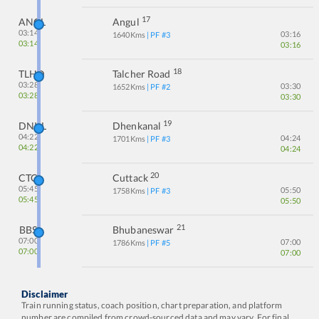
17
ANGL
Angul
03:14
03:16
1640
Kms
| PF #
3
03:14
03:16
18
TLHD
Talcher Road
03:28
03:30
1652
Kms
| PF #
2
03:28
03:30
19
DNKL
Dhenkanal
04:22
04:24
1701
Kms
| PF #
3
04:22
04:24
20
CTC
Cuttack
05:45
05:50
1758
Kms
| PF #
3
05:45
05:50
21
BBS
Bhubaneswar
07:00
07:00
1786
Kms
| PF #
5
07:00
07:00
Disclaimer
Train running status, coach position, chart preparation, and platform
number are compiled from crowd-sourced data and may vary. For final