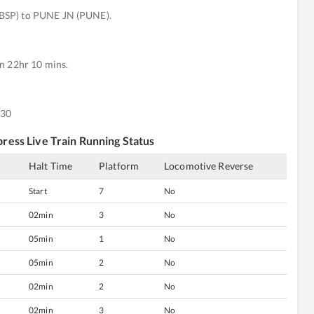
BSP) to PUNE JN (PUNE).
n 22hr 10 mins.
:30
press
Live Train Running Status
s
Halt Time
Platform
Locomotive Reverse
Start
7
No
02min
3
No
05min
1
No
05min
2
No
02min
2
No
02min
3
No