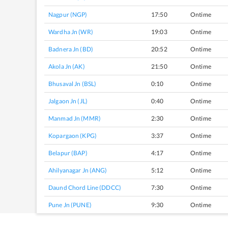
Nagpur (NGP)
17:50
Ontime
Wardha Jn (WR)
19:03
Ontime
Badnera Jn (BD)
20:52
Ontime
Akola Jn (AK)
21:50
Ontime
Bhusaval Jn (BSL)
0:10
Ontime
Jalgaon Jn (JL)
0:40
Ontime
Manmad Jn (MMR)
2:30
Ontime
Kopargaon (KPG)
3:37
Ontime
Belapur (BAP)
4:17
Ontime
Ahilyanagar Jn (ANG)
5:12
Ontime
Daund Chord Line (DDCC)
7:30
Ontime
Pune Jn (PUNE)
9:30
Ontime