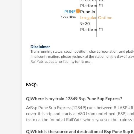
Platform #
1
PUNE
Pune Jn
1297.0
km
Irregular Ontime
9: 30
Platform #
1
Disclaimer
Train running status, coach position, chart preparation, and pl
final confirmation, please recheck at the station on the day of tr
RailYatri accepts no liability for its use.
FAQ's
Q)
Where is my train 12849 Bsp Pune Sup Express
?
A:
Bsp Pune Sup Express(12849) runs between BILASPUR J
cover this trip and starts at 680 from undefined (BSP) a
train can be found at RailYatri where you see the train s
Q)
Which is the source and destination of Bsp Pune Sup 