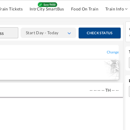
Train Tickets
IntrCity SmartBus
Food On Train
Train Info
Start Day - Today
CHECK STATUS
Change
--
--
--
--
TH
--
--