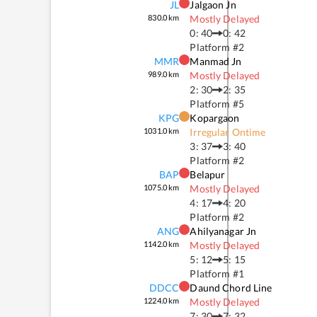
JL
Jalgaon Jn
830.0
km
Mostly Delayed
0: 40
0: 42
Platform #
2
MMR
Manmad Jn
989.0
km
Mostly Delayed
2: 30
2: 35
Platform #
5
KPG
Kopargaon
1031.0
km
Irregular Ontime
3: 37
3: 40
Platform #
2
BAP
Belapur
1075.0
km
Mostly Delayed
4: 17
4: 20
Platform #
2
ANG
Ahilyanagar Jn
1142.0
km
Mostly Delayed
5: 12
5: 15
Platform #
1
DDCC
Daund Chord Line
1224.0
km
Mostly Delayed
7: 30
7: 32