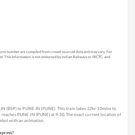
atform number are compiled from crowd-sourced data and may vary. For
avel. This information is not endorsed by Indian Railways or IRCTC, and
N (BSP) to PUNE JN (PUNE). This train takes 22hr 10mins to
nd reaches PUNE JN (PUNE) at 9:30. The exact current location of
ymbol with an animation.
Express
?