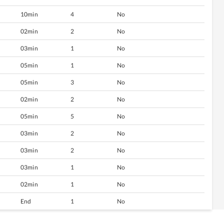
10min
4
No
02min
2
No
03min
1
No
05min
1
No
05min
3
No
02min
2
No
05min
5
No
03min
2
No
03min
2
No
03min
1
No
02min
1
No
End
1
No