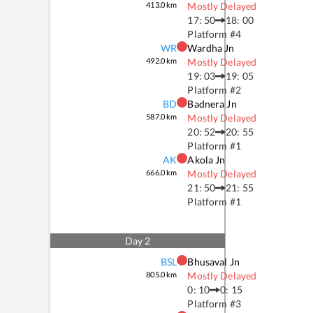
413.0
km
Mostly Delayed
17: 50
18: 00
Platform #
4
WR
Wardha Jn
492.0
km
Mostly Delayed
19: 03
19: 05
Platform #
2
BD
Badnera Jn
587.0
km
Mostly Delayed
20: 52
20: 55
Platform #
1
AK
Akola Jn
666.0
km
Mostly Delayed
21: 50
21: 55
Platform #
1
Day
2
BSL
Bhusaval Jn
805.0
km
Mostly Delayed
0: 10
0: 15
Platform #
3