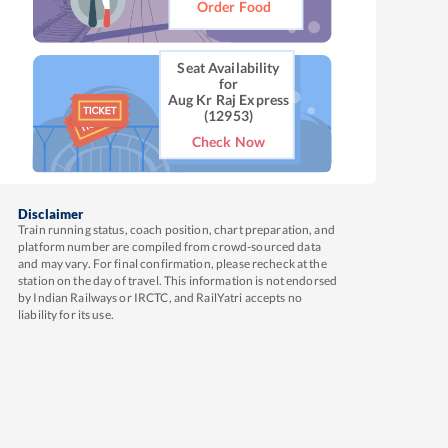
Order Food
Seat Availability
for
Aug Kr Raj Express
(12953)
Check Now
Disclaimer
Train running status, coach position, chart preparation, and
platform number are compiled from crowd-sourced data
and may vary. For final confirmation, please recheck at the
station on the day of travel. This information is not endorsed
by Indian Railways or IRCTC, and RailYatri accepts no
liability for its use.