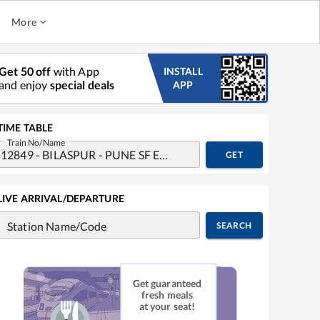
More
Get 50 off
with App
INSTALL
and enjoy
special deals
APP
TIME TABLE
Train No/Name
GET
LIVE ARRIVAL/DEPARTURE
Station Name/Code
SEARCH
Get guaranteed
fresh meals
at your seat!