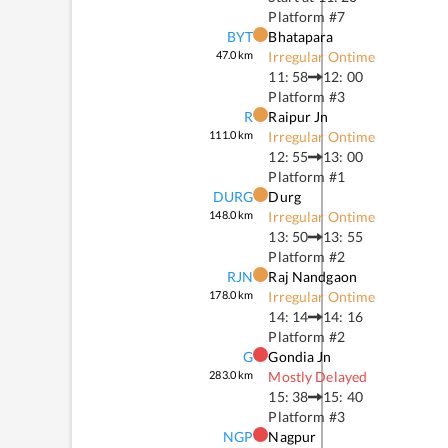
Platform #
7
BYT
Bhatapara
47.0
km
Irregular Ontime
11: 58
12: 00
Platform #
3
R
Raipur Jn
111.0
km
Irregular Ontime
12: 55
13: 00
Platform #
1
DURG
Durg
148.0
km
Irregular Ontime
13: 50
13: 55
Platform #
2
RJN
Raj Nandgaon
178.0
km
Irregular Ontime
14: 14
14: 16
Platform #
2
G
Gondia Jn
283.0
km
Mostly Delayed
15: 38
15: 40
Platform #
3
NGP
Nagpur