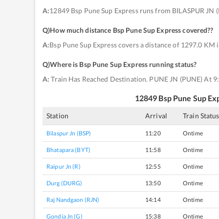
A:
12849 Bsp Pune Sup Express runs from BILASPUR JN (
Q)
How much distance Bsp Pune Sup Express covered?
?
A:
Bsp Pune Sup Express covers a distance of 1297.0 KM i
Q)
Where is Bsp Pune Sup Express running status
?
A:
Train Has Reached Destination. PUNE JN (PUNE) At 9
12849
Bsp Pune Sup Ex
Station
Arrival
Train Statu
Bilaspur Jn (BSP)
11:20
Ontime
Bhatapara (BYT)
11:58
Ontime
Raipur Jn (R)
12:55
Ontime
Durg (DURG)
13:50
Ontime
Raj Nandgaon (RJN)
14:14
Ontime
Gondia Jn (G)
15:38
Ontime