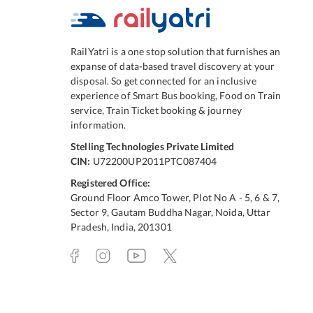
RailYatri is a one stop solution that furnishes an
expanse of data-based travel discovery at your
disposal. So get connected for an inclusive
experience of Smart Bus booking, Food on Train
service, Train Ticket booking & journey
information.
Stelling Technologies Private Limited
CIN:
U72200UP2011PTC087404
Registered Office:
Ground Floor Amco Tower, Plot No A - 5, 6 & 7,
Sector 9, Gautam Buddha Nagar, Noida, Uttar
Pradesh, India, 201301