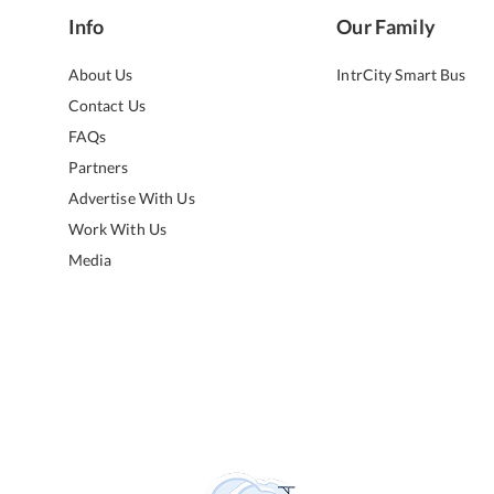
Info
Our Family
About Us
IntrCity Smart Bus
Contact Us
FAQs
Partners
Advertise With Us
Work With Us
Media