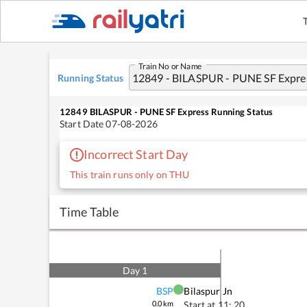
Train No or Name
Running Status
12849
BILASPUR - PUNE SF Express
Running Status
Start Date
07-08-2026
Incorrect Start Day
This train runs only on THU
Time Table
Day
1
BSP
Bilaspur Jn
0.0
km
Start at
11: 20