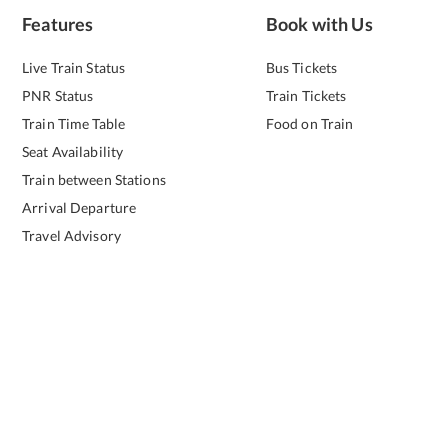
Features
Book with Us
Live Train Status
Bus Tickets
PNR Status
Train Tickets
Train Time Table
Food on Train
Seat Availability
Train between Stations
Arrival Departure
Travel Advisory