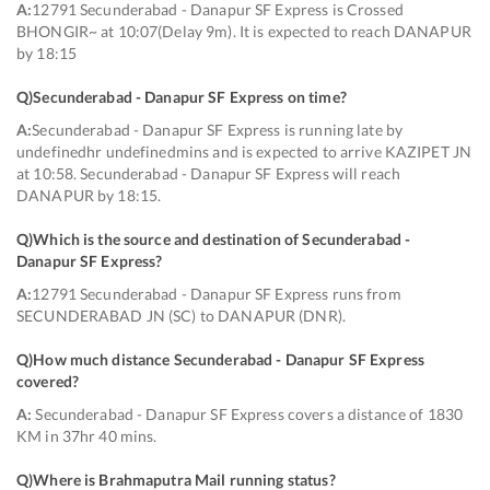
A:
12791 Secunderabad - Danapur SF Express is Crossed
BHONGIR~ at 10:07(Delay 9m). It is expected to reach DANAPUR
by 18:15
Q)
Secunderabad - Danapur SF Express on time
?
A:
Secunderabad - Danapur SF Express is running late by
undefinedhr undefinedmins and is expected to arrive KAZIPET JN
at 10:58. Secunderabad - Danapur SF Express will reach
DANAPUR by 18:15.
Q)
Which is the source and destination of Secunderabad -
Danapur SF Express
?
A:
12791 Secunderabad - Danapur SF Express runs from
SECUNDERABAD JN (SC) to DANAPUR (DNR).
Q)
How much distance Secunderabad - Danapur SF Express
covered
?
A:
Secunderabad - Danapur SF Express covers a distance of 1830
KM in 37hr 40 mins.
Q)
Where is Brahmaputra Mail running status
?