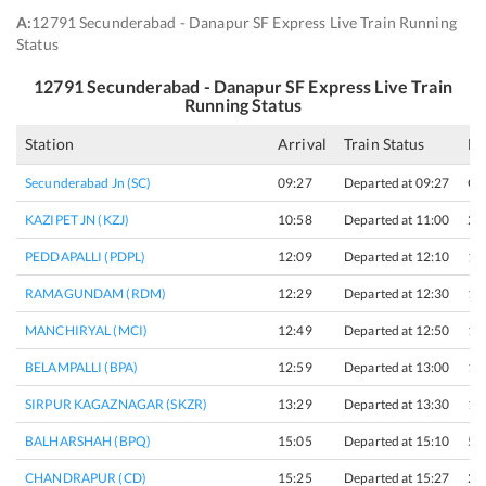
A:
12791 Secunderabad - Danapur SF Express Live Train Running
Status
12791
Secunderabad - Danapur SF Express
Live Train
Running Status
Station
Arrival
Train Status
Ha
Secunderabad Jn (SC)
09:27
Departed at 09:27
Or
KAZIPET JN (KZJ)
10:58
Departed at 11:00
2 
PEDDAPALLI (PDPL)
12:09
Departed at 12:10
1 
RAMAGUNDAM (RDM)
12:29
Departed at 12:30
1 
MANCHIRYAL (MCI)
12:49
Departed at 12:50
1 
BELAMPALLI (BPA)
12:59
Departed at 13:00
1 
SIRPUR KAGAZNAGAR (SKZR)
13:29
Departed at 13:30
1 
BALHARSHAH (BPQ)
15:05
Departed at 15:10
5 
CHANDRAPUR (CD)
15:25
Departed at 15:27
2 