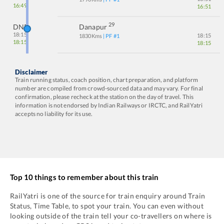
16:49
16:51
29
DNR
Danapur
18:15
18:15
1830
Kms
| PF #
1
18:15
18:15
Disclaimer
Train running status, coach position, chart preparation, and platform
number are compiled from crowd-sourced data and may vary. For final
confirmation, please recheck at the station on the day of travel. This
information is not endorsed by Indian Railways or IRCTC, and RailYatri
accepts no liability for its use.
Top 10 things to remember about this train
RailYatri is one of the source for train enquiry around Train
Status, Time Table, to spot your train. You can even without
looking outside of the train tell your co-travellers on where is