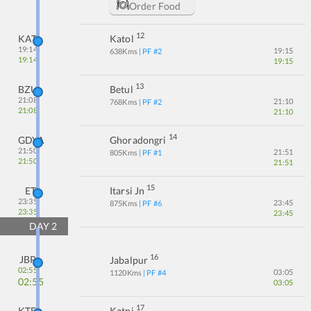
Order Food
12
KATL
Katol
19:14
19:15
638
Kms
| PF #
2
19:14
19:15
13
BZU
Betul
21:08
21:10
768
Kms
| PF #
2
21:08
21:10
14
GDYA
Ghoradongri
21:50
21:51
805
Kms
| PF #
1
21:50
21:51
15
ET
Itarsi Jn
23:35
23:45
875
Kms
| PF #
6
23:35
23:45
DAY
2
16
JBP
Jabalpur
02:55
03:05
1120
Kms
| PF #
4
02:55
03:05
17
KTE
Katni