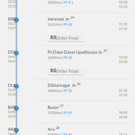
12:32
12:33
1605
Kms
| PF #
-1
12:32
12:33
24
BSB
Varanasi Jn
13:25
13:35
1611
Kms
| PF #
2
13:25
13:35
Order Food
25
DDU
Pt Deen Dayal Upadhyaya Jn
14:45
14:50
1628
Kms
| PF #
2
14:45
14:50
Order Food
26
DLN
Dildarnagar Jn
15:30
15:32
1686
Kms
| PF #
2
15:30
15:32
27
BXR
Buxar
16:00
16:02
1722
Kms
| PF #
1
16:00
16:02
28
ARA
Ara
16:49
16:51
1790
Kms
| PF #
1