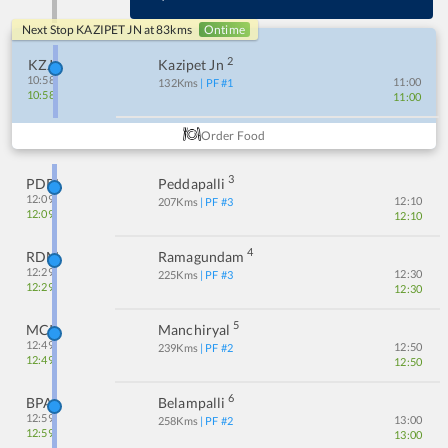
Next Stop
KAZIPET JN
at
83
kms
Ontime
2
KZJ
Kazipet Jn
10:58
11:00
132
Kms
| PF #
1
10:58
11:00
Order Food
3
PDPL
Peddapalli
12:09
12:10
207
Kms
| PF #
3
12:09
12:10
4
RDM
Ramagundam
12:29
12:30
225
Kms
| PF #
3
12:29
12:30
5
MCI
Manchiryal
12:49
12:50
239
Kms
| PF #
2
12:49
12:50
6
BPA
Belampalli
12:59
13:00
258
Kms
| PF #
2
12:59
13:00