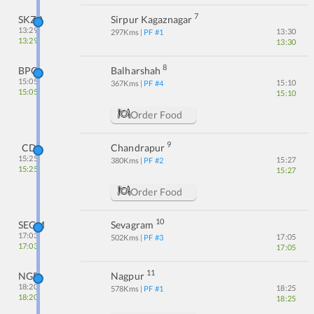
7
SKZR
Sirpur Kagaznagar
13:29
13:30
297
Kms
| PF #
1
13:29
13:30
8
BPQ
Balharshah
15:05
15:10
367
Kms
| PF #
4
15:05
15:10
Order Food
9
CD
Chandrapur
15:25
15:27
380
Kms
| PF #
2
15:25
15:27
Order Food
10
SEGM
Sevagram
17:03
17:05
502
Kms
| PF #
3
17:03
17:05
11
NGP
Nagpur
18:20
18:25
578
Kms
| PF #
1
18:20
18:25