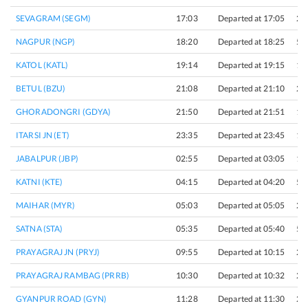
SEVAGRAM (SEGM)
17:03
Departed at 17:05
2 
NAGPUR (NGP)
18:20
Departed at 18:25
5 
KATOL (KATL)
19:14
Departed at 19:15
1 
BETUL (BZU)
21:08
Departed at 21:10
2 
GHORADONGRI (GDYA)
21:50
Departed at 21:51
1 
ITARSI JN (ET)
23:35
Departed at 23:45
10
JABALPUR (JBP)
02:55
Departed at 03:05
10
KATNI (KTE)
04:15
Departed at 04:20
5 
MAIHAR (MYR)
05:03
Departed at 05:05
2 
SATNA (STA)
05:35
Departed at 05:40
5 
PRAYAGRAJ JN (PRYJ)
09:55
Departed at 10:15
20
PRAYAGRAJ RAMBAG (PRRB)
10:30
Departed at 10:32
2 
GYANPUR ROAD (GYN)
11:28
Departed at 11:30
2 