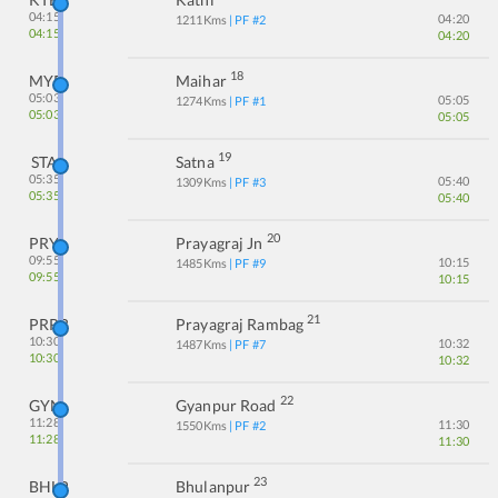
04:15
04:20
1211
Kms
| PF #
2
04:15
04:20
18
MYR
Maihar
05:03
05:05
1274
Kms
| PF #
1
05:03
05:05
19
STA
Satna
05:35
05:40
1309
Kms
| PF #
3
05:35
05:40
20
PRYJ
Prayagraj Jn
09:55
10:15
1485
Kms
| PF #
9
09:55
10:15
21
PRRB
Prayagraj Rambag
10:30
10:32
1487
Kms
| PF #
7
10:30
10:32
22
GYN
Gyanpur Road
11:28
11:30
1550
Kms
| PF #
2
11:28
11:30
23
BHLP
Bhulanpur