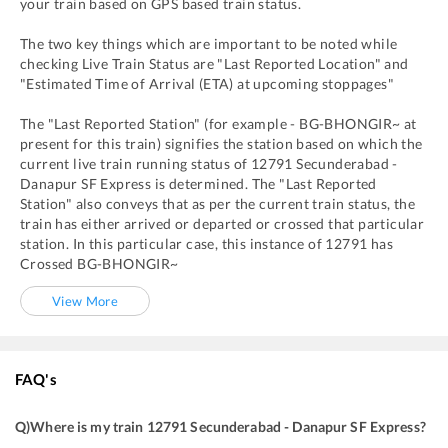
your train based on GPS based train status.
The two key things which are important to be noted while
checking Live Train Status are "Last Reported Location" and
"Estimated Time of Arrival (ETA) at upcoming stoppages"
The "Last Reported Station" (for example -
BG
-
BHONGIR~
at
present for this train) signifies the station based on which the
current live train running status of
12791
Secunderabad -
Danapur SF Express
is determined. The "Last Reported
Station" also conveys that as per the current train status, the
train has either arrived or departed or crossed that particular
station. In this particular case, this instance of
12791
has
Crossed
BG
-
BHONGIR~
View More
FAQ's
Q)
Where is my train 12791 Secunderabad - Danapur SF Express
?