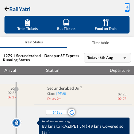
RailYatri
Train Tickets
Bus Tickets
Food on Train
Train Status
Time table
12791
Secunderabad - Danapur SF Express
Today - 6th Aug
Running Status
Arival
Station
Departure
1
SC
Secunderabad Jn
09:25
0
Kms
| PF #
8
09:25
09:27
Delay 2m
09:27
53
Sec
As of few seconds ago
83 kms to KAZIPET JN
(
49 kms Covered so
far
)