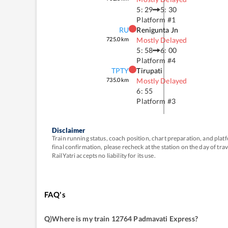
5: 29
5: 30
Platform #
1
RU
Renigunta Jn
725.0
km
Mostly Delayed
5: 58
6: 00
Platform #
4
TPTY
Tirupati
735.0
km
Mostly Delayed
6: 55
Platform #
3
Disclaimer
Train running status, coach position, chart preparation, and pl
final confirmation, please recheck at the station on the day of tr
RailYatri accepts no liability for its use.
FAQ's
Q)
Where is my train 12764 Padmavati Express
?