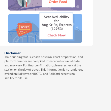
Order Food
Seat Availability
for
Aug Kr Raj Express
(12953)
Check Now
Disclaimer
Train running status, coach position, chart preparation, and
platform number are compiled from crowd-sourced data
and may vary. For final confirmation, please recheck at the
station on the day of travel. This information is not endorsed
by Indian Railways or IRCTC, and RailYatri accepts no
liability for its use.