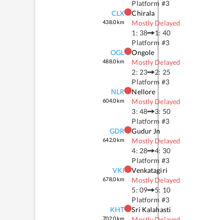
Platform #
3
CLX
Chirala
438.0
km
Mostly Delayed
1: 38
1: 40
Platform #
3
OGL
Ongole
488.0
km
Mostly Delayed
2: 23
2: 25
Platform #
3
NLR
Nellore
604.0
km
Mostly Delayed
3: 48
3: 50
Platform #
3
GDR
Gudur Jn
642.0
km
Mostly Delayed
4: 28
4: 30
Platform #
3
VKI
Venkatagiri
678.0
km
Mostly Delayed
5: 09
5: 10
Platform #
3
KHT
Sri Kalahasti
702.0
km
Mostly Delayed