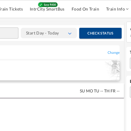
Train Tickets
IntrCity SmartBus
Food On Train
Train Info
Start Day - Today
CHECK STATUS
Change
SU
MO
TU
--
TH
FR
--