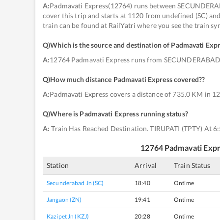
A:
Padmavati Express(12764) runs between SECUNDERABAD
cover this trip and starts at 1120 from undefined (SC) an
train can be found at RailYatri where you see the train s
Q)
Which is the source and destination of Padmavati Exp
A:
12764 Padmavati Express runs from SECUNDERABAD J
Q)
How much distance Padmavati Express covered?
?
A:
Padmavati Express covers a distance of 735.0 KM in 12
Q)
Where is Padmavati Express running status
?
A:
Train Has Reached Destination. TIRUPATI (TPTY) At 6
12764
Padmavati Exp
Station
Arrival
Train Status
Secunderabad Jn (SC)
18:40
Ontime
Jangaon (ZN)
19:41
Ontime
Kazipet Jn (KZJ)
20:28
Ontime