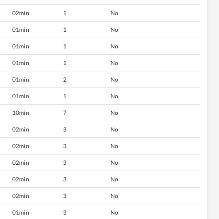
02min
1
No
01min
1
No
01min
1
No
01min
1
No
01min
2
No
01min
1
No
10min
7
No
02min
3
No
02min
3
No
02min
3
No
02min
3
No
02min
3
No
01min
3
No