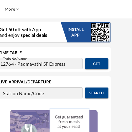
More
Get 50 off
with App
INSTALL
and enjoy
special deals
APP
TIME TABLE
Train No/Name
GET
LIVE ARRIVAL/DEPARTURE
Station Name/Code
SEARCH
Get guaranteed
fresh meals
at your seat!