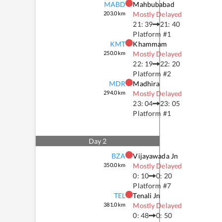
MABD
Mahbubabad
203.0
km
Mostly Delayed
21: 39
21: 40
Platform #
1
KMT
Khammam
250.0
km
Mostly Delayed
22: 19
22: 20
Platform #
2
MDR
Madhira
294.0
km
Mostly Delayed
23: 04
23: 05
Platform #
1
Day
2
BZA
Vijayawada Jn
350.0
km
Mostly Delayed
0: 10
0: 20
Platform #
7
TEL
Tenali Jn
381.0
km
Mostly Delayed
0: 48
0: 50