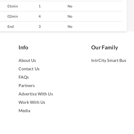
01min
1
No
02min
4
No
End
3
No
Info
Our Family
About Us
IntrCity Smart Bus
Contact Us
FAQs
Partners
Advertise With Us
Work With Us
Media