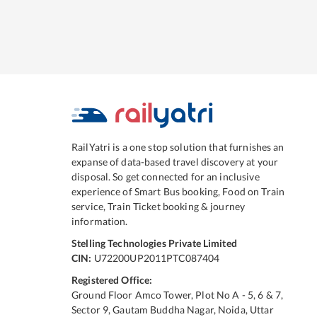
RailYatri is a one stop solution that furnishes an
expanse of data-based travel discovery at your
disposal. So get connected for an inclusive
experience of Smart Bus booking, Food on Train
service, Train Ticket booking & journey
information.
Stelling Technologies Private Limited
CIN:
U72200UP2011PTC087404
Registered Office:
Ground Floor Amco Tower, Plot No A - 5, 6 & 7,
Sector 9, Gautam Buddha Nagar, Noida, Uttar