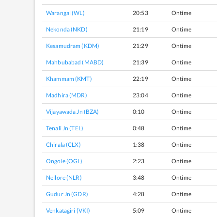
Warangal (WL)
20:53
Ontime
Nekonda (NKD)
21:19
Ontime
Kesamudram (KDM)
21:29
Ontime
Mahbubabad (MABD)
21:39
Ontime
Khammam (KMT)
22:19
Ontime
Madhira (MDR)
23:04
Ontime
Vijayawada Jn (BZA)
0:10
Ontime
Tenali Jn (TEL)
0:48
Ontime
Chirala (CLX)
1:38
Ontime
Ongole (OGL)
2:23
Ontime
Nellore (NLR)
3:48
Ontime
Gudur Jn (GDR)
4:28
Ontime
Venkatagiri (VKI)
5:09
Ontime