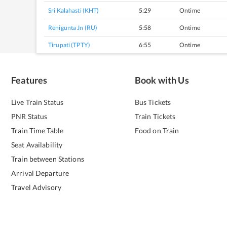
Sri Kalahasti (KHT)
5:29
Ontime
Renigunta Jn (RU)
5:58
Ontime
Tirupati (TPTY)
6:55
Ontime
Features
Book with Us
Live Train Status
Bus Tickets
PNR Status
Train Tickets
Train Time Table
Food on Train
Seat Availability
Train between Stations
Arrival Departure
Travel Advisory