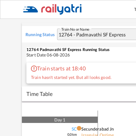
Train No or Name
Running Status
12764
Padmavathi SF Express
Running Status
Start Date
06-08-2026
Train starts at 18:40
Train hasn't started yet. But all looks good.
Time Table
Day
1
SC
Secunderabad Jn
0.0
km
Irregular Ontime