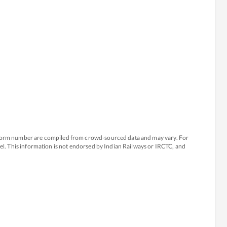
atform number are compiled from crowd-sourced data and may vary. For
avel. This information is not endorsed by Indian Railways or IRCTC, and