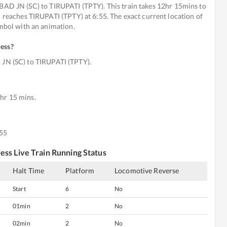
 JN (SC) to TIRUPATI (TPTY). This train takes 12hr 15mins to
d reaches TIRUPATI (TPTY) at 6:55. The exact current location of
ymbol with an animation.
ress
?
N (SC) to TIRUPATI (TPTY).
hr 15 mins.
:55
ress
Live Train Running Status
Halt Time
Platform
Locomotive Reverse
Start
6
No
01min
2
No
02min
2
No