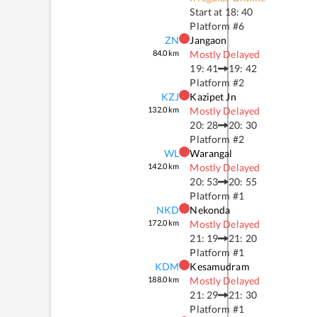
Start at
18: 40
Platform #
6
ZN
Jangaon
84.0
km
Mostly Delayed
19: 41
19: 42
Platform #
2
KZJ
Kazipet Jn
132.0
km
Mostly Delayed
20: 28
20: 30
Platform #
2
WL
Warangal
142.0
km
Mostly Delayed
20: 53
20: 55
Platform #
1
NKD
Nekonda
172.0
km
Mostly Delayed
21: 19
21: 20
Platform #
1
KDM
Kesamudram
188.0
km
Mostly Delayed
21: 29
21: 30
Platform #
1