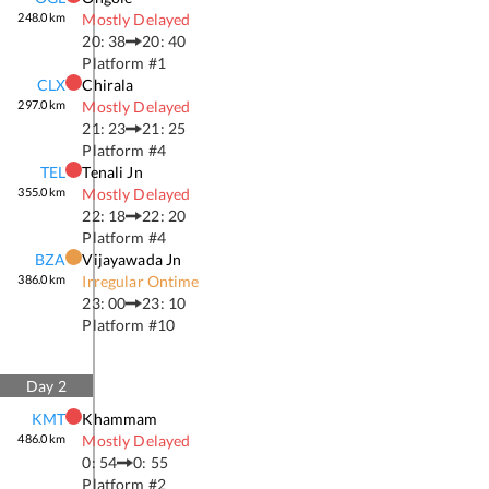
248.0
km
Mostly Delayed
20: 38
20: 40
Platform #
1
CLX
Chirala
297.0
km
Mostly Delayed
21: 23
21: 25
Platform #
4
TEL
Tenali Jn
355.0
km
Mostly Delayed
22: 18
22: 20
Platform #
4
BZA
Vijayawada Jn
386.0
km
Irregular Ontime
23: 00
23: 10
Platform #
10
Day
2
KMT
Khammam
486.0
km
Mostly Delayed
0: 54
0: 55
Platform #
2