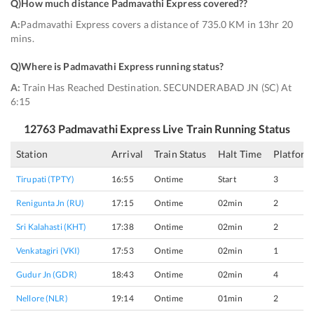
Q)
How much distance Padmavathi Express covered?
?
A:
Padmavathi Express covers a distance of 735.0 KM in 13hr 20
mins.
Q)
Where is Padmavathi Express running status
?
A:
Train Has Reached Destination. SECUNDERABAD JN (SC) At
6:15
12763
Padmavathi Express
Live Train Running Status
Station
Arrival
Train Status
Halt Time
Platform
Tirupati (TPTY)
16:55
Ontime
Start
3
Renigunta Jn (RU)
17:15
Ontime
02min
2
Sri Kalahasti (KHT)
17:38
Ontime
02min
2
Venkatagiri (VKI)
17:53
Ontime
02min
1
Gudur Jn (GDR)
18:43
Ontime
02min
4
Nellore (NLR)
19:14
Ontime
01min
2