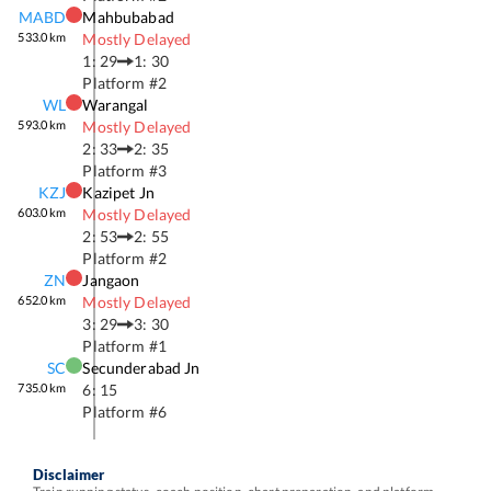
MABD
Mahbubabad
533.0
km
Mostly Delayed
1: 29
1: 30
Platform #
2
WL
Warangal
593.0
km
Mostly Delayed
2: 33
2: 35
Platform #
3
KZJ
Kazipet Jn
603.0
km
Mostly Delayed
2: 53
2: 55
Platform #
2
ZN
Jangaon
652.0
km
Mostly Delayed
3: 29
3: 30
Platform #
1
SC
Secunderabad Jn
735.0
km
6: 15
Platform #
6
Disclaimer