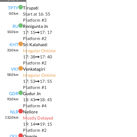
TPTY
Tirupati
0.0
km
Start at
16: 55
Platform #
3
RU
Renigunta Jn
10.0
km
17: 15
17: 17
Platform #
2
KHT
Sri Kalahasti
33.0
km
Irregular Ontime
17: 38
17: 40
Platform #
2
VKI
Venkatagiri
58.0
km
Irregular Ontime
17: 53
17: 55
Platform #
1
GDR
Gudur Jn
93.0
km
18: 43
18: 45
Platform #
4
NLR
Nellore
132.0
km
Mostly Delayed
19: 14
19: 15
Platform #
2
OGL
Ongole