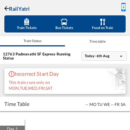
RailYatri
Train Tickets
Bus Tickets
Food on Train
Train Status
Time table
12763
Padmavathi SF Express
Running
Today - 6th Aug
Status
Incorrect Start Day
This train runs only on
MON,TUE,WED,FRI,SAT
Time Table
--
MO
TU
WE
--
FR
SA
Day
1