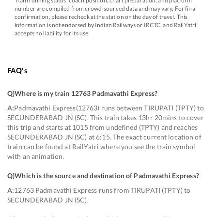
Train running status, coach position, chart preparation, and platform
number are compiled from crowd-sourced data and may vary. For final
confirmation, please recheck at the station on the day of travel. This
information is not endorsed by Indian Railways or IRCTC, and RailYatri
accepts no liability for its use.
FAQ's
Q)
Where is my train 12763 Padmavathi Express
?
A:
Padmavathi Express(12763) runs between TIRUPATI (TPTY) to
SECUNDERABAD JN (SC). This train takes 13hr 20mins to cover
this trip and starts at 1015 from undefined (TPTY) and reaches
SECUNDERABAD JN (SC) at 6:15. The exact current location of
train can be found at RailYatri where you see the train symbol
with an animation.
Q)
Which is the source and destination of Padmavathi Express
?
A:
12763 Padmavathi Express runs from TIRUPATI (TPTY) to
SECUNDERABAD JN (SC).