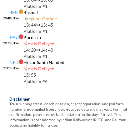
Platform #
1
BMF
Basmat
2048.0
km
Irregular Ontime
13: 44
13: 45
Platform #
1
PAU
Purna Jn
2071.0
km
Mostly Delayed
14: 20
14: 40
Platform #
1
NED
Huzur Sahib Nanded
2101.0
km
Mostly Delayed
15: 55
Platform #
4
Disclaimer
Train running status, coach position, chart preparation, and platform
number are compiled from crowd-sourced data and may vary. For final
confirmation, please recheck at the station on the day of travel. This
information is not endorsed by Indian Railways or IRCTC, and RailYatri
accepts no liability for its use.