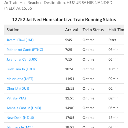
A:
Train Has Reached Destination. HUZUR SAHIB NANDED
(NED) At 15:55
12752
Jat Ned Humsafar
Live Train Running Status
Station
Arrival
Train Status
Halt Time
Jammu Tawi (JAT)
5:45
Ontime
Start
Pathankot Cantt (PTKC)
7:25
Ontime
05min
Jalandhar Cant (JRC)
9:15
Ontime
05min
Ludhiana Jn (LDH)
10:50
Ontime
10min
Malerkotla (MET)
11:51
Ontime
02min
Dhuri Jn (DUI)
12:15
Ontime
02min
Patiala (PTA)
12:55
Ontime
02min
Ambala Cant Jn (UMB)
14:00
Ontime
05min
New Delhi (NDLS)
17:05
Ontime
15min
Mathura Jn (MTJ)
18:53
Ontime
02min