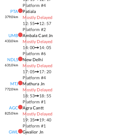
Platform #
4
PTA
Patiala
379.0
km
Mostly Delayed
12: 55
12: 57
Platform #
2
UMB
Ambala Cant Jn
433.0
km
Mostly Delayed
14: 00
14: 05
Platform #
6
NDLS
New Delhi
631.0
km
Mostly Delayed
17: 05
17: 20
Platform #
4
MTJ
Mathura Jn
772.0
km
Mostly Delayed
18: 53
18: 55
Platform #
1
AGC
Agra Cantt
825.0
km
Mostly Delayed
19: 35
19: 40
Platform #
1
GWL
Gwalior Jn