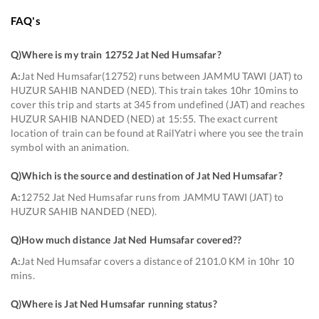
FAQ's
Q)
Where is my train 12752 Jat Ned Humsafar
?
A:
Jat Ned Humsafar(12752) runs between JAMMU TAWI (JAT) to
HUZUR SAHIB NANDED (NED). This train takes 10hr 10mins to
cover this trip and starts at 345 from undefined (JAT) and reaches
HUZUR SAHIB NANDED (NED) at 15:55. The exact current
location of train can be found at RailYatri where you see the train
symbol with an animation.
Q)
Which is the source and destination of Jat Ned Humsafar
?
A:
12752 Jat Ned Humsafar runs from JAMMU TAWI (JAT) to
HUZUR SAHIB NANDED (NED).
Q)
How much distance Jat Ned Humsafar covered?
?
A:
Jat Ned Humsafar covers a distance of 2101.0 KM in 10hr 10
mins.
Q)
Where is Jat Ned Humsafar running status
?