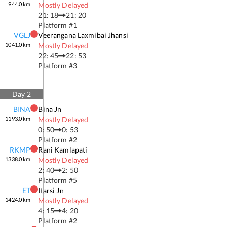
944.0
km
Mostly Delayed
21: 18
21: 20
Platform #
1
VGLJ
Veerangana Laxmibai Jhansi
1041.0
km
Mostly Delayed
22: 45
22: 53
Platform #
3
Day
2
BINA
Bina Jn
1193.0
km
Mostly Delayed
0: 50
0: 53
Platform #
2
RKMP
Rani Kamlapati
1338.0
km
Mostly Delayed
2: 40
2: 50
Platform #
5
ET
Itarsi Jn
1424.0
km
Mostly Delayed
4: 15
4: 20
Platform #
2