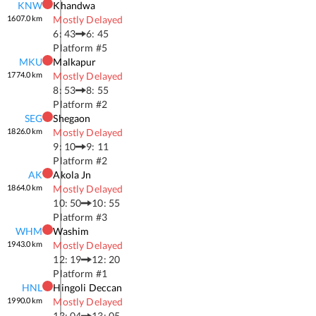
KNW
Khandwa
1607.0
km
Mostly Delayed
6: 43
6: 45
Platform #
5
MKU
Malkapur
1774.0
km
Mostly Delayed
8: 53
8: 55
Platform #
2
SEG
Shegaon
1826.0
km
Mostly Delayed
9: 10
9: 11
Platform #
2
AK
Akola Jn
1864.0
km
Mostly Delayed
10: 50
10: 55
Platform #
3
WHM
Washim
1943.0
km
Mostly Delayed
12: 19
12: 20
Platform #
1
HNL
Hingoli Deccan
1990.0
km
Mostly Delayed
13: 04
13: 05