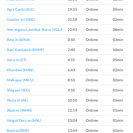
Agra Cantt (AGC)
19:35
Ontime
05min
Gwalior Jn (GWL)
21:18
Ontime
02min
Veerangana Laxmibai Jhansi (VGLJ)
22:45
Ontime
08min
Bina Jn (BINA)
0:50
Ontime
03min
Rani Kamlapati (RKMP)
2:40
Ontime
10min
Itarsi Jn (ET)
4:15
Ontime
05min
Khandwa (KNW)
6:43
Ontime
02min
Malkapur (MKU)
8:53
Ontime
02min
Shegaon (SEG)
9:10
Ontime
01min
Akola Jn (AK)
10:50
Ontime
05min
Washim (WHM)
12:19
Ontime
01min
Hingoli Deccan (HNL)
13:04
Ontime
01min
Basmat (BMF)
13:44
Ontime
01min