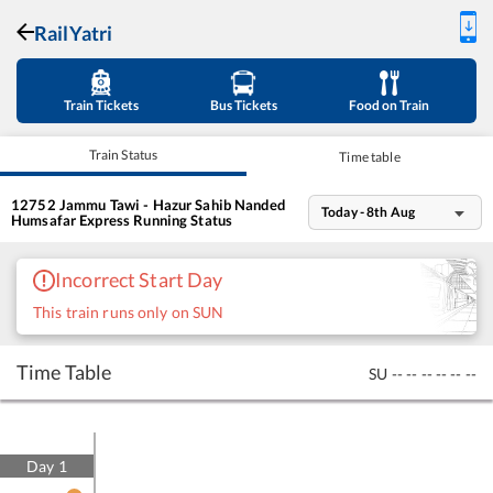
RailYatri
Train Tickets
Bus Tickets
Food on Train
Train Status
Time table
12752
Jammu Tawi - Hazur Sahib Nanded
Today - 8th Aug
Humsafar Express
Running Status
Incorrect Start Day
This train runs only on SUN
Time Table
SU
--
--
--
--
--
--
Day
1