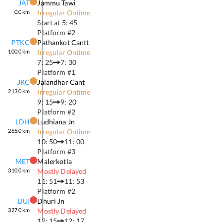
JAT
Jammu Tawi
0.0
km
Irregular Ontime
Start at
5: 45
Platform #
2
PTKC
Pathankot Cantt
100.0
km
Irregular Ontime
7: 25
7: 30
Platform #
1
JRC
Jalandhar Cant
213.0
km
Irregular Ontime
9: 15
9: 20
Platform #
2
LDH
Ludhiana Jn
265.0
km
Irregular Ontime
10: 50
11: 00
Platform #
3
MET
Malerkotla
310.0
km
Mostly Delayed
11: 51
11: 53
Platform #
2
DUI
Dhuri Jn
327.0
km
Mostly Delayed
12: 15
12: 17