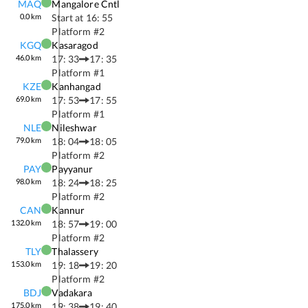
MAQ
Mangalore Cntl
0.0
km
Start at
16: 55
Platform #
2
KGQ
Kasaragod
46.0
km
17: 33
17: 35
Platform #
1
KZE
Kanhangad
69.0
km
17: 53
17: 55
Platform #
1
NLE
Nileshwar
79.0
km
18: 04
18: 05
Platform #
2
PAY
Payyanur
98.0
km
18: 24
18: 25
Platform #
2
CAN
Kannur
132.0
km
18: 57
19: 00
Platform #
2
TLY
Thalassery
153.0
km
19: 18
19: 20
Platform #
2
BDJ
Vadakara
175.0
km
19: 38
19: 40