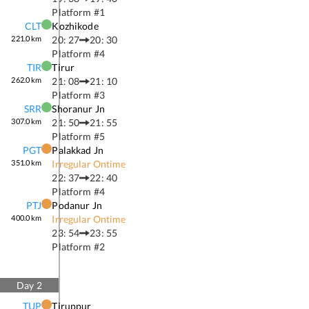
Platform #
1
CLT
Kozhikode
221.0
km
20: 27
20: 30
Platform #
4
TIR
Tirur
262.0
km
21: 08
21: 10
Platform #
3
SRR
Shoranur Jn
307.0
km
21: 50
21: 55
Platform #
5
PGT
Palakkad Jn
351.0
km
Irregular Ontime
22: 37
22: 40
Platform #
4
PTJ
Podanur Jn
400.0
km
Irregular Ontime
23: 54
23: 55
Platform #
2
Day
2
TUP
Tiruppur