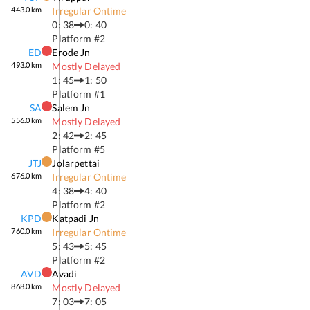
443.0
km
Irregular Ontime
0: 38
0: 40
Platform #
2
ED
Erode Jn
493.0
km
Mostly Delayed
1: 45
1: 50
Platform #
1
SA
Salem Jn
556.0
km
Mostly Delayed
2: 42
2: 45
Platform #
5
JTJ
Jolarpettai
676.0
km
Irregular Ontime
4: 38
4: 40
Platform #
2
KPD
Katpadi Jn
760.0
km
Irregular Ontime
5: 43
5: 45
Platform #
2
AVD
Avadi
868.0
km
Mostly Delayed
7: 03
7: 05