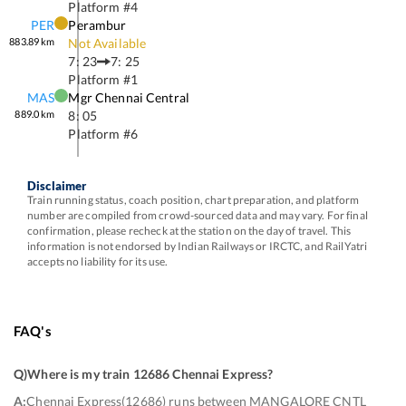
Platform #
4
PER
Perambur
883.89
km
Not Available
7: 23
7: 25
Platform #
1
MAS
Mgr Chennai Central
889.0
km
8: 05
Platform #
6
Disclaimer
Train running status, coach position, chart preparation, and platform
number are compiled from crowd-sourced data and may vary. For final
confirmation, please recheck at the station on the day of travel. This
information is not endorsed by Indian Railways or IRCTC, and RailYatri
accepts no liability for its use.
FAQ's
Q)
Where is my train 12686 Chennai Express
?
A:
Chennai Express(12686) runs between MANGALORE CNTL