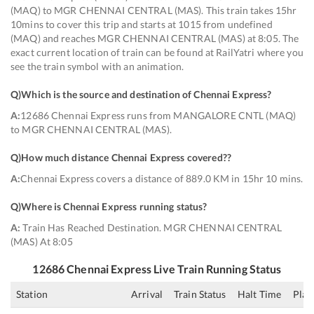
(MAQ) to MGR CHENNAI CENTRAL (MAS). This train takes 15hr
10mins to cover this trip and starts at 1015 from undefined
(MAQ) and reaches MGR CHENNAI CENTRAL (MAS) at 8:05. The
exact current location of train can be found at RailYatri where you
see the train symbol with an animation.
Q)
Which is the source and destination of Chennai Express
?
A:
12686 Chennai Express runs from MANGALORE CNTL (MAQ)
to MGR CHENNAI CENTRAL (MAS).
Q)
How much distance Chennai Express covered?
?
A:
Chennai Express covers a distance of 889.0 KM in 15hr 10 mins.
Q)
Where is Chennai Express running status
?
A:
Train Has Reached Destination. MGR CHENNAI CENTRAL
(MAS) At 8:05
12686
Chennai Express
Live Train Running Status
Station
Arrival
Train Status
Halt Time
Plat