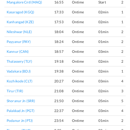
Mangalore Cntl (MAQ)
16:55
Ontime
Start
2
Kasaragod (KGQ)
17:33
Ontime
02min
1
Kanhangad (KZE)
17:53
Ontime
02min
1
Nileshwar (NLE)
18:04
Ontime
01min
2
Payyanur (PAY)
18:24
Ontime
01min
2
Kannur (CAN)
18:57
Ontime
03min
2
Thalassery (TLY)
19:18
Ontime
02min
2
Vadakara (BDJ)
19:38
Ontime
02min
1
Kozhikode (CLT)
20:27
Ontime
03min
4
Tirur (TIR)
21:08
Ontime
02min
3
Shoranur Jn (SRR)
21:50
Ontime
05min
5
Palakkad Jn (PGT)
22:37
Ontime
03min
4
Podanur Jn (PTJ)
23:54
Ontime
01min
2