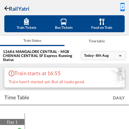
RailYatri
Train Tickets
Bus Tickets
Food on Train
Train Status
Time table
12686
MANGALORE CENTRAL - MGR
CHENNAI CENTRAL SF Express
Running
Today - 8th Aug
Status
Train starts at 16:55
Train hasn't started yet. But all looks good.
Time Table
DAILY
Day
1