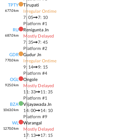
TPTY
Tirupati
677.0
km
Irregular Ontime
7: 05
7: 10
Platform #
1
RU
Renigunta Jn
687.0
km
Mostly Delayed
7: 35
7: 45
Platform #
2
GDR
Gudur Jn
770.0
km
Irregular Ontime
9: 14
9: 15
Platform #
4
OGL
Ongole
925.0
km
Mostly Delayed
11: 33
11: 35
Platform #
1
BZA
Vijayawada Jn
1063.0
km
14: 00
14: 10
Platform #
9
WL
Warangal
1270.0
km
Mostly Delayed
17: 13
17: 15