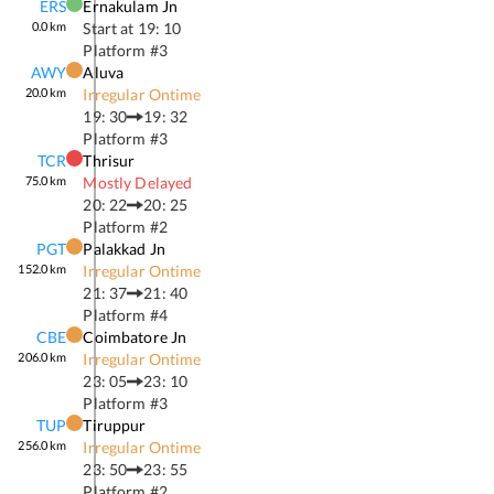
ERS
Ernakulam Jn
0.0
km
Start at
19: 10
Platform #
3
AWY
Aluva
20.0
km
Irregular Ontime
19: 30
19: 32
Platform #
3
TCR
Thrisur
75.0
km
Mostly Delayed
20: 22
20: 25
Platform #
2
PGT
Palakkad Jn
152.0
km
Irregular Ontime
21: 37
21: 40
Platform #
4
CBE
Coimbatore Jn
206.0
km
Irregular Ontime
23: 05
23: 10
Platform #
3
TUP
Tiruppur
256.0
km
Irregular Ontime
23: 50
23: 55
Platform #
2