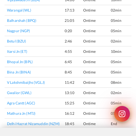
Warangal (WL)
17:13
Ontime
02min
Balharshah (BPQ)
21:05
Ontime
05min
Nagpur (NGP)
0:20
Ontime
05min
Betul (BZU)
2:46
Ontime
02min
Itarsi Jn (ET)
4:55
Ontime
10min
Bhopal Jn (BPL)
6:45
Ontime
05min
Bina Jn (BINA)
8:45
Ontime
05min
V Lakshmibaijhs (VGLJ)
11:42
Ontime
08min
Gwalior (GWL)
13:10
Ontime
02min
Agra Cantt (AGC)
15:25
Ontime
05min
Mathura Jn (MTJ)
16:12
Ontime
05min
Delhi Hazrat Nizamuddin (NZM)
18:45
Ontime
End