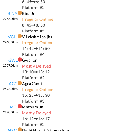
6: 45
6: 50
Platform #
2
BINA
Bina Jn
2258.0
km
Irregular Ontime
8: 45
8: 50
Platform #
5
VGLJ
V Lakshmibaijhs
2410.0
km
Irregular Ontime
11: 42
11: 50
Platform #
4
GWL
Gwalior
2507.0
km
Mostly Delayed
13: 10
13: 12
Platform #
2
AGC
Agra Cantt
2626.0
km
Irregular Ontime
15: 25
15: 30
Platform #
3
MTJ
Mathura Jn
2680.0
km
Mostly Delayed
16: 12
16: 17
Platform #
2
NZM
Delhi Hazrat Nizamuddin