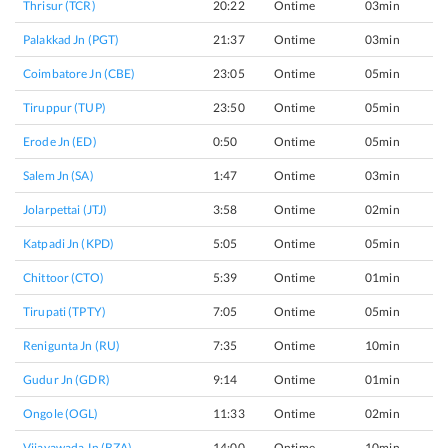
Thrisur (TCR)
20:22
Ontime
03min
Palakkad Jn (PGT)
21:37
Ontime
03min
Coimbatore Jn (CBE)
23:05
Ontime
05min
Tiruppur (TUP)
23:50
Ontime
05min
Erode Jn (ED)
0:50
Ontime
05min
Salem Jn (SA)
1:47
Ontime
03min
Jolarpettai (JTJ)
3:58
Ontime
02min
Katpadi Jn (KPD)
5:05
Ontime
05min
Chittoor (CTO)
5:39
Ontime
01min
Tirupati (TPTY)
7:05
Ontime
05min
Renigunta Jn (RU)
7:35
Ontime
10min
Gudur Jn (GDR)
9:14
Ontime
01min
Ongole (OGL)
11:33
Ontime
02min
Vijayawada Jn (BZA)
14:00
Ontime
10min