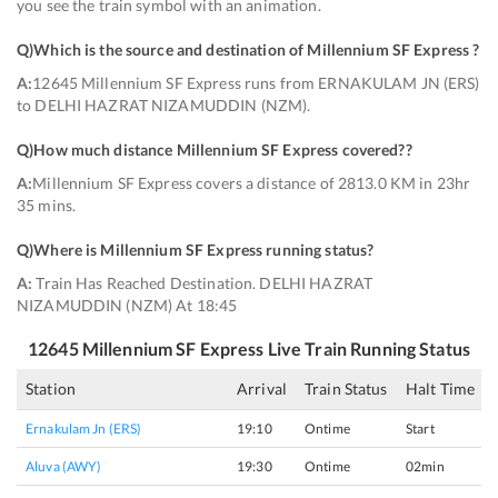
you see the train symbol with an animation.
Q)
Which is the source and destination of Millennium SF Express
?
A:
12645 Millennium SF Express runs from ERNAKULAM JN (ERS)
to DELHI HAZRAT NIZAMUDDIN (NZM).
Q)
How much distance Millennium SF Express covered?
?
A:
Millennium SF Express covers a distance of 2813.0 KM in 23hr
35 mins.
Q)
Where is Millennium SF Express running status
?
A:
Train Has Reached Destination. DELHI HAZRAT
NIZAMUDDIN (NZM) At 18:45
12645
Millennium SF Express
Live Train Running Status
Station
Arrival
Train Status
Halt Time
Ernakulam Jn (ERS)
19:10
Ontime
Start
Aluva (AWY)
19:30
Ontime
02min