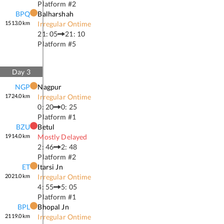
Platform #
2
BPQ
Balharshah
1513.0
km
Irregular Ontime
21: 05
21: 10
Platform #
5
Day
3
NGP
Nagpur
1724.0
km
Irregular Ontime
0: 20
0: 25
Platform #
1
BZU
Betul
1914.0
km
Mostly Delayed
2: 46
2: 48
Platform #
2
ET
Itarsi Jn
2021.0
km
Irregular Ontime
4: 55
5: 05
Platform #
1
BPL
Bhopal Jn
2119.0
km
Irregular Ontime