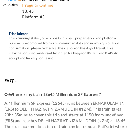
2813.0
km
Irregular Ontime
18: 45
Platform #
3
Disclaimer
Train running status, coach position, chart preparation, and platform
number are compiled from crowd-sourced data and may vary. For final
confirmation, please recheck at the station on the day of travel. This
information is not endorsed by Indian Railways or IRCTC, and RailYatri
accepts no liability for its use.
FAQ's
Q)
Where is my train 12645 Millennium SF Express
?
A:
Millennium SF Express (12645) runs between ERNAKULAM JN
(ERS) to DELHI HAZRAT NIZAMUDDIN (NZM). This train takes
23hr 35mins to cover this trip and starts at 1150 from undefined
(ERS) and reaches DELHI HAZRAT NIZAMUDDIN (NZM) at 18:45.
The exact current location of train can be found at RailYatri where