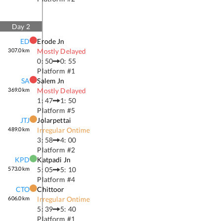
Day
2
ED
Erode Jn
307.0
km
Mostly Delayed
0: 50
0: 55
Platform #
1
SA
Salem Jn
369.0
km
Mostly Delayed
1: 47
1: 50
Platform #
5
JTJ
Jolarpettai
489.0
km
Irregular Ontime
3: 58
4: 00
Platform #
2
KPD
Katpadi Jn
573.0
km
5: 05
5: 10
Platform #
4
CTO
Chittoor
606.0
km
Irregular Ontime
5: 39
5: 40
Platform #
1