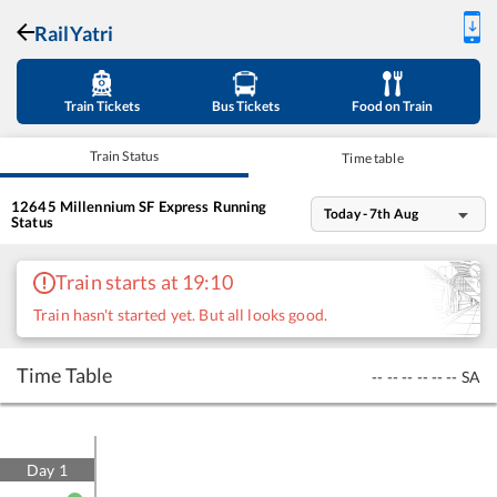
RailYatri
Train Tickets
Bus Tickets
Food on Train
Train Status
Time table
12645
Millennium SF Express
Running
Today - 7th Aug
Status
Train starts at 19:10
Train hasn't started yet. But all looks good.
Time Table
--
--
--
--
--
--
SA
Day
1