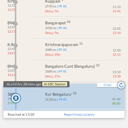
KPN
Kuppam
11:32
257
Kms
| PF #
2
11:33
11:39
Delay 7m
11:41
10
BWT
Bangarapet
12:04
292
Kms
| PF #
3
12:05
12:11
Delay 7m
12:14
11
KJM
Krishnarajapuram
12:48
348
Kms
| PF #
4
12:50
13:07
Delay 19m
13:11
12
BNC
Bangalore Cant (bengaluru)
13:09
358
Kms
| PF #
1
13:10
13:26
Delay 17m
13:30
As of 6 hrs 38 mins ago
At
SBC
Station
53
Sec
13
SBC
Ksr Bengaluru'
14:00
07:40
362
Kms
| PF #
1
13:50
00:00
Reached at
13:50
Report Inaccurancy