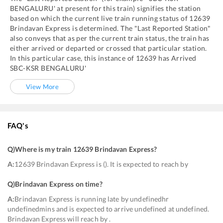
BENGALURU'
at present for this train) signifies the station
based on which the current live train running status of
12639
Brindavan Express
is determined. The "Last Reported Station"
also conveys that as per the current train status, the train has
either arrived or departed or crossed that particular station.
In this particular case, this instance of
12639
has
Arrived
SBC
-
KSR BENGALURU'
View More
FAQ's
Q)
Where is my train 12639 Brindavan Express
?
A:
12639 Brindavan Express is (). It is expected to reach by
Q)
Brindavan Express on time
?
A:
Brindavan Express is running late by undefinedhr
undefinedmins and is expected to arrive undefined at undefined.
Brindavan Express will reach by .