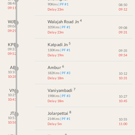
08:48
90
Kms
| PF #
1
08:50
09:11
Delay 23m
09:12
4
WJR
Walajah Road Jn
09:06
105
Kms
| PF #
1
09:08
09:29
Delay 23m
09:31
5
KPD
Katpadi Jn
09:33
130
Kms
| PF #
1
09:35
09:52
Delay 19m
09:54
6
AB
Ambur
10:10
182
Kms
| PF #
3
10:12
10:28
Delay 18m
10:31
7
VN
Vaniyambadi
10:25
198
Kms
| PF #
3
10:27
10:43
Delay 18m
10:45
8
JTJ
Jolarpettai
10:53
214
Kms
| PF #
1
10:55
10:58
Delay 5m
11:00
9