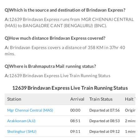
Q)
Which is the source and destination of Brindavan Express
?
A:
12639 Brindavan Express runs from MGR CHENNAI CENTRAL
(MAS) to BANGALORE CANT (BENGALURU) (BNC).
Q)
How much distance Brindavan Express covered
?
A:
Brindavan Express covers a distance of 358 KM in 37hr 40
mins.
Q)
Where is Brahmaputra Mail running status
?
A:
12639 Brindavan Express Live Train Running Status
12639
Brindavan Express
Live Train Running Status
Station
Arrival
Train Status
Halt T
Mgr Chennai Central (MAS)
00:00
Departed at 07:56
Origin
Arakkonam (AJJ)
08:51
Departed at 08:53
2 mins
Sholinghur (SHU)
09:11
Departed at 09:12
1 mins