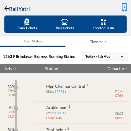
RailYatri
Train Tickets
Bus Tickets
Food on Train
Train Status
Time table
12639
Brindavan Express
Running Status
Today - 9th Aug
Arival
Station
Departure
1
MAS
Mgr Chennai Central
07:40
07:40
0
Kms
| PF #
11
00:00
07:56
2
AJJ
Arakkonam
08:33
69
Kms
| PF #
1
08:35
08:51
Delay 18m
08:53
3
SHU
Sholinghur