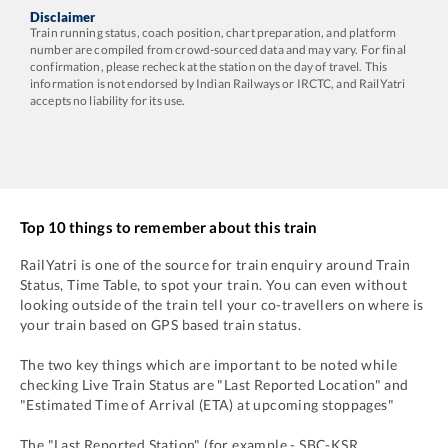
Disclaimer
Train running status, coach position, chart preparation, and platform
number are compiled from crowd-sourced data and may vary. For final
confirmation, please recheck at the station on the day of travel. This
information is not endorsed by Indian Railways or IRCTC, and RailYatri
accepts no liability for its use.
Top 10 things to remember about this train
RailYatri is one of the source for train enquiry around Train
Status, Time Table, to spot your train. You can even without
looking outside of the train tell your co-travellers on where is
your train based on GPS based train status.
The two key things which are important to be noted while
checking Live Train Status are "Last Reported Location" and
"Estimated Time of Arrival (ETA) at upcoming stoppages"
The "Last Reported Station" (for example -
SBC
-
KSR