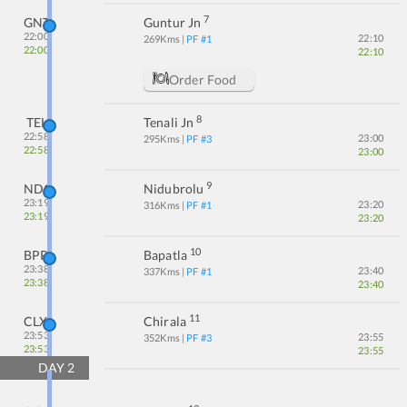
7
GNT
Guntur Jn
22:00
22:10
269
Kms
| PF #
1
22:00
22:10
Order Food
8
TEL
Tenali Jn
22:58
23:00
295
Kms
| PF #
3
22:58
23:00
9
NDO
Nidubrolu
23:19
23:20
316
Kms
| PF #
1
23:19
23:20
10
BPP
Bapatla
23:38
23:40
337
Kms
| PF #
1
23:38
23:40
11
CLX
Chirala
23:53
23:55
352
Kms
| PF #
3
23:53
23:55
DAY
2