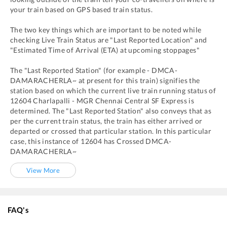
your train based on GPS based train status.
The two key things which are important to be noted while
checking Live Train Status are "Last Reported Location" and
"Estimated Time of Arrival (ETA) at upcoming stoppages"
The "Last Reported Station" (for example -
DMCA
-
DAMARACHERLA~
at present for this train) signifies the
station based on which the current live train running status of
12604
Charlapalli - MGR Chennai Central SF Express
is
determined. The "Last Reported Station" also conveys that as
per the current train status, the train has either arrived or
departed or crossed that particular station. In this particular
case, this instance of
12604
has
Crossed
DMCA
-
DAMARACHERLA~
View More
FAQ's