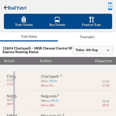
RailYatri
Train Tickets
Bus Tickets
Food on Train
Train Status
Time table
12604
Charlapalli - MGR Chennai Central SF
Today - 6th Aug
Express
Running Status
Arival
Station
Departure
1
CHZ
Charlapalli
17:25
0
Kms
| PF #
1
17:25
17:32
Delay 7m
17:32
2
NLDA
Nalgonda
18:32
98
Kms
| PF #
1
18:33
18:50
Delay 18m
18:51
3
MRGA
Miryalaguda