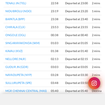
TENALI JN (TEL)
22:58
Departed at 23:00
2 mins
NIDUBROLU (NDO)
23:19
Departed at 23:20
1 mins
BAPATLA (BPP)
23:38
Departed at 23:40
2 mins
CHIRALA (CLX)
23:53
Departed at 23:55
2 mins
ONGOLE (OGL)
00:38
Departed at 00:40
2 mins
SINGARAYAKONDA (SKM)
01:03
Departed at 01:05
2 mins
KAVALI (KVZ)
01:38
Departed at 01:40
2 mins
NELLORE (NLR)
02:13
Departed at 02:15
2 mins
GUDUR JN (GDR)
03:03
Departed at 03:05
2 mins
NAYADUPETA (NYP)
03:28
Departed at 03:30
2 mins
SULLURUPETA (SPE)
03:48
Departed at 03:50
2 mins
MGR CHENNAI CENTRAL (MAS)
05:40
Departed at 05:40
Destinati
×
Join Our Instagram Channel