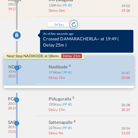
19:01
136
Kms
| PF #
2
19:02
19:27
Delay 26m
19:28
54
Sec
As of few seconds ago
Crossed DAMARACHERLA~ at 19:49
(
Delay 25m
)
Next Stop
NADIKODE
at
18
kms
Delay 21m
4
NDKD
Nadikode
19:46
174
Kms
| PF #
1
19:47
20:07
Delay 21m
20:08
5
PGRL
Piduguralla
20:07
195
Kms
| PF #
2
20:08
20:24
Delay 17m
20:25
6
SAP
Sattenapalle
20:53
227
Kms
| PF #
1
20:54
21:02
Delay 9m
21:03