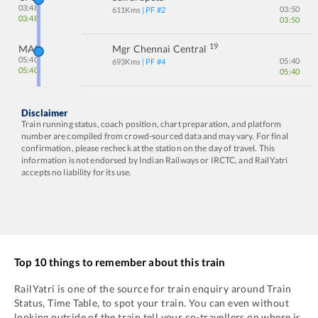
03:48
03:50
611
Kms
| PF #
2
03:48
03:50
19
MAS
Mgr Chennai Central
05:40
05:40
693
Kms
| PF #
4
05:40
05:40
Disclaimer
Train running status, coach position, chart preparation, and platform
number are compiled from crowd-sourced data and may vary. For final
confirmation, please recheck at the station on the day of travel. This
information is not endorsed by Indian Railways or IRCTC, and RailYatri
accepts no liability for its use.
Top 10 things to remember about this train
RailYatri is one of the source for train enquiry around Train
Status, Time Table, to spot your train. You can even without
looking outside of the train tell your co-travellers on where is