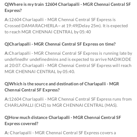
Q)
Where is my train 12604 Charlapalli - MGR Chennai Central SF
Express
?
A:
12604 Charlapalli - MGR Chennai Central SF Express is
Crossed DAMARACHERLA~ at 19:49(Delay 25m). It is expected
to reach MGR CHENNAI CENTRAL by 05:40
Q)
Charlapalli - MGR Chennai Central SF Express on time
?
A:
Charlapalli - MGR Chennai Central SF Express is running late by
undefinedhr undefinedmins and is expected to arrive NADIKODE
at 20:07. Charlapalli - MGR Chennai Central SF Express will reach
MGR CHENNAI CENTRAL by 05:40.
Q)
Which is the source and destination of Charlapalli - MGR
Chennai Central SF Express
?
A:
12604 Charlapalli - MGR Chennai Central SF Express runs from
CHARLAPALLI (CHZ) to MGR CHENNAI CENTRAL (MAS).
Q)
How much distance Charlapalli - MGR Chennai Central SF
Express covered
?
A:
Charlapalli - MGR Chennai Central SF Express covers a