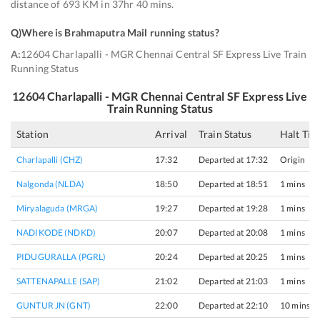
distance of 693 KM in 37hr 40 mins.
Q)
Where is Brahmaputra Mail running status
?
A:
12604 Charlapalli - MGR Chennai Central SF Express Live Train
Running Status
12604
Charlapalli - MGR Chennai Central SF Express
Live
Train Running Status
Station
Arrival
Train Status
Halt Tim
Charlapalli (CHZ)
17:32
Departed at 17:32
Origin
Nalgonda (NLDA)
18:50
Departed at 18:51
1 mins
Miryalaguda (MRGA)
19:27
Departed at 19:28
1 mins
NADIKODE (NDKD)
20:07
Departed at 20:08
1 mins
PIDUGURALLA (PGRL)
20:24
Departed at 20:25
1 mins
SATTENAPALLE (SAP)
21:02
Departed at 21:03
1 mins
GUNTUR JN (GNT)
22:00
Departed at 22:10
10 mins