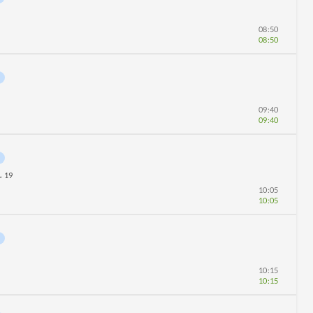
08:50
08:50
09:40
09:40
19
r
10:05
10:05
10:15
10:15