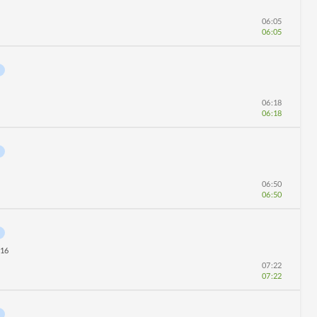
06:05
06:05
06:18
06:18
06:50
06:50
16
07:22
07:22