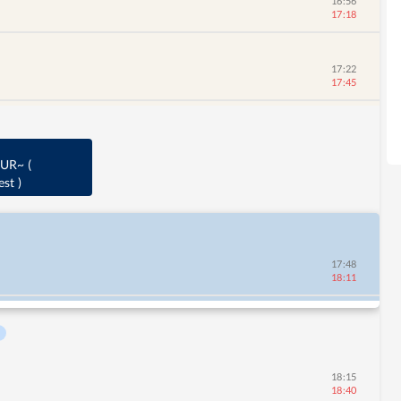
16:56
17:18
17:22
17:45
AUR~
(
est
)
17:48
18:11
18:15
18:40