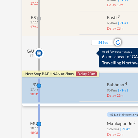
17:13
Delay 19m
3
BST
Basti
17:19
65
Kms
| PF #
1
17:42
Delay 23m
53
Sec
GAUR
As of few seconds ago
17:41
6 kms ahead of G
Travelling Northw
Next Stop
BABHNAN
at
2
kms
Delay 23m
4
BV
Babhnan
17:46
96
Kms
| PF #
1
18:09
Delay 23m
+5 No-Halt stations
5
MUR
Mankapur Jn
18:13
126
Kms
| PF #
2
18:38
Delay 25m