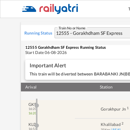
Train No or Name
Running Status
12555
Gorakhdham SF Express
Running Status
Start Date
06-08-2026
Important Alert
This train will be diverted between BARABANKI J
Arival
Station
GKP
1
Gorakhpur Jn
16:20
16:20
2
KLD
Khalilabad
16:54
35
Kms
| PF #
1