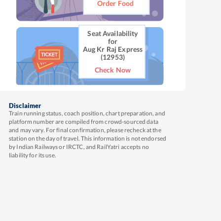
Order Food
Seat Availability
for
Aug Kr Raj Express
(12953)
Check Now
Disclaimer
Train running status, coach position, chart preparation, and
platform number are compiled from crowd-sourced data
and may vary. For final confirmation, please recheck at the
station on the day of travel. This information is not endorsed
by Indian Railways or IRCTC, and RailYatri accepts no
liability for its use.