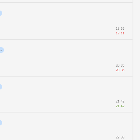
18:55
19:11
ns
20:35
20:36
21:42
21:42
22:38