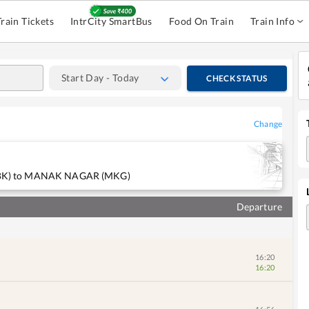
Train Tickets
IntrCity SmartBus
Food On Train
Train Info
Start Day - Today
CHECK STATUS
Change
N(BBK) to MANAK NAGAR (MKG)
Departure
16:20
16:20