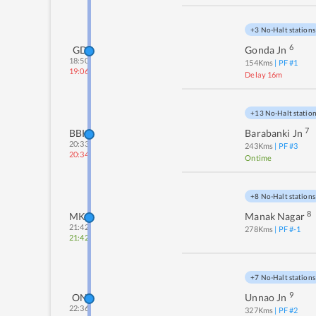
+3 No-Halt stations
6
GD
Gonda Jn
18:50
154
Kms
| PF #
1
19:06
Delay 16m
+13 No-Halt statio
7
BBK
Barabanki Jn
20:33
243
Kms
| PF #
3
20:34
Ontime
+8 No-Halt stations
8
MKG
Manak Nagar
21:42
278
Kms
| PF #
-1
21:42
+7 No-Halt stations
9
ON
Unnao Jn
22:36
327
Kms
| PF #
2