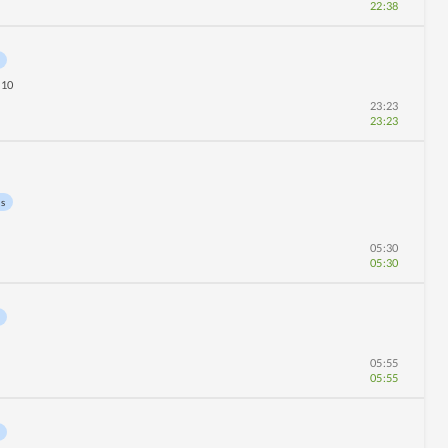
22:38
10
23:23
23:23
ns
05:30
05:30
05:55
05:55