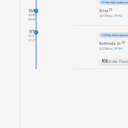
+5 No-Halt stations
21
SSA
Sirsa
10:40
1047
Kms
| PF #
2
10:40
BTI
+10 No-Halt statio
12:25
12:25
22
Bathinda Jn
1123
Kms
| PF #
4
Order Foo