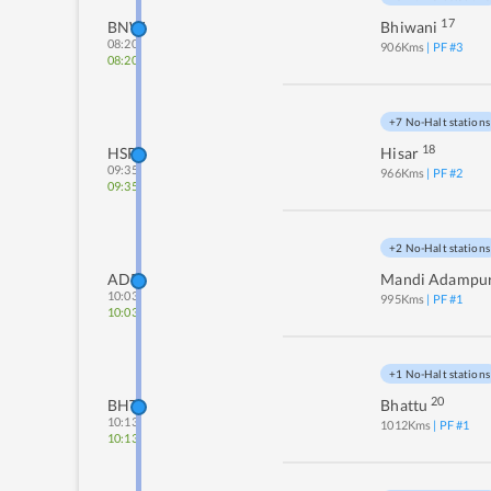
17
BNW
Bhiwani
08:20
906
Kms
| PF #
3
08:20
+7 No-Halt stations
18
HSR
Hisar
09:35
966
Kms
| PF #
2
09:35
+2 No-Halt stations
ADR
Mandi Adampu
10:03
995
Kms
| PF #
1
10:03
+1 No-Halt stations
20
BHT
Bhattu
10:13
1012
Kms
| PF #
1
10:13