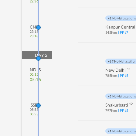
22:36
+2 No-Halt stations
CNB
Kanpur Central
23:18
345
Kms
| PF #
7
23:18
DAY
2
+67 No-Halt statio
11
NDLS
New Delhi
05:15
785
Kms
| PF #
5
05:15
+5 No-Halt stations
12
SSB
Shakurbasti
05:53
797
Kms
| PF #
5
05:53
+1 No-Halt stations