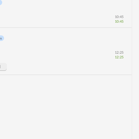
10:45
10:45
ns
12:25
12:25
d