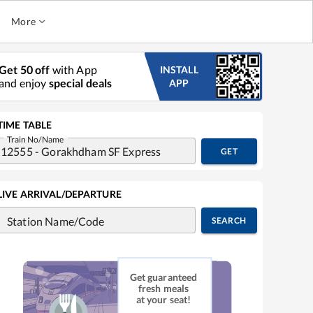
More
Get 50 off
with App
INSTALL
and enjoy
special deals
APP
TIME TABLE
Train No/Name
GET
LIVE ARRIVAL/DEPARTURE
Station Name/Code
SEARCH
Get guaranteed
fresh meals
at your seat!