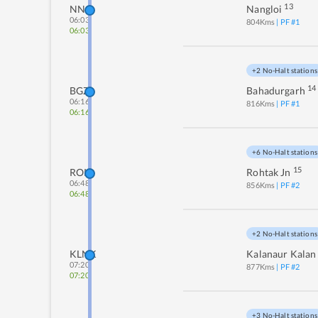
13
NNO
Nangloi
06:03
804
Kms
| PF #
1
06:03
+2 No-Halt stations
14
BGZ
Bahadurgarh
06:16
816
Kms
| PF #
1
06:16
+6 No-Halt stations
15
ROK
Rohtak Jn
06:48
856
Kms
| PF #
2
06:48
+2 No-Halt stations
KLNK
Kalanaur Kalan
07:20
877
Kms
| PF #
2
07:20
+3 No-Halt stations