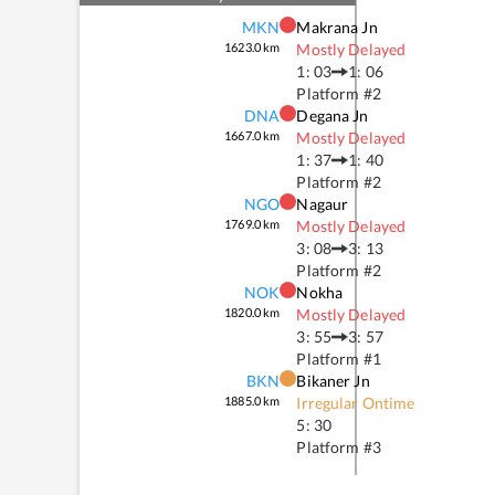
MKN
Makrana Jn
1623.0
km
Mostly Delayed
1: 03
1: 06
Platform #
2
DNA
Degana Jn
1667.0
km
Mostly Delayed
1: 37
1: 40
Platform #
2
NGO
Nagaur
1769.0
km
Mostly Delayed
3: 08
3: 13
Platform #
2
NOK
Nokha
1820.0
km
Mostly Delayed
3: 55
3: 57
Platform #
1
BKN
Bikaner Jn
1885.0
km
Irregular Ontime
5: 30
Platform #
3