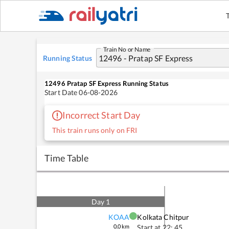
Train No or Name
Running Status
12496
Pratap SF Express
Running Status
Start Date
06-08-2026
Incorrect Start Day
This train runs only on FRI
Time Table
Day
1
KOAA
Kolkata Chitpur
0.0
km
Start at
22: 45