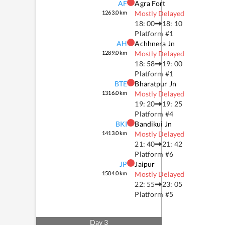
AF
Agra Fort
1263.0
km
Mostly Delayed
18: 00
18: 10
Platform #
1
AH
Achhnera Jn
1289.0
km
Mostly Delayed
18: 58
19: 00
Platform #
1
BTE
Bharatpur Jn
1316.0
km
Mostly Delayed
19: 20
19: 25
Platform #
4
BKI
Bandikui Jn
1413.0
km
Mostly Delayed
21: 40
21: 42
Platform #
6
JP
Jaipur
1504.0
km
Mostly Delayed
22: 55
23: 05
Platform #
5
Day
3