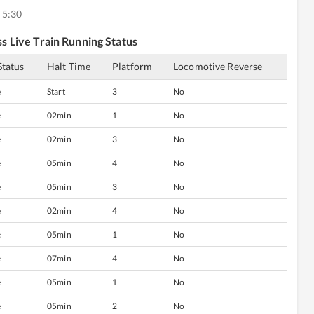
 5:30
ss
Live Train Running Status
Status
Halt Time
Platform
Locomotive Reverse
e
Start
3
No
e
02min
1
No
e
02min
3
No
e
05min
4
No
e
05min
3
No
e
02min
4
No
e
05min
1
No
e
07min
4
No
e
05min
1
No
e
05min
2
No