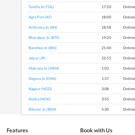
Tundla Jn (TDL)
17:20
Ontim
Agra Fort (AF)
18:00
Ontim
Achhnera Jn (AH)
18:58
Ontim
Bharatpur Jn (BTE)
19:20
Ontim
Bandikui Jn (BKI)
21:40
Ontim
Jaipur (JP)
22:55
Ontim
Makrana Jn (MKN)
1:03
Ontim
Degana Jn (DNA)
1:37
Ontim
Nagaur (NGO)
3:08
Ontim
Nokha (NOK)
3:55
Ontim
Bikaner Jn (BKN)
5:30
Ontim
Features
Book with Us