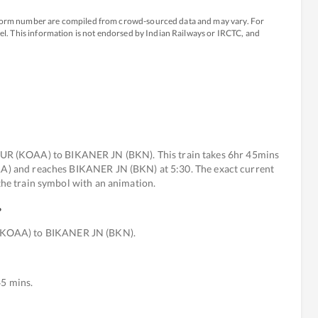
atform number are compiled from crowd-sourced data and may vary. For
avel. This information is not endorsed by Indian Railways or IRCTC, and
R (KOAA) to BIKANER JN (BKN). This train takes 6hr 45mins
OAA) and reaches BIKANER JN (BKN) at 5:30. The exact current
 the train symbol with an animation.
?
(KOAA) to BIKANER JN (BKN).
45 mins.