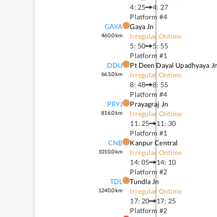
4: 25
4: 27
Platform #
4
GAYA
Gaya Jn
460.0
km
Irregular Ontime
5: 50
5: 55
Platform #
1
DDU
Pt Deen Dayal Upadhyaya J
663.0
km
Irregular Ontime
8: 48
8: 55
Platform #
4
PRYJ
Prayagraj Jn
816.0
km
Irregular Ontime
11: 25
11: 30
Platform #
1
CNB
Kanpur Central
1010.0
km
Irregular Ontime
14: 05
14: 10
Platform #
2
TDL
Tundla Jn
1240.0
km
Irregular Ontime
17: 20
17: 25
Platform #
2