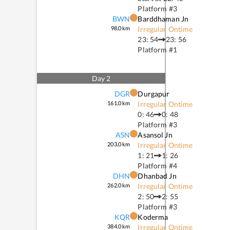
Platform #
3
BWN
Barddhaman Jn
98.0
km
Irregular Ontime
23: 54
23: 56
Platform #
1
Day
2
DGR
Durgapur
161.0
km
Irregular Ontime
0: 46
0: 48
Platform #
3
ASN
Asansol Jn
203.0
km
Irregular Ontime
1: 21
1: 26
Platform #
4
DHN
Dhanbad Jn
262.0
km
Irregular Ontime
2: 50
2: 55
Platform #
3
KQR
Koderma
384.0
km
Irregular Ontime