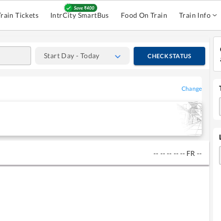
Train Tickets
IntrCity SmartBus
Food On Train
Train Info
Start Day - Today
CHECK STATUS
Change
--
--
--
--
--
FR
--