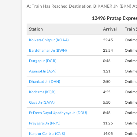
A:
Train Has Reached Destination. BIKANER JN (BKN) At
12496
Pratap Expre
Station
Arrival
Train 
Kolkata Chitpur (KOAA)
22:45
Ontim
Barddhaman Jn (BWN)
23:54
Ontim
Durgapur (DGR)
0:46
Ontim
Asansol Jn (ASN)
1:21
Ontim
Dhanbad Jn (DHN)
2:50
Ontim
Koderma (KQR)
4:25
Ontim
Gaya Jn (GAYA)
5:50
Ontim
Pt Deen Dayal Upadhyaya Jn (DDU)
8:48
Ontim
Prayagraj Jn (PRYJ)
11:25
Ontim
Kanpur Central (CNB)
14:05
Ontim