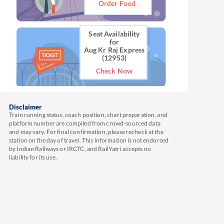
Order Food
Seat Availability
for
Aug Kr Raj Express
(12953)
Check Now
Disclaimer
Train running status, coach position, chart preparation, and
platform number are compiled from crowd-sourced data
and may vary. For final confirmation, please recheck at the
station on the day of travel. This information is not endorsed
by Indian Railways or IRCTC, and RailYatri accepts no
liability for its use.