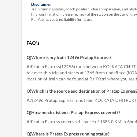
Disclaimer
Train running status, coach position, chart preparation, and pl
final confirmation, please recheck at the station on the day of tr
RailYatri accepts no liability for its use.
FAQ's
Q)
Where is my train 12496 Pratap Express
?
A:
Pratap Express(12496) runs between KOLKATA CHITPU
to cover this trip and starts at 1365 from undefined (K
location of train can be found at RailYatri where you see
Q)
Which is the source and destination of Pratap Express
A:
12496 Pratap Express runs from KOLKATA CHITPUR 
Q)
How much distance Pratap Express covered?
?
A:
Pratap Express covers a distance of 1885.0 KM in 6hr 
Q)
Where is Pratap Express running status
?