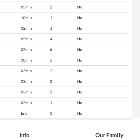
e
05min
2
No
e
10min
1
No
e
02min
1
No
e
05min
4
No
e
02min
6
No
e
10min
5
No
e
03min
2
No
e
03min
2
No
e
05min
2
No
e
02min
1
No
e
End
3
No
Info
Our Family