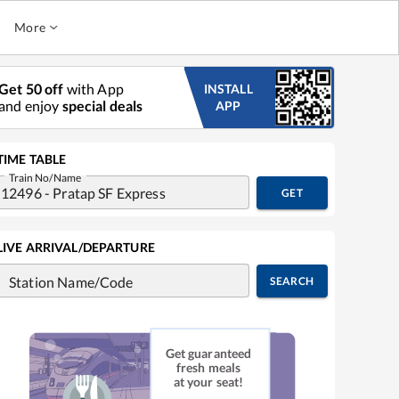
More
Get 50 off
with App
INSTALL
and enjoy
special deals
APP
TIME TABLE
Train No/Name
GET
LIVE ARRIVAL/DEPARTURE
Station Name/Code
SEARCH
Get guaranteed
fresh meals
at your seat!