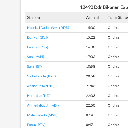
12490
Ddr Bikaner Exp
Station
Arrival
Train Statu
Mumbai Dadar West (DDR)
15:00
Ontime
Borivali (BVI)
15:22
Ontime
Palghar (PLG)
16:08
Ontime
Vapi (VAPI)
17:03
Ontime
Surat (ST)
18:58
Ontime
Vadodara Jn (BRC)
20:58
Ontime
Anand Jn (ANND)
21:46
Ontime
Nadiad Jn (ND)
22:03
Ontime
Ahmedabad Jn (ADI)
22:50
Ontime
Mahesana Jn (MSH)
0:14
Ontime
Patan (PTN)
0:47
Ontime