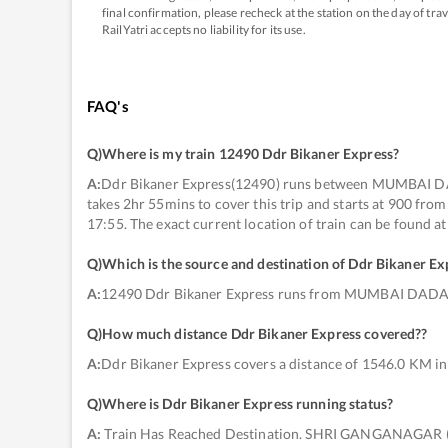
final confirmation, please recheck at the station on the day of tr
RailYatri accepts no liability for its use.
FAQ's
Q)
Where is my train 12490 Ddr Bikaner Express
?
A:
Ddr Bikaner Express(12490) runs between MUMBAI 
takes 2hr 55mins to cover this trip and starts at 900
17:55. The exact current location of train can be found a
Q)
Which is the source and destination of Ddr Bikaner Ex
A:
12490 Ddr Bikaner Express runs from MUMBAI DA
Q)
How much distance Ddr Bikaner Express covered?
?
A:
Ddr Bikaner Express covers a distance of 1546.0 KM in
Q)
Where is Ddr Bikaner Express running status
?
A:
Train Has Reached Destination. SHRI GANGANAGAR 