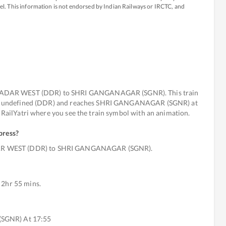
avel. This information is not endorsed by Indian Railways or IRCTC, and
DADAR WEST (DDR) to SHRI GANGANAGAR (SGNR). This train
 from undefined (DDR) and reaches SHRI GANGANAGAR (SGNR) at
t RailYatri where you see the train symbol with an animation.
press
?
DAR WEST (DDR) to SHRI GANGANAGAR (SGNR).
 2hr 55 mins.
(SGNR) At 17:55