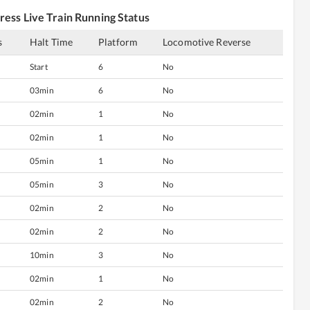
ress
Live Train Running Status
s
Halt Time
Platform
Locomotive Reverse
Start
6
No
03min
6
No
02min
1
No
02min
1
No
05min
1
No
05min
3
No
02min
2
No
02min
2
No
10min
3
No
02min
1
No
02min
2
No