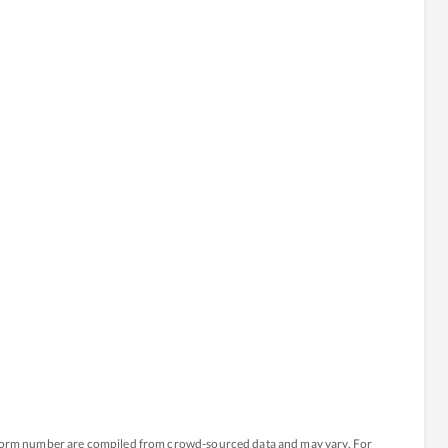
atform number are compiled from crowd-sourced data and may vary. For