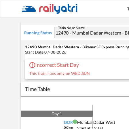
Train No or Name
Running Status
12490
Mumbai Dadar Western - Bikaner SF Express
Running
Start Date
07-08-2026
Incorrect Start Day
This train runs only on WED,SUN
Time Table
Day
1
DDR
Mumbai Dadar West
0.0
km
Start at
15: 00