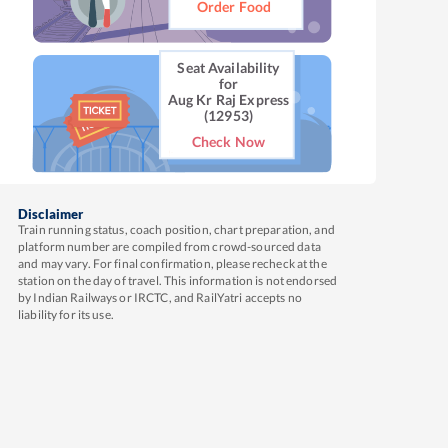
Order Food
Seat Availability
for
Aug Kr Raj Express
(12953)
Check Now
Disclaimer
Train running status, coach position, chart preparation, and
platform number are compiled from crowd-sourced data
and may vary. For final confirmation, please recheck at the
station on the day of travel. This information is not endorsed
by Indian Railways or IRCTC, and RailYatri accepts no
liability for its use.