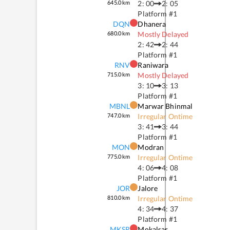
645.0
km
2: 00
2: 05
Platform #
1
DQN
Dhanera
680.0
km
Mostly Delayed
2: 42
2: 44
Platform #
1
RNV
Raniwara
715.0
km
Mostly Delayed
3: 10
3: 13
Platform #
1
MBNL
Marwar Bhinmal
747.0
km
Irregular Ontime
3: 41
3: 44
Platform #
1
MON
Modran
775.0
km
Irregular Ontime
4: 06
4: 08
Platform #
1
JOR
Jalore
810.0
km
Irregular Ontime
4: 34
4: 37
Platform #
1
MKSR
Mokalsar