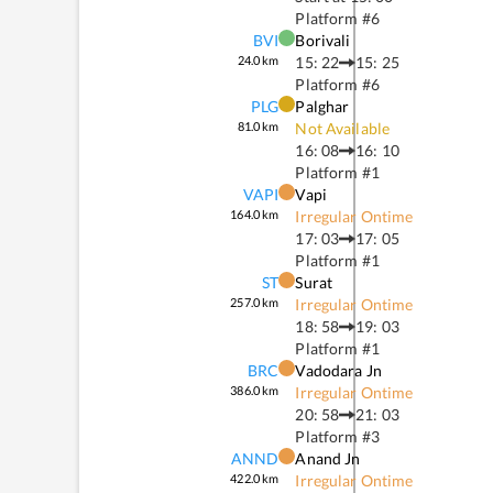
Platform #
6
BVI
Borivali
24.0
km
15: 22
15: 25
Platform #
6
PLG
Palghar
81.0
km
Not Available
16: 08
16: 10
Platform #
1
VAPI
Vapi
164.0
km
Irregular Ontime
17: 03
17: 05
Platform #
1
ST
Surat
257.0
km
Irregular Ontime
18: 58
19: 03
Platform #
1
BRC
Vadodara Jn
386.0
km
Irregular Ontime
20: 58
21: 03
Platform #
3
ANND
Anand Jn
422.0
km
Irregular Ontime