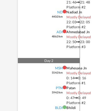
21: 46
21: 48
Platform #
2
ND
Nadiad Jn
440.0
km
Mostly Delayed
22: 03
22: 05
Platform #
2
ADI
Ahmedabad Jn
486.0
km
Mostly Delayed
22: 50
23: 00
Platform #
3
Day
2
MSH
Mahesana Jn
554.0
km
Mostly Delayed
0: 14
0: 16
Platform #
1
PTN
Patan
594.0
km
Mostly Delayed
0: 47
0: 49
Platform #
2
BLDI
Bhildi