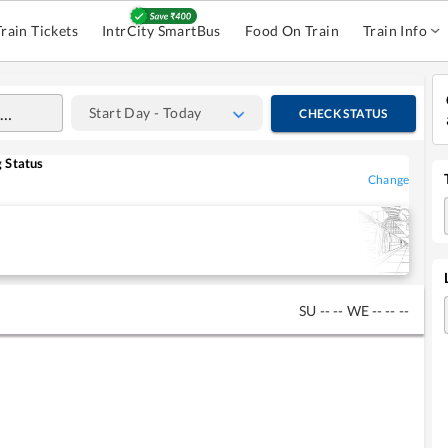
Train Tickets
IntrCity SmartBus
Food On Train
Train Info
Start Day - Today
CHECK STATUS
 Status
Change
SU
--
--
WE
--
--
--