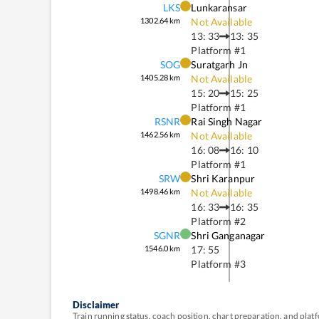
LKS
Lunkaransar
1302.64
km
Not Available
13: 33
13: 35
Platform #
1
SOG
Suratgarh Jn
1405.28
km
Not Available
15: 20
15: 25
Platform #
1
RSNR
Rai Singh Nagar
1462.56
km
Not Available
16: 08
16: 10
Platform #
1
SRW
Shri Karanpur
1498.46
km
Not Available
16: 33
16: 35
Platform #
2
SGNR
Shri Ganganagar
1546.0
km
17: 55
Platform #
3
Disclaimer
Train running status, coach position, chart preparation, and pl