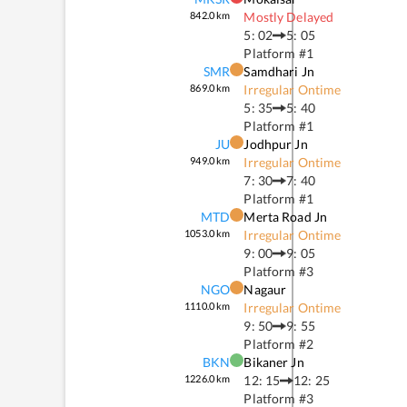
842.0
km
Mostly Delayed
5: 02
5: 05
Platform #
1
SMR
Samdhari Jn
869.0
km
Irregular Ontime
5: 35
5: 40
Platform #
1
JU
Jodhpur Jn
949.0
km
Irregular Ontime
7: 30
7: 40
Platform #
1
MTD
Merta Road Jn
1053.0
km
Irregular Ontime
9: 00
9: 05
Platform #
3
NGO
Nagaur
1110.0
km
Irregular Ontime
9: 50
9: 55
Platform #
2
BKN
Bikaner Jn
1226.0
km
12: 15
12: 25
Platform #
3