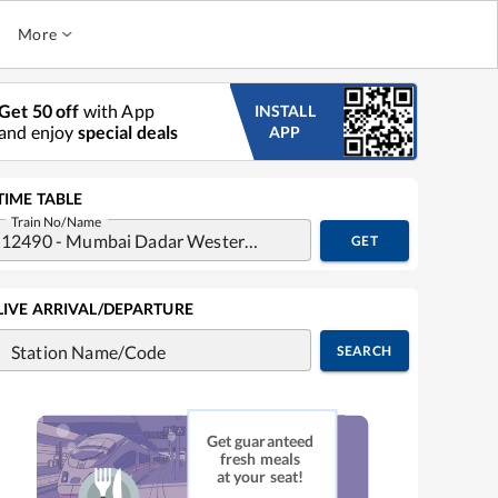
More
Get 50 off
with App
INSTALL
and enjoy
special deals
APP
TIME TABLE
Train No/Name
GET
LIVE ARRIVAL/DEPARTURE
Station Name/Code
SEARCH
Get guaranteed
fresh meals
at your seat!