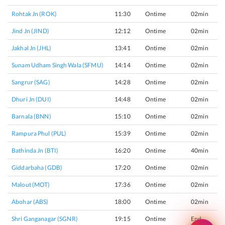
Rohtak Jn (ROK)
11:30
Ontime
02min
Jind Jn (JIND)
12:12
Ontime
02min
Jakhal Jn (JHL)
13:41
Ontime
02min
Sunam Udham Singh Wala (SFMU)
14:14
Ontime
02min
Sangrur (SAG)
14:28
Ontime
02min
Dhuri Jn (DUI)
14:48
Ontime
02min
Barnala (BNN)
15:10
Ontime
02min
Rampura Phul (PUL)
15:39
Ontime
02min
Bathinda Jn (BTI)
16:20
Ontime
40min
Giddarbaha (GDB)
17:20
Ontime
02min
Malout (MOT)
17:36
Ontime
02min
Abohar (ABS)
18:00
Ontime
02min
Shri Ganganagar (SGNR)
19:15
Ontime
End