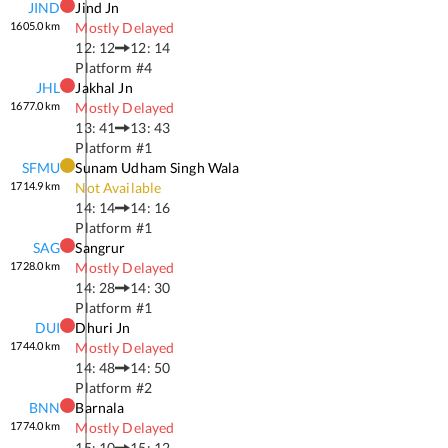
JIND
Jind Jn
1605.0
km
Mostly Delayed
12: 12
12: 14
Platform #
4
JHL
Jakhal Jn
1677.0
km
Mostly Delayed
13: 41
13: 43
Platform #
1
SFMU
Sunam Udham Singh Wala
1714.9
km
Not Available
14: 14
14: 16
Platform #
1
SAG
Sangrur
1728.0
km
Mostly Delayed
14: 28
14: 30
Platform #
1
DUI
Dhuri Jn
1744.0
km
Mostly Delayed
14: 48
14: 50
Platform #
2
BNN
Barnala
1774.0
km
Mostly Delayed
15: 10
15: 12