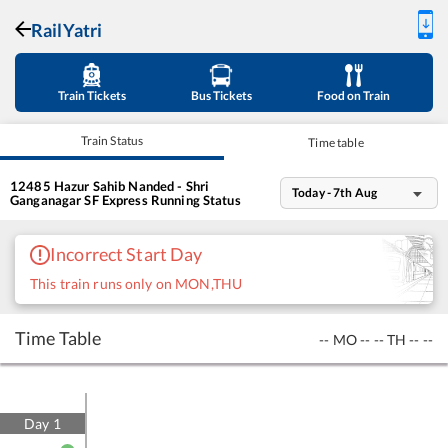
RailYatri
Train Tickets
Bus Tickets
Food on Train
Train Status
Time table
12485
Hazur Sahib Nanded - Shri
Today - 7th Aug
Ganganagar SF Express
Running Status
Incorrect Start Day
This train runs only on MON,THU
Time Table
--
MO
--
--
TH
--
--
Day
1