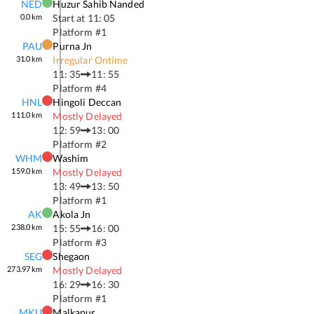
NED
Huzur Sahib Nanded
0.0
km
Start at
11: 05
Platform #
1
PAU
Purna Jn
31.0
km
Irregular Ontime
11: 35
11: 55
Platform #
4
HNL
Hingoli Deccan
111.0
km
Mostly Delayed
12: 59
13: 00
Platform #
2
WHM
Washim
159.0
km
Mostly Delayed
13: 49
13: 50
Platform #
1
AK
Akola Jn
238.0
km
15: 55
16: 00
Platform #
3
SEG
Shegaon
273.97
km
Mostly Delayed
16: 29
16: 30
Platform #
1
MKU
Malkapur