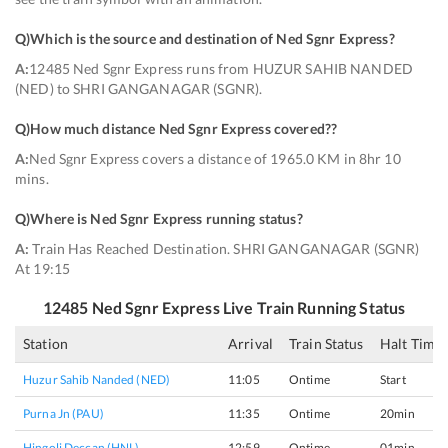
Q)
Which is the source and destination of Ned Sgnr Express
?
A:
12485 Ned Sgnr Express runs from HUZUR SAHIB NANDED
(NED) to SHRI GANGANAGAR (SGNR).
Q)
How much distance Ned Sgnr Express covered?
?
A:
Ned Sgnr Express covers a distance of 1965.0 KM in 8hr 10
mins.
Q)
Where is Ned Sgnr Express running status
?
A:
Train Has Reached Destination. SHRI GANGANAGAR (SGNR)
At 19:15
12485
Ned Sgnr Express
Live Train Running Status
Station
Arrival
Train Status
Halt Time
Huzur Sahib Nanded (NED)
11:05
Ontime
Start
Purna Jn (PAU)
11:35
Ontime
20min
Hingoli Deccan (HNL)
12:59
Ontime
01min