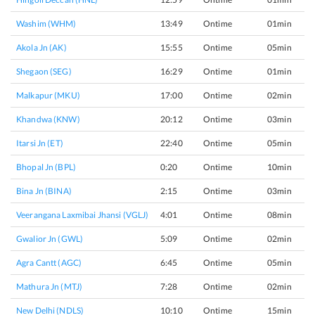
Washim (WHM)
13:49
Ontime
01min
Akola Jn (AK)
15:55
Ontime
05min
Shegaon (SEG)
16:29
Ontime
01min
Malkapur (MKU)
17:00
Ontime
02min
Khandwa (KNW)
20:12
Ontime
03min
Itarsi Jn (ET)
22:40
Ontime
05min
Bhopal Jn (BPL)
0:20
Ontime
10min
Bina Jn (BINA)
2:15
Ontime
03min
Veerangana Laxmibai Jhansi (VGLJ)
4:01
Ontime
08min
Gwalior Jn (GWL)
5:09
Ontime
02min
Agra Cantt (AGC)
6:45
Ontime
05min
Mathura Jn (MTJ)
7:28
Ontime
02min
New Delhi (NDLS)
10:10
Ontime
15min