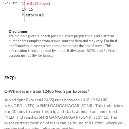
1965.0
km
Mostly Delayed
19: 15
Platform #
2
Disclaimer
Train running status, coach position, chart preparation, and platform
number are compiled from crowd-sourced data and may vary. For final
confirmation, please recheck at the station on the day of travel. This
information is not endorsed by Indian Railways or IRCTC, and RailYatri
accepts no liability for its use.
FAQ's
Q)
Where is my train 12485 Ned Sgnr Express
?
A:
Ned Sgnr Express(12485) runs between HUZUR SAHIB
NANDED (NED) to SHRI GANGANAGAR (SGNR). This train takes
8hr 10mins to cover this trip and starts at 665 from undefined
(NED) and reaches SHRI GANGANAGAR (SGNR) at 19:15. The
exact current location of train can be found at RailYatri where you
see the train symbol with an animation.