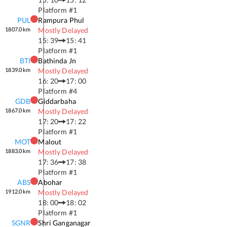
Platform #
1
PUL
Rampura Phul
1807.0
km
Mostly Delayed
15: 39
15: 41
Platform #
1
BTI
Bathinda Jn
1839.0
km
Mostly Delayed
16: 20
17: 00
Platform #
4
GDB
Giddarbaha
1867.0
km
Mostly Delayed
17: 20
17: 22
Platform #
1
MOT
Malout
1883.0
km
Mostly Delayed
17: 36
17: 38
Platform #
1
ABS
Abohar
1912.0
km
Mostly Delayed
18: 00
18: 02
Platform #
1
SGNR
Shri Ganganagar