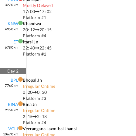
327.0
km
Mostly Delayed
17: 00
17: 02
Platform #
1
KNW
Khandwa
495.0
km
20: 12
20: 15
Platform #
4
ET
Itarsi Jn
678.0
km
22: 40
22: 45
Platform #
1
Day
2
BPL
Bhopal Jn
776.0
km
Irregular Ontime
0: 20
0: 30
Platform #
3
BINA
Bina Jn
915.0
km
Irregular Ontime
2: 15
2: 18
Platform #
4
VGLJ
Veerangana Laxmibai Jhansi
1067.0
km
Irregular Ontime