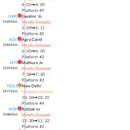
4: 01
4: 09
Platform #
5
GWL
Gwalior Jn
1164.0
km
Mostly Delayed
5: 09
5: 11
Platform #
2
AGC
Agra Cantt
1283.0
km
Mostly Delayed
6: 45
6: 50
Platform #
2
MTJ
Mathura Jn
1337.0
km
Mostly Delayed
7: 28
7: 30
Platform #
2
NDLS
New Delhi
1477.0
km
Irregular Ontime
10: 10
10: 25
Platform #
4
ROK
Rohtak Jn
1548.0
km
Mostly Delayed
11: 30
11: 32
Platform #
2