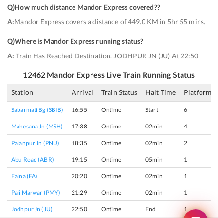
Q)
How much distance Mandor Express covered?
?
A:
Mandor Express covers a distance of 449.0 KM in 5hr 55 mins.
Q)
Where is Mandor Express running status
?
A:
Train Has Reached Destination. JODHPUR JN (JU) At 22:50
12462
Mandor Express
Live Train Running Status
Station
Arrival
Train Status
Halt Time
Platform
Sabarmati Bg (SBIB)
16:55
Ontime
Start
6
Mahesana Jn (MSH)
17:38
Ontime
02min
4
Palanpur Jn (PNU)
18:35
Ontime
02min
2
Abu Road (ABR)
19:15
Ontime
05min
1
Falna (FA)
20:20
Ontime
02min
1
Pali Marwar (PMY)
21:29
Ontime
02min
1
Jodhpur Jn (JU)
22:50
Ontime
End
1