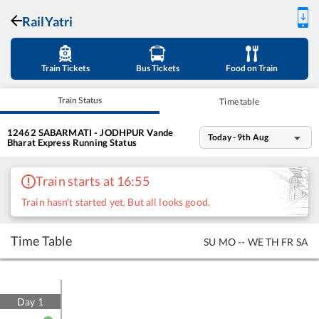
RailYatri
Train Tickets
Bus Tickets
Food on Train
Train Status
Time table
12462
SABARMATI - JODHPUR Vande
Today - 9th Aug
Bharat Express
Running Status
Train starts at 16:55
Train hasn't started yet. But all looks good.
Time Table
SU
MO
--
WE
TH
FR
SA
Day
1