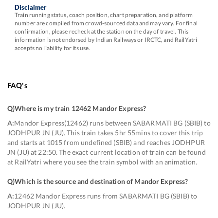
Disclaimer
Train running status, coach position, chart preparation, and platform
number are compiled from crowd-sourced data and may vary. For final
confirmation, please recheck at the station on the day of travel. This
information is not endorsed by Indian Railways or IRCTC, and RailYatri
accepts no liability for its use.
FAQ's
Q)
Where is my train 12462 Mandor Express
?
A:
Mandor Express(12462) runs between SABARMATI BG (SBIB) to
JODHPUR JN (JU). This train takes 5hr 55mins to cover this trip
and starts at 1015 from undefined (SBIB) and reaches JODHPUR
JN (JU) at 22:50. The exact current location of train can be found
at RailYatri where you see the train symbol with an animation.
Q)
Which is the source and destination of Mandor Express
?
A:
12462 Mandor Express runs from SABARMATI BG (SBIB) to
JODHPUR JN (JU).