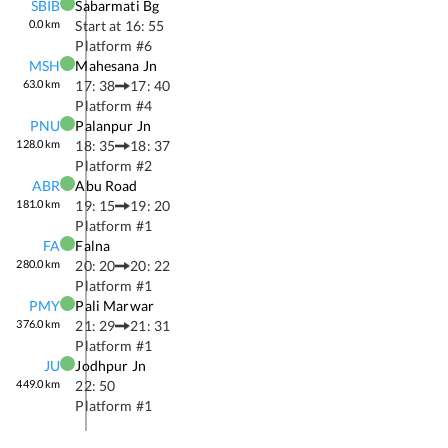
SBIB
Sabarmati Bg
0.0
km
Start at
16: 55
Platform #
6
MSH
Mahesana Jn
63.0
km
17: 38
17: 40
Platform #
4
PNU
Palanpur Jn
128.0
km
18: 35
18: 37
Platform #
2
ABR
Abu Road
181.0
km
19: 15
19: 20
Platform #
1
FA
Falna
280.0
km
20: 20
20: 22
Platform #
1
PMY
Pali Marwar
376.0
km
21: 29
21: 31
Platform #
1
JU
Jodhpur Jn
449.0
km
22: 50
Platform #
1