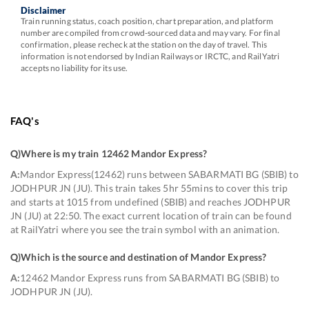
Disclaimer
Train running status, coach position, chart preparation, and platform
number are compiled from crowd-sourced data and may vary. For final
confirmation, please recheck at the station on the day of travel. This
information is not endorsed by Indian Railways or IRCTC, and RailYatri
accepts no liability for its use.
FAQ's
Q)
Where is my train 12462 Mandor Express
?
A:
Mandor Express(12462) runs between SABARMATI BG (SBIB) to
JODHPUR JN (JU). This train takes 5hr 55mins to cover this trip
and starts at 1015 from undefined (SBIB) and reaches JODHPUR
JN (JU) at 22:50. The exact current location of train can be found
at RailYatri where you see the train symbol with an animation.
Q)
Which is the source and destination of Mandor Express
?
A:
12462 Mandor Express runs from SABARMATI BG (SBIB) to
JODHPUR JN (JU).