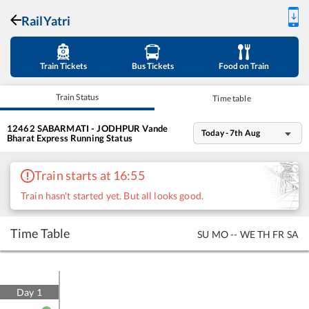
RailYatri
Train Tickets
Bus Tickets
Food on Train
Train Status
Time table
12462
SABARMATI - JODHPUR Vande
Today - 7th Aug
Bharat Express
Running Status
Train starts at 16:55
Train hasn't started yet. But all looks good.
Time Table
SU
MO
--
WE
TH
FR
SA
Day
1