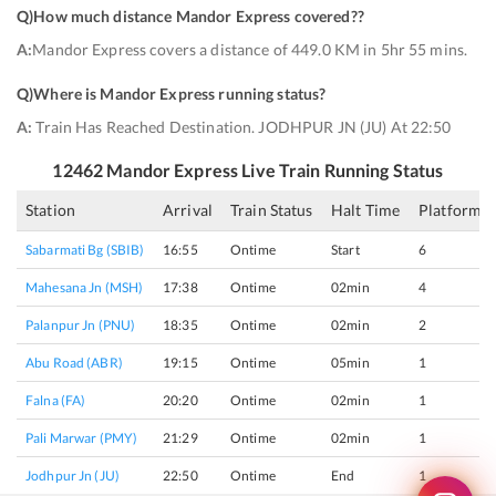
Q)
How much distance Mandor Express covered?
?
A:
Mandor Express covers a distance of 449.0 KM in 5hr 55 mins.
Q)
Where is Mandor Express running status
?
A:
Train Has Reached Destination. JODHPUR JN (JU) At 22:50
12462
Mandor Express
Live Train Running Status
Station
Arrival
Train Status
Halt Time
Platform
Sabarmati Bg (SBIB)
16:55
Ontime
Start
6
Mahesana Jn (MSH)
17:38
Ontime
02min
4
Palanpur Jn (PNU)
18:35
Ontime
02min
2
Abu Road (ABR)
19:15
Ontime
05min
1
Falna (FA)
20:20
Ontime
02min
1
Pali Marwar (PMY)
21:29
Ontime
02min
1
Jodhpur Jn (JU)
22:50
Ontime
End
1