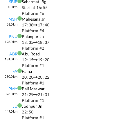
SBIB
Sabarmati Bg
0.0
km
Start at
16: 55
Platform #
6
MSH
Mahesana Jn
63.0
km
17: 38
17: 40
Platform #
4
PNU
Palanpur Jn
128.0
km
18: 35
18: 37
Platform #
2
ABR
Abu Road
181.0
km
19: 15
19: 20
Platform #
1
FA
Falna
280.0
km
20: 20
20: 22
Platform #
1
PMY
Pali Marwar
376.0
km
21: 29
21: 31
Platform #
1
JU
Jodhpur Jn
449.0
km
22: 50
Platform #
1