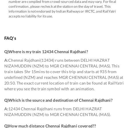
number are compiled from crowd-sourced data and may vary. For final
confirmation, please recheck at the station on the day of travel. This
information is not endorsed by Indian Railways or IRCTC, and RailYatri
accepts no liability for its use.
FAQ's
Q)
Where is my train 12434 Chennai Rajdhani
?
A:
Chennai Rajdhani(12434) runs between DELHI HAZRAT
NIZAMUDDIN (NZM) to MGR CHENNAI CENTRAL (MAS). This
train takes 5hr 15mins to cover this trip and starts at 935 from
undefined (NZM) and reaches MGR CHENNAI CENTRAL (MAS) at
20:50. The exact current location of train can be found at RailYatri
where you see the train symbol with an animation.
Q)
Which is the source and destination of Chennai Rajdhani
?
A:
12434 Chennai Rajdhani runs from DELHI HAZRAT
NIZAMUDDIN (NZM) to MGR CHENNAI CENTRAL (MAS).
Q)
How much distance Chennai Rajdhani covered?
?