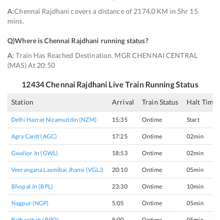
A:
Chennai Rajdhani covers a distance of 2174.0 KM in 5hr 15
mins.
Q)
Where is Chennai Rajdhani running status
?
A:
Train Has Reached Destination. MGR CHENNAI CENTRAL
(MAS) At 20:50
12434
Chennai Rajdhani
Live Train Running Status
Station
Arrival
Train Status
Halt Time
Delhi Hazrat Nizamuddin (NZM)
15:35
Ontime
Start
Agra Cantt (AGC)
17:25
Ontime
02min
Gwalior Jn (GWL)
18:53
Ontime
02min
Veerangana Laxmibai Jhansi (VGLJ)
20:10
Ontime
05min
Bhopal Jn (BPL)
23:30
Ontime
10min
Nagpur (NGP)
5:05
Ontime
05min
Balharshah (BPQ)
8:00
Ontime
05min