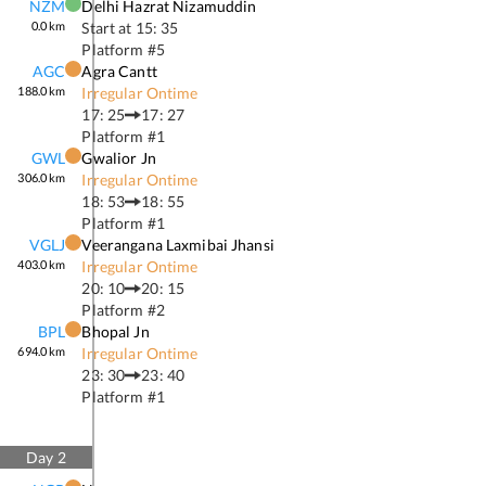
NZM
Delhi Hazrat Nizamuddin
0.0
km
Start at
15: 35
Platform #
5
AGC
Agra Cantt
188.0
km
Irregular Ontime
17: 25
17: 27
Platform #
1
GWL
Gwalior Jn
306.0
km
Irregular Ontime
18: 53
18: 55
Platform #
1
VGLJ
Veerangana Laxmibai Jhansi
403.0
km
Irregular Ontime
20: 10
20: 15
Platform #
2
BPL
Bhopal Jn
694.0
km
Irregular Ontime
23: 30
23: 40
Platform #
1
Day
2