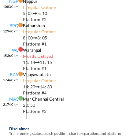
NGP
Nagpur
1083.0
km
Irregular Ontime
5: 05
5: 10
Platform #
2
BPQ
Balharshah
1294.0
km
Irregular Ontime
8: 00
8: 05
Platform #
1
WL
Warangal
1536.0
km
Mostly Delayed
11: 14
11: 15
Platform #
1
BZA
Vijayawada Jn
1744.0
km
Irregular Ontime
14: 20
14: 30
Platform #
4
MAS
Mgr Chennai Central
2174.0
km
20: 50
Platform #
3
Disclaimer
Train running status, coach position, chart preparation, and platform