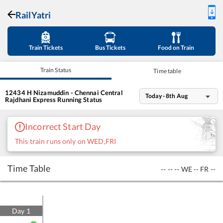
RailYatri
Train Tickets
Bus Tickets
Food on Train
Train Status
Time table
12434
H Nizamuddin - Chennai Central
Today - 8th Aug
Rajdhani Express
Running Status
Incorrect Start Day
This train runs only on WED,FRI
Time Table
--
--
--
WE
--
FR
--
Day
1