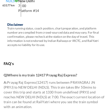
NDLS
New Delhi
633.77
km
7: 00
Platform #
14
Disclaimer
Train running status, coach position, chart preparation, and platform
number are compiled from crowd-sourced data and may vary. For final
confirmation, please recheck at the station on the day of travel. This
information is not endorsed by Indian Railways or IRCTC, and RailYatri
accepts no liability for its use.
FAQ's
Q)
Where is my train 12417 Prayag Raj Express
?
A:
Prayag Raj Express(12417) runs between PRAYAGRAJ JN
(PRYJ) to NEW DELHI (NDLS). This train takes 8hr 50mins to
cover this trip and starts at 1330 from undefined (PRYJ) and
reaches NEW DELHI (NDLS) at 7:00. The exact current location of
train can be found at RailYatri where you see the train symbol
with an animation.