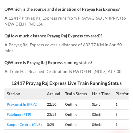
Q)
Which is the source and destination of Prayag Raj Express
?
A:
12417 Prayag Raj Express runs from PRAYAGRAJ JN (PRYJ) to
NEW DELHI (NDLS).
Q)
How much distance Prayag Raj Express covered?
?
A:
Prayag Raj Express covers a distance of 633.77 KM in 8hr 50
mins.
Q)
Where is Prayag Raj Express running status
?
A:
Train Has Reached Destination. NEW DELHI (NDLS) At 7:00
12417
Prayag Raj Express
Live Train Running Status
Station
Arrival
Train Status
Halt Time
Platform
Prayagraj Jn (PRYJ)
22:10
Ontime
Start
1
Fatehpur (FTP)
23:16
Ontime
02min
3
Kanpur Central (CNB)
0:25
Ontime
05min
1