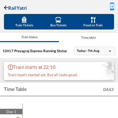
RailYatri
Train Tickets
Bus Tickets
Food on Train
Train Status
Time table
12417
Prayagraj Express
Running Status
Today - 7th Aug
Train starts at 22:10
Train hasn't started yet. But all looks good.
Time Table
DAILY
Day
1