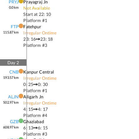
PRYJ
Prayagraj Jn
0.0
km
Not Available
Start at
22: 10
Platform #
1
FTP
Fatehpur
115.87
km
Irregular Ontime
23: 16
23: 18
Platform #
3
Day
2
CNB
Kanpur Central
193.57
km
Irregular Ontime
0: 25
0: 30
Platform #
1
ALJN
Aligarh Jn
502.97
km
Irregular Ontime
4: 15
4: 17
Platform #
4
GZB
Ghaziabad
608.97
km
6: 13
6: 15
Platform #
3