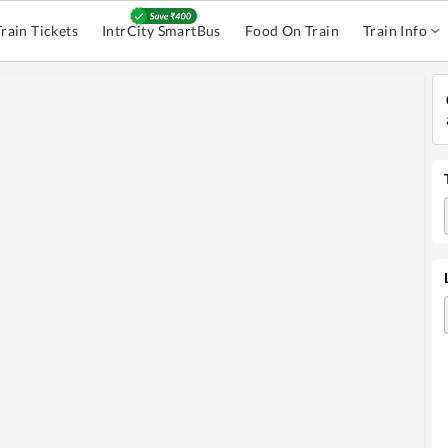
Train Tickets
IntrCity SmartBus
Food On Train
Train Info