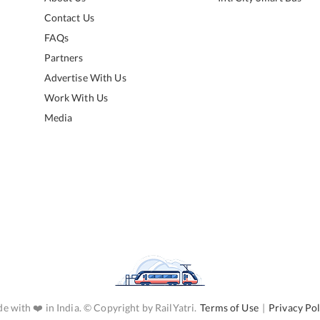
Contact Us
FAQs
Partners
Advertise With Us
Work With Us
Media
e with ❤️ in India. © Copyright by RailYatri.
Terms of Use
|
Privacy Pol