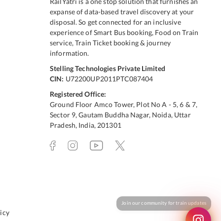
RailYatri is a one stop solution that furnishes an
expanse of data-based travel discovery at your
disposal. So get connected for an inclusive
experience of Smart Bus booking, Food on Train
service, Train Ticket booking & journey
information.
Stelling Technologies Private Limited
CIN:
U72200UP2011PTC087404
Registered Office:
Ground Floor Amco Tower, Plot No A - 5, 6 & 7,
Sector 9, Gautam Buddha Nagar, Noida, Uttar
Pradesh, India, 201301
icy