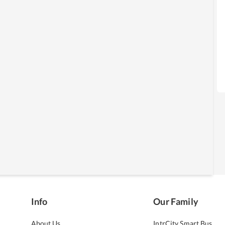
Info
Our Family
About Us
IntrCity Smart Bus