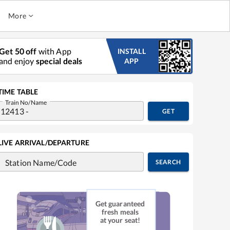
More
Get 50 off
with App
INSTALL
and enjoy
special deals
APP
TIME TABLE
Train No/Name
GET
LIVE ARRIVAL/DEPARTURE
Station Name/Code
SEARCH
Get guaranteed
fresh meals
at your seat!