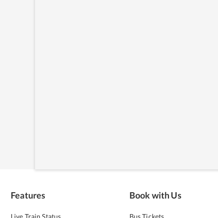
Features
Book with Us
Live Train Status
Bus Tickets