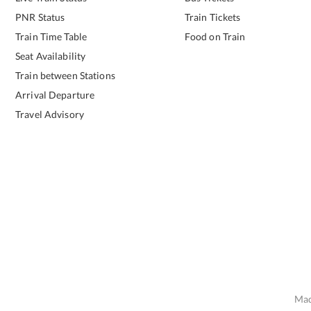
PNR Status
Train Tickets
Train Time Table
Food on Train
Seat Availability
Train between Stations
Arrival Departure
Travel Advisory
Mad