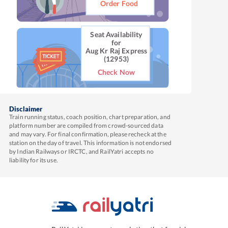
Order Food
Seat Availability
for
Aug Kr Raj Express
(12953)
Check Now
Disclaimer
Train running status, coach position, chart preparation, and
platform number are compiled from crowd-sourced data
and may vary. For final confirmation, please recheck at the
station on the day of travel. This information is not endorsed
by Indian Railways or IRCTC, and RailYatri accepts no
liability for its use.