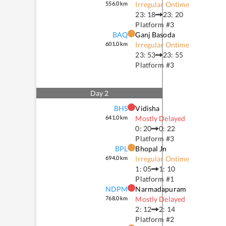
556.0
km
Irregular Ontime
23: 18
23: 20
Platform #
3
BAQ
Ganj Basoda
601.0
km
Irregular Ontime
23: 53
23: 55
Platform #
3
Day
2
BHS
Vidisha
641.0
km
Mostly Delayed
0: 20
0: 22
Platform #
3
BPL
Bhopal Jn
694.0
km
Irregular Ontime
1: 05
1: 10
Platform #
1
NDPM
Narmadapuram
768.0
km
Mostly Delayed
2: 12
2: 14
Platform #
2