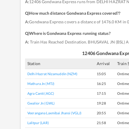
A:
12406 Gondwana Express runs from DELHI HAZRAT 
Q)
How much distance Gondwana Express covered?
?
A:
Gondwana Express covers a distance of 1476.0 KM in 0
Q)
Where is Gondwana Express running status
?
A:
Train Has Reached Destination. BHUSAVAL JN (BSL) A
12406
Gondwana Expr
Station
Arrival
Train 
Delhi Hazrat Nizamuddin (NZM)
15:05
Ontime
Mathura Jn (MTJ)
16:25
Ontime
Agra Cantt (AGC)
17:15
Ontime
Gwalior Jn (GWL)
19:28
Ontime
Veerangana Laxmibai Jhansi (VGLJ)
20:55
Ontime
Lalitpur (LAR)
21:58
Ontime