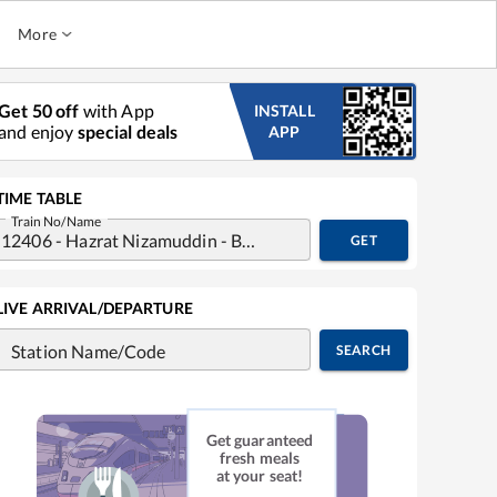
More
Get 50 off
with App
INSTALL
and enjoy
special deals
APP
TIME TABLE
Train No/Name
GET
LIVE ARRIVAL/DEPARTURE
Station Name/Code
SEARCH
Get guaranteed
fresh meals
at your seat!