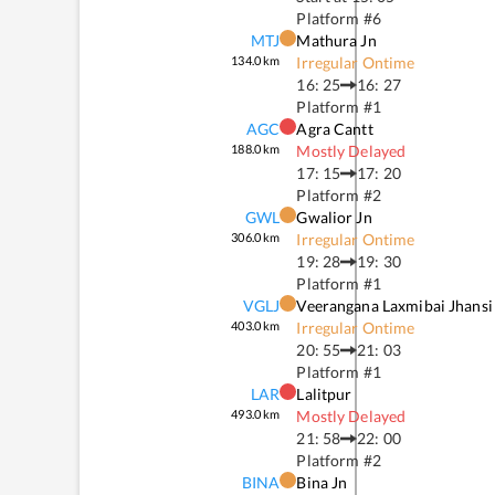
Platform #
6
MTJ
Mathura Jn
134.0
km
Irregular Ontime
16: 25
16: 27
Platform #
1
AGC
Agra Cantt
188.0
km
Mostly Delayed
17: 15
17: 20
Platform #
2
GWL
Gwalior Jn
306.0
km
Irregular Ontime
19: 28
19: 30
Platform #
1
VGLJ
Veerangana Laxmibai Jhansi
403.0
km
Irregular Ontime
20: 55
21: 03
Platform #
1
LAR
Lalitpur
493.0
km
Mostly Delayed
21: 58
22: 00
Platform #
2
BINA
Bina Jn