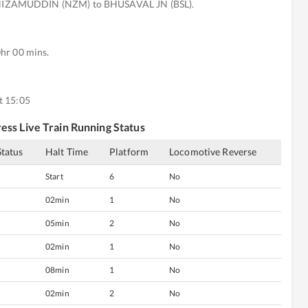
NIZAMUDDIN (NZM) to BHUSAVAL JN (BSL).
hr 00 mins.
t 15:05
ess
Live Train Running Status
Status
Halt Time
Platform
Locomotive Reverse
Start
6
No
02min
1
No
05min
2
No
02min
1
No
08min
1
No
02min
2
No