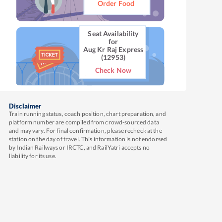
Order Food
Seat Availability
for
Aug Kr Raj Express
(12953)
Check Now
Disclaimer
Train running status, coach position, chart preparation, and
platform number are compiled from crowd-sourced data
and may vary. For final confirmation, please recheck at the
station on the day of travel. This information is not endorsed
by Indian Railways or IRCTC, and RailYatri accepts no
liability for its use.